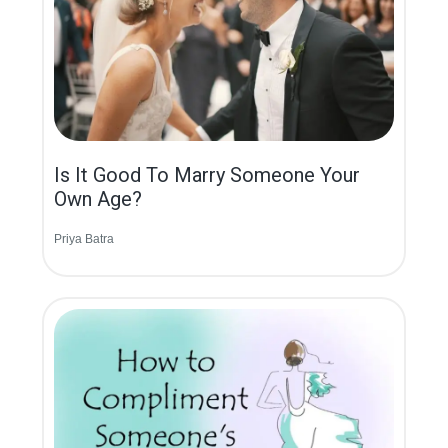
Is It Good To Marry Someone Your
Own Age?
Priya Batra