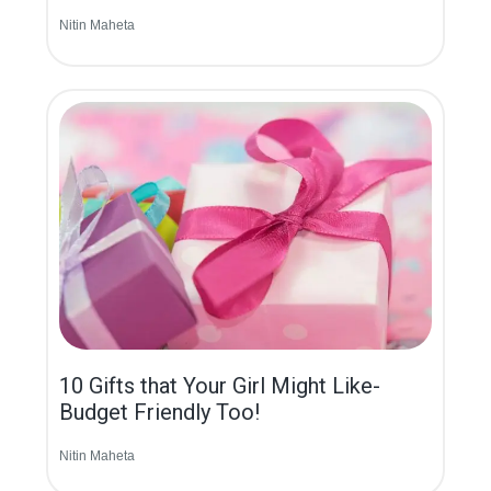
Nitin Maheta
10 Gifts that Your Girl Might Like-
Budget Friendly Too!
Nitin Maheta