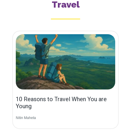
Travel
10 Reasons to Travel When You are
Young
Nitin Maheta