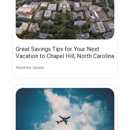
Great Savings Tips for Your Next
Vacation to Chapel Hill, North Carolina
Akanksha Jaiswal