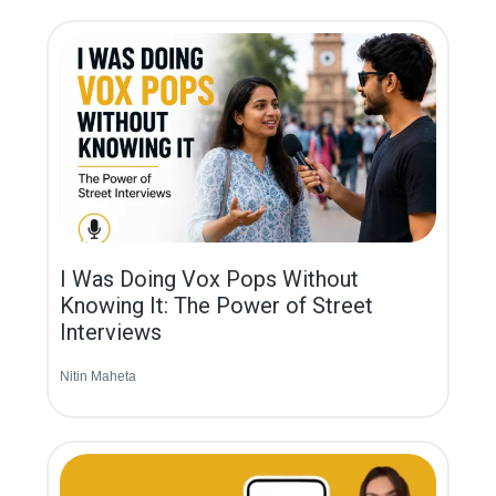
I Was Doing Vox Pops Without
Knowing It: The Power of Street
Interviews
Nitin Maheta