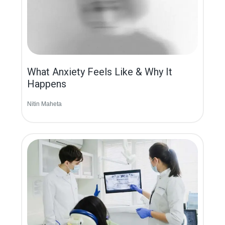
What Anxiety Feels Like & Why It
Happens
Nitin Maheta