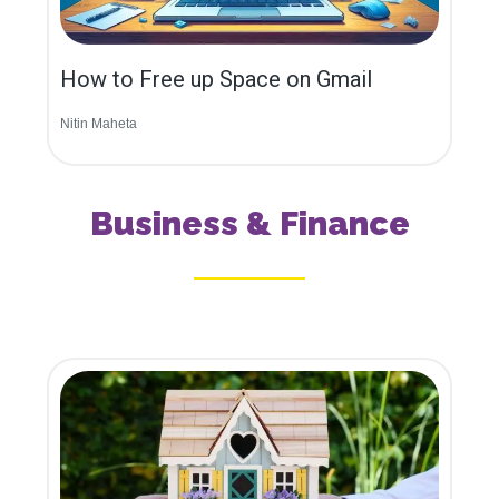
How to Free up Space on Gmail
Nitin Maheta
Business & Finance