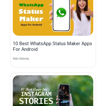
10 Best WhatsApp Status Maker Apps
For Android
Nitin Maheta