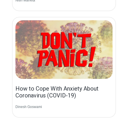
Nitin Maheta
How to Cope With Anxiety About
Coronavirus (COVID-19)
Dinesh Goswami