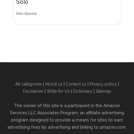
Solo
Nitin Maheta
All categories
|
About us
|
Contact us
|
Privacy policy
|
Disclaimer
|
Write for Us
|
Dictionary
|
Sitemap
The owner of this site is a participant in the Amazon
Services LLC Associates Program, an affiliate advertising
program designed to provide a means for sites to earn
advertising fees by advertising and linking to amazon.com.