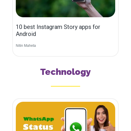
10 best Instagram Story apps for
Android
Nitin Maheta
Technology