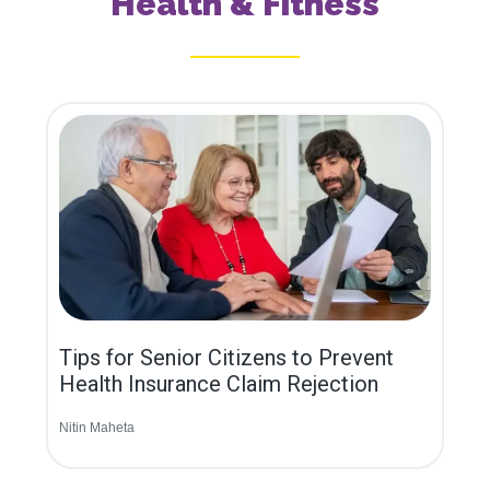
Health & Fitness
Tips for Senior Citizens to Prevent
Health Insurance Claim Rejection
Nitin Maheta