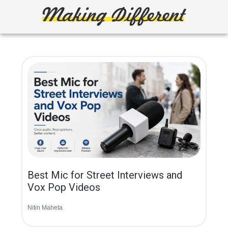
Skip
to
main
Making
Create,
content
Learn,
Different
Build
or
Fix
Best Mic for Street Interviews and
Vox Pop Videos
Nitin Maheta