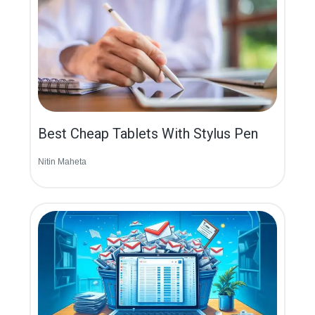
Best Cheap Tablets With Stylus Pen
Nitin Maheta