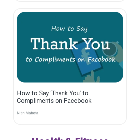
How to Say ‘Thank You’ to
Compliments on Facebook
Nitin Maheta