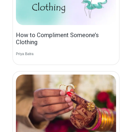
How to Compliment Someone’s
Clothing
Priya Batra