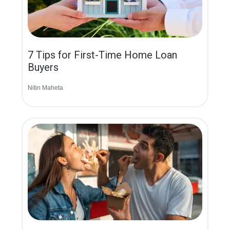
7 Tips for First-Time Home Loan
Buyers
Nitin Maheta