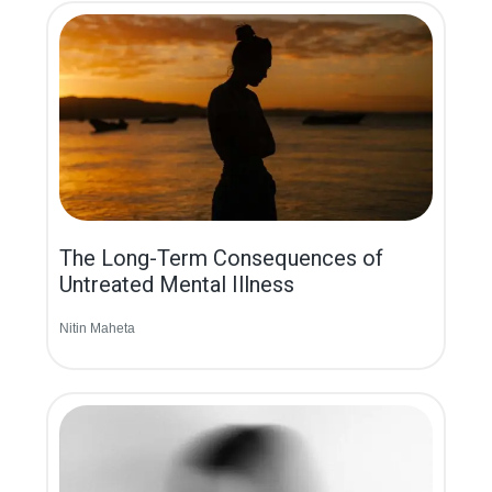
The Long-Term Consequences of
Untreated Mental Illness
Nitin Maheta