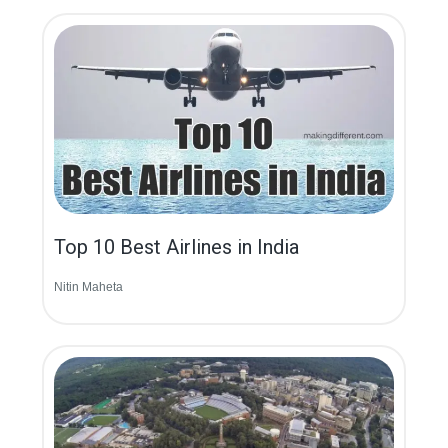
Top 10 Best Airlines in India
Nitin Maheta