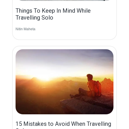
Things To Keep In Mind While
Travelling Solo
Nitin Maheta
15 Mistakes to Avoid When Travelling