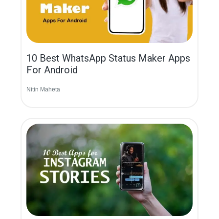
10 Best WhatsApp Status Maker Apps
For Android
Nitin Maheta