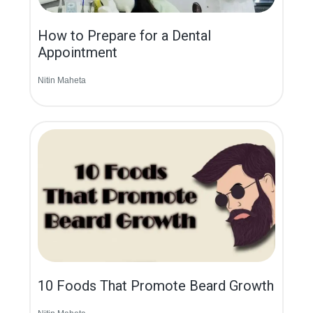
How to Prepare for a Dental
Appointment
Nitin Maheta
10 Foods That Promote Beard Growth