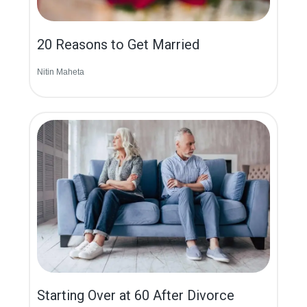
20 Reasons to Get Married
Nitin Maheta
Starting Over at 60 After Divorce