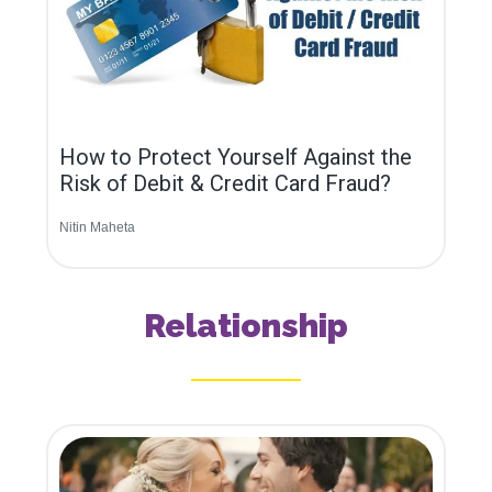
How to Protect Yourself Against the
Risk of Debit & Credit Card Fraud?
Nitin Maheta
Relationship