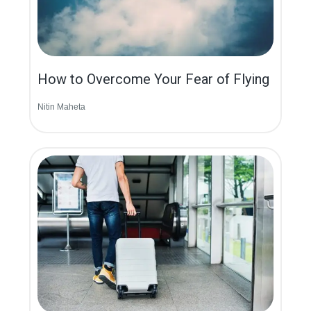
How to Overcome Your Fear of Flying
Nitin Maheta