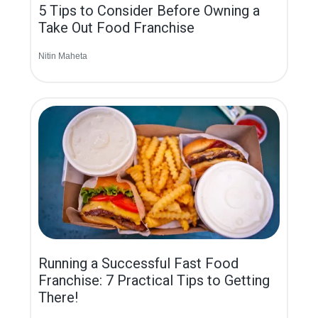
5 Tips to Consider Before Owning a
Take Out Food Franchise
Nitin Maheta
Running a Successful Fast Food
Franchise: 7 Practical Tips to Getting
There!