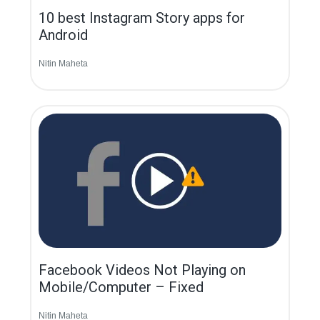
10 best Instagram Story apps for
Android
Nitin Maheta
Facebook Videos Not Playing on
Mobile/Computer – Fixed
Nitin Maheta