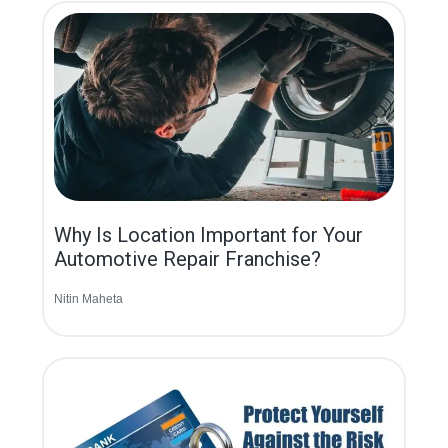
Why Is Location Important for Your
Automotive Repair Franchise?
Nitin Maheta