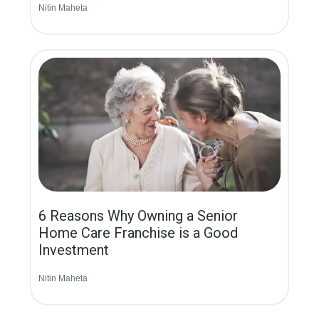
Nitin Maheta
6 Reasons Why Owning a Senior
Home Care Franchise is a Good
Investment
Nitin Maheta