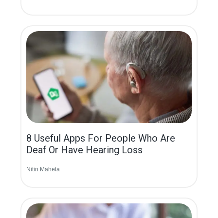
8 Useful Apps For People Who Are
Deaf Or Have Hearing Loss
Nitin Maheta