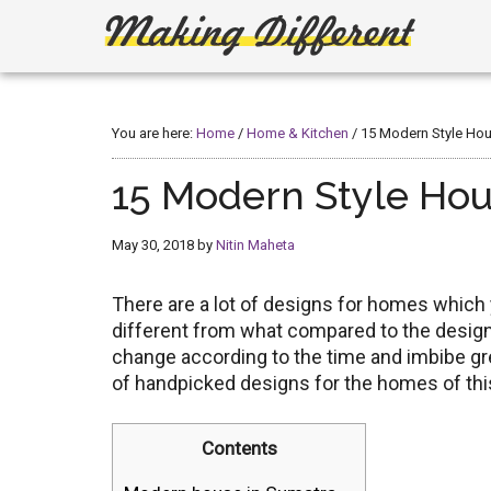
Skip
Skip
to
to
main
primary
Making
Create,
content
sidebar
Learn,
Different
Build
You are here:
Home
/
Home & Kitchen
/
15 Modern Style Hou
or
Fix
15 Modern Style Hou
May 30, 2018
by
Nitin Maheta
There are a lot of designs for homes whic
different from what compared to the designs
change according to the time and imbibe gr
of handpicked designs for the homes of thi
Contents