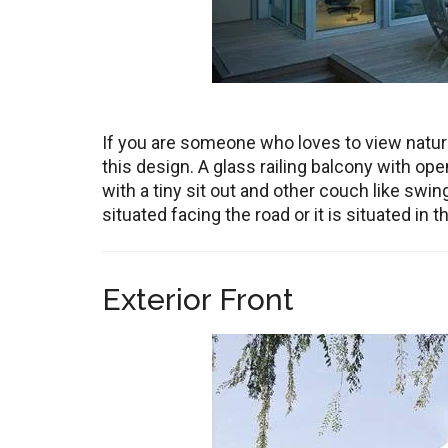
If you are someone who loves to view nature
this design. A glass railing balcony with o
with a tiny sit out and other couch like swi
situated facing the road or it is situated in 
Exterior Front