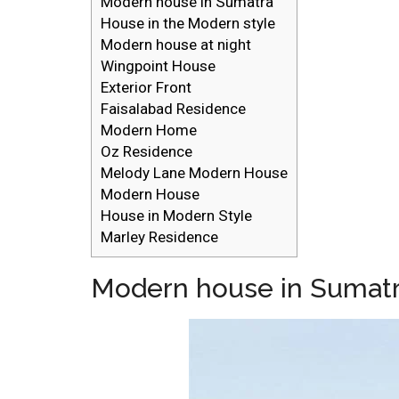
Modern house in Sumatra
House in the Modern style
Modern house at night
Wingpoint House
Exterior Front
Faisalabad Residence
Modern Home
Oz Residence
Melody Lane Modern House
Modern House
House in Modern Style
Marley Residence
Modern house in Sumat