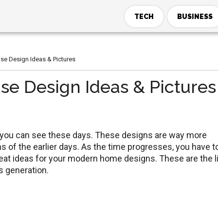
TECH
BUSINESS
se Design Ideas & Pictures
se Design Ideas & Pictures
h you can see these days. These designs are way more
 of the earlier days. As the time progresses, you have t
eat ideas for your modern home designs. These are the l
s generation.