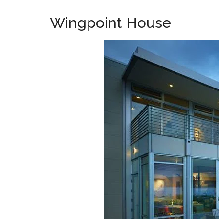
Wingpoint House