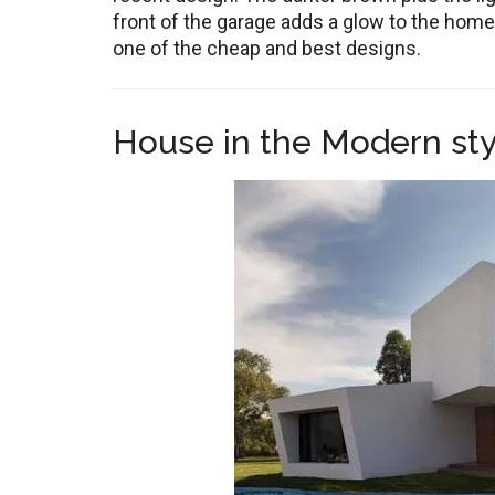
front of the garage adds a glow to the home.
one of the cheap and best designs.
House in the Modern sty