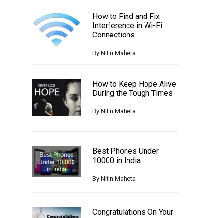
How to Find and Fix
Interference in Wi-Fi
Connections
By
Nitin Maheta
How to Keep Hope Alive
During the Tough Times
By
Nitin Maheta
Best Phones Under
10000 in India
By
Nitin Maheta
Congratulations On Your