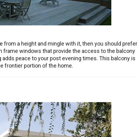
 from a height and mingle with it, then you should prefe
pen frame windows that provide the access to the balcony
ng adds peace to your post evening times. This balcony is
the frontier portion of the home.