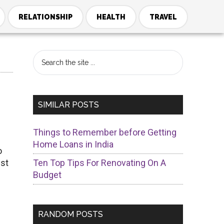
RELATIONSHIP
HEALTH
TRAVEL
Primary
Search
the
Sidebar
site
...
SIMILAR POSTS
Things to Remember before Getting
Home Loans in India
o
ist
Ten Top Tips For Renovating On A
Budget
RANDOM POSTS