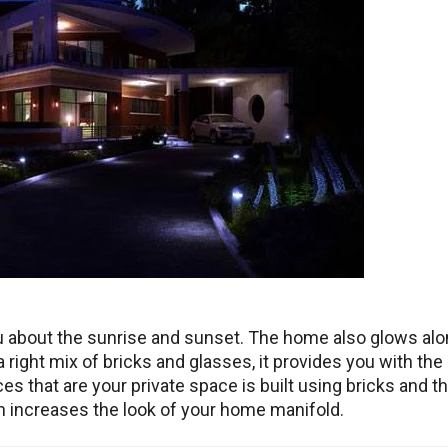
ou about the sunrise and sunset. The home also glows al
 right mix of bricks and glasses, it provides you with the
s that are your private space is built using bricks and t
ign increases the look of your home manifold.