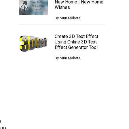
New Home | New Home
Wishes
By
Nitin Maheta
Create 3D Text Effect
Using Online 3D Text
Effect Generator Tool
By
Nitin Maheta
a
 in