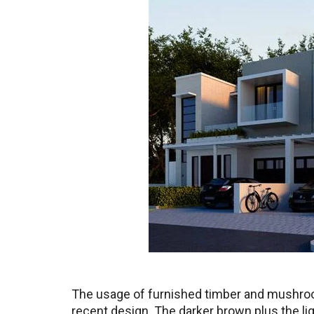
The usage of furnished timber and mushroom
recent design. The darker brown plus the lig