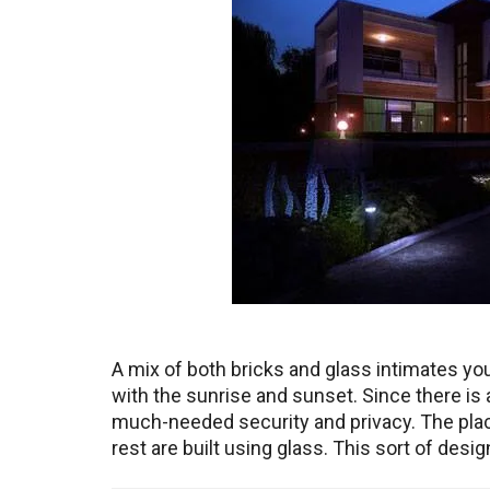
A mix of both bricks and glass intimates y
with the sunrise and sunset. Since there is a
much-needed security and privacy. The place
rest are built using glass. This sort of des