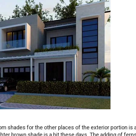
 shades for the other places of the exterior portion is 
hter brown shade is a hit these days. The adding of ferns