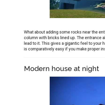
What about adding some rocks near the entr
column with bricks lined up. The entrance als
lead to it. This gives a gigantic feel to your 
is comparatively easy if you make proper ins
Modern house at night