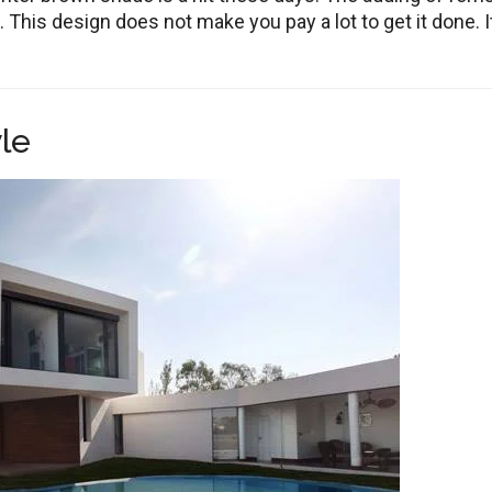
 This design does not make you pay a lot to get it done. It
le