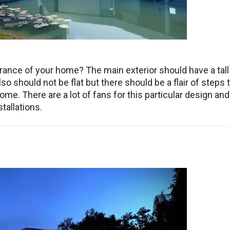
ance of your home? The main exterior should have a tall
o should not be flat but there should be a flair of steps 
home. There are a lot of fans for this particular design and 
tallations.