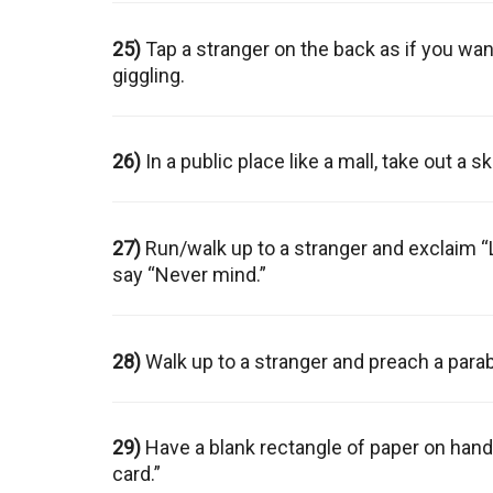
25)
Tap a stranger on the back as if you wa
giggling.
26)
In a public place like a mall, take out a s
27)
Run/walk up to a stranger and exclaim “
say “Never mind.”
28)
Walk up to a stranger and preach a parab
29)
Have a blank rectangle of paper on hand. 
card.”