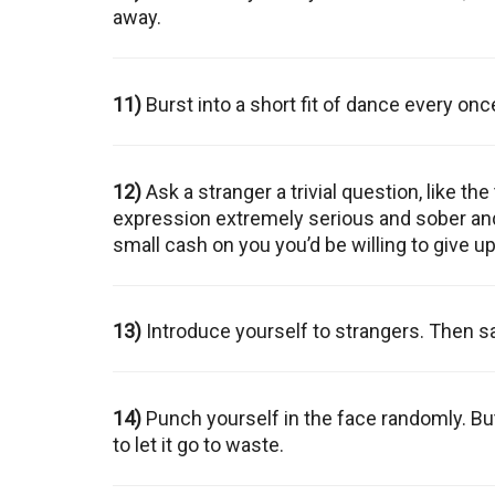
away.
11)
Burst into a short fit of dance every once
12)
Ask a stranger a trivial question, like 
expression extremely serious and sober and s
small cash on you you’d be willing to give up l
13)
Introduce yourself to strangers. Then say
14)
Punch yourself in the face randomly. B
to let it go to waste.