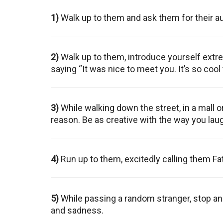
1)
Walk up to them and ask them for their a
2)
Walk up to them, introduce yourself extre
saying “It was nice to meet you. It’s so cool
3)
While walking down the street, in a mall o
reason. Be as creative with the way you lau
4)
Run up to them, excitedly calling them Fat
5)
While passing a random stranger, stop and
and sadness.