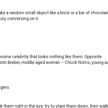
ake a random small object like a brick or a bar of chocolat
busy conversing on it.
some celebrity that looks nothing like them. Opposite
ustin Bieber, middle aged woman – Chuck Norris, young ad
gers.
k them right in the eye, try to stare them down, then walk