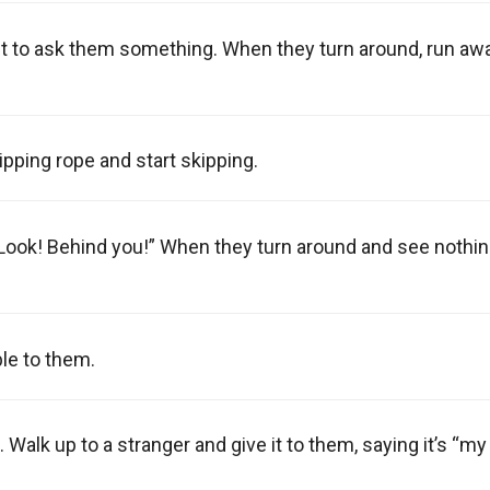
nt to ask them something. When they turn around, run aw
kipping rope and start skipping.
Look! Behind you!” When they turn around and see nothin
le to them.
Walk up to a stranger and give it to them, saying it’s “my