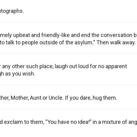
utographs.
mely upbeat and friendly-like and end the conversation b
 to talk to people outside of the asylum.” Then walk away.
r any other such place, laugh out loud for no apparent
gh as you wish.
her, Mother, Aunt or Uncle. If you dare, hug them.
 exclaim to them, “You have no idea!” in a mixture of an