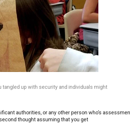
u tangled up with security and individuals might
nificant authorities, or any other person who’s assessmen
a second thought assuming that you get