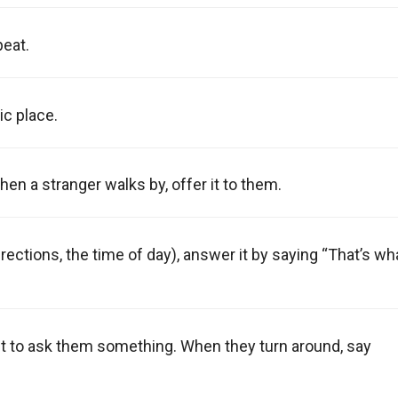
peat.
ic place.
hen a stranger walks by, offer it to them.
rections, the time of day), answer it by saying “That’s wh
nt to ask them something. When they turn around, say