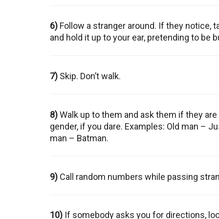
6)
Follow a stranger around. If they notice, t
and hold it up to your ear, pretending to be 
7)
Skip. Don’t walk.
8)
Walk up to them and ask them if they are 
gender, if you dare. Examples: Old man – J
man – Batman.
9)
Call random numbers while passing stran
10)
If somebody asks you for directions, loo