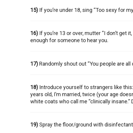
15)
If you’re under 18, sing “Too sexy for m
16)
If you’re 13 or over, mutter “I don’t get 
enough for someone to hear you.
17)
Randomly shout out “You people are all 
18)
Introduce yourself to strangers like this:
years old, I’m married, twice (your age doe
white coats who call me “clinically insane.” 
19)
Spray the floor/ground with disinfectant