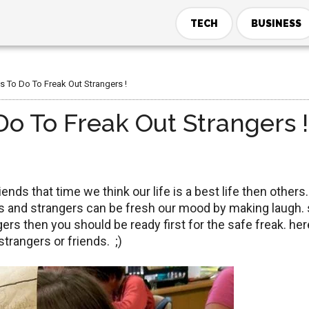
TECH
BUSINESS
s To Do To Freak Out Strangers !
o To Freak Out Strangers !
ends that time we think our life is a best life then others. 
nds and strangers can be fresh our mood by making laugh. 
gers then you should be ready first for the safe freak. her
strangers or friends. ;)