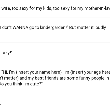
y wife, too sexy for my kids, too sexy for my mother-in-la
it, I don’t WANNA go to kindergarden!” But mutter it loudly
crazy!”
 “Hi, I’m {insert your name here}, I’m {insert your age her
sn’t matter) and my best friends are some funny people in
Do you think I’m cute?”
.