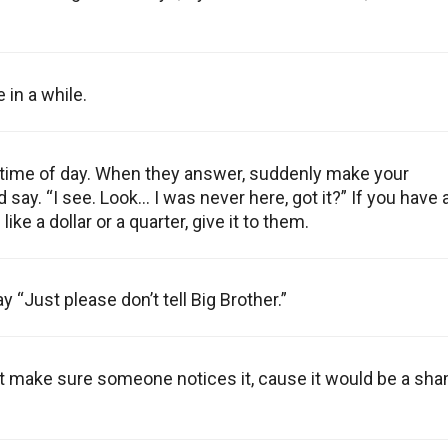
 in a while.
the time of day. When they answer, suddenly make your
ay. “I see. Look… I was never here, got it?” If you have 
ike a dollar or a quarter, give it to them.
 “Just please don’t tell Big Brother.”
ut make sure someone notices it, cause it would be a sh