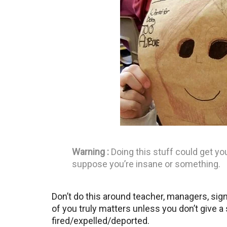
Warning :
Doing this stuff could get yo
suppose you’re insane or something.
Don’t do this around teacher, managers, sig
of you truly matters unless you don’t give 
fired/expelled/deported.