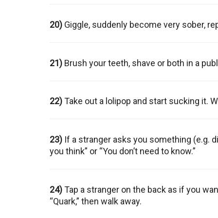
20)
Giggle, suddenly become very sober, re
21)
Brush your teeth, shave or both in a publ
22)
Take out a lolipop and start sucking it. W
23)
If a stranger asks you something (e.g. di
you think” or “You don’t need to know.”
24)
Tap a stranger on the back as if you wa
“Quark,” then walk away.