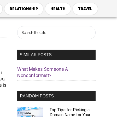
RELATIONSHIP
HEALTH
TRAVEL
Primary
Search
the
Sidebar
site
...
SIMILAR POSTS
What Makes Someone A
i
Nonconformist?
so,
e is
RANDOM POSTS
Top Tips for Picking a
Domain Name for Your