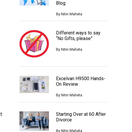
Blog
By
Nitin Maheta
Different ways to say
“No Gifts, please”
By
Nitin Maheta
Excelvan H9500 Hands-
On Review
By
Nitin Maheta
t
Starting Over at 60 After
Divorce
By
Nitin Maheta