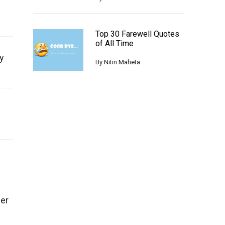
Top 30 Farewell Quotes
of All Time
y
By
Nitin Maheta
ger