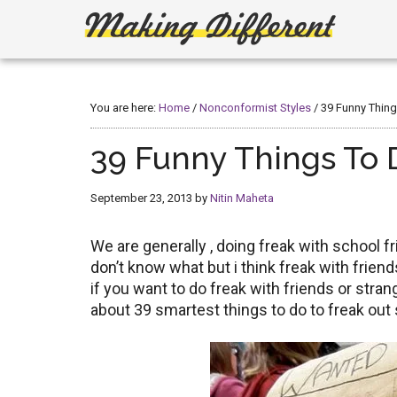
Skip
Skip
to
to
main
primary
Making
Create,
content
sidebar
Learn,
Different
Build
You are here:
Home
/
Nonconformist Styles
/
39 Funny Thing
or
Fix
39 Funny Things To D
September 23, 2013
by
Nitin Maheta
We are generally , doing freak with school fri
don’t know what but i think freak with frie
if you want to do freak with friends or stran
about 39 smartest things to do to freak out 