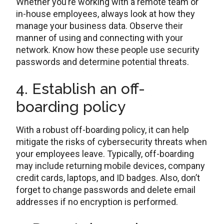
Whether you’re working with a remote team or
in-house employees, always look at how they
manage your business data. Observe their
manner of using and connecting with your
network. Know how these people use security
passwords and determine potential threats.
4. Establish an off-
boarding policy
With a robust off-boarding policy, it can help
mitigate the risks of cybersecurity threats when
your employees leave. Typically, off-boarding
may include returning mobile devices, company
credit cards, laptops, and ID badges. Also, don’t
forget to change passwords and delete email
addresses if no encryption is performed.