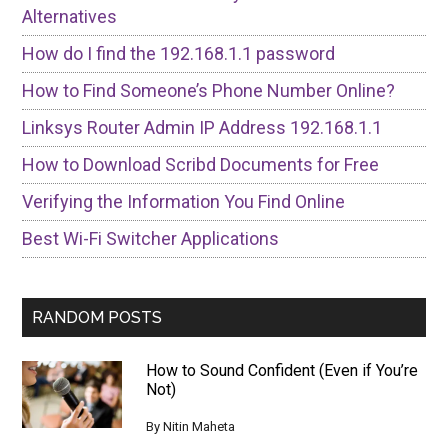
Alternatives
How do I find the 192.168.1.1 password
How to Find Someone’s Phone Number Online?
Linksys Router Admin IP Address 192.168.1.1
How to Download Scribd Documents for Free
Verifying the Information You Find Online
Best Wi-Fi Switcher Applications
RANDOM POSTS
How to Sound Confident (Even if You’re
Not)
By
Nitin Maheta