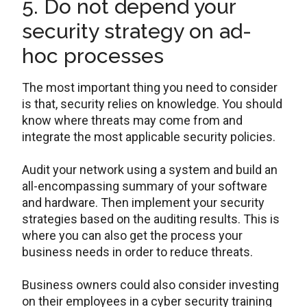
5. Do not depend your
security strategy on ad-
hoc processes
The most important thing you need to consider
is that, security relies on knowledge. You should
know where threats may come from and
integrate the most applicable security policies.
Audit your network using a system and build an
all-encompassing summary of your software
and hardware. Then implement your security
strategies based on the auditing results. This is
where you can also get the process your
business needs in order to reduce threats.
Business owners could also consider investing
on their employees in a cyber security training