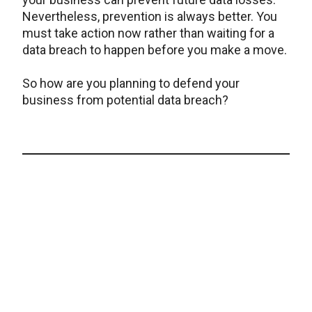
Nevertheless, prevention is always better. You
must take action now rather than waiting for a
data breach to happen before you make a move.
So how are you planning to defend your
business from potential data breach?