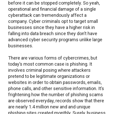
before it can be stopped completely. So yeah,
operational and financial damage of a single
cyberattack can tremendously affect a
company. Cyber criminals opt to target small
businesses since they have a higher risk in
falling into data breach since they don’t have
advanced cyber security programs unlike large
businesses.
There are various forms of cybercrimes, but
today’s most common case is phishing. It
involves criminal posing where attackers
pretend to be legitimate organizations or
websites in order to obtain passwords, emails,
phone calls, and other sensitive information. It’s
frightening how the number of phishing scams
are observed everyday, records show that there
are nearly 1.4 million new and and unique
phishing sites created monthly. Surely, business