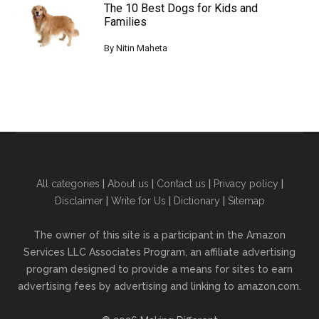
The 10 Best Dogs for Kids and
Families
By
Nitin Maheta
All categories
|
About us
|
Contact us
|
Privacy policy
|
Disclaimer
|
Write for Us
|
Dictionary
|
Sitemap
The owner of this site is a participant in the Amazon
Services LLC Associates Program, an affiliate advertising
program designed to provide a means for sites to earn
advertising fees by advertising and linking to amazon.com.