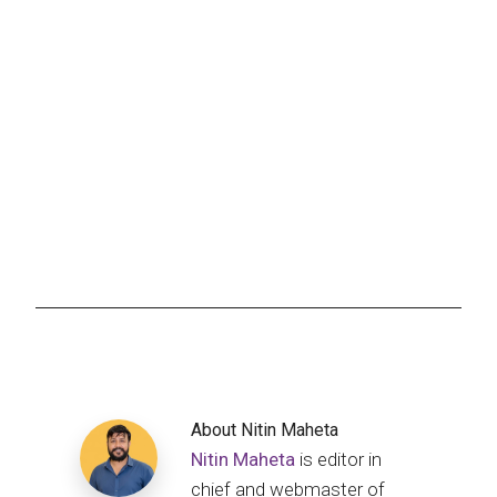
About
Nitin Maheta
Nitin Maheta
is editor in
chief and webmaster of