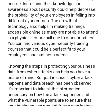
course. Increasing their knowledge and
awareness about security could help decrease
the probability of your employees in falling into
different cybercrimes. The growth of
technology also helps in making trainings
accessible online as many are not able to attend
in a physical lecture hall due to other priorities.
You can find various cyber security training
courses that could be a perfect fit to your
employees and business needs.
Knowing the steps in protecting your business
data from cyber attacks can help you have a
peace of mind. But just in case a cyber attack
happens and data breach has been observed,
it’s important to take all the information
necessary on how the attack happened and
what the vulnerable points are to ensure that
your business can prevent future data losses.