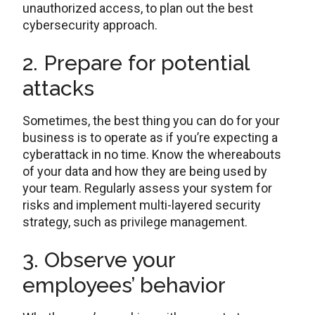
unauthorized access, to plan out the best
cybersecurity approach.
2. Prepare for potential
attacks
Sometimes, the best thing you can do for your
business is to operate as if you’re expecting a
cyberattack in no time. Know the whereabouts
of your data and how they are being used by
your team. Regularly assess your system for
risks and implement multi-layered security
strategy, such as privilege management.
3. Observe your
employees’ behavior