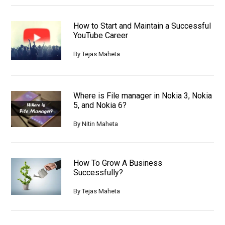
How to Start and Maintain a Successful
YouTube Career
By
Tejas Maheta
Where is File manager in Nokia 3, Nokia
5, and Nokia 6?
By
Nitin Maheta
How To Grow A Business
Successfully?
By
Tejas Maheta