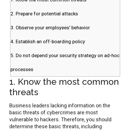
2. Prepare for potential attacks
3. Observe your employees’ behavior
4. Establish an off-boarding policy
5. Do not depend your security strategy on ad-hoc
processes
1. Know the most common
threats
Business leaders lacking information on the
basic threats of cybercrimes are most
vulnerable to hackers. Therefore, you should
determine these basic threats, including