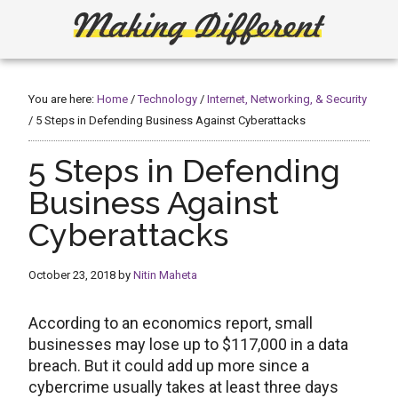
Skip
Skip
to
to
main
primary
Making
Create,
content
sidebar
Learn,
Different
Build
You are here:
Home
/
Technology
/
Internet, Networking, & Security
or
/
5 Steps in Defending Business Against Cyberattacks
Fix
5 Steps in Defending
Business Against
Cyberattacks
October 23, 2018
by
Nitin Maheta
According to an economics report, small
businesses may lose up to $117,000 in a data
breach. But it could add up more since a
cybercrime usually takes at least three days