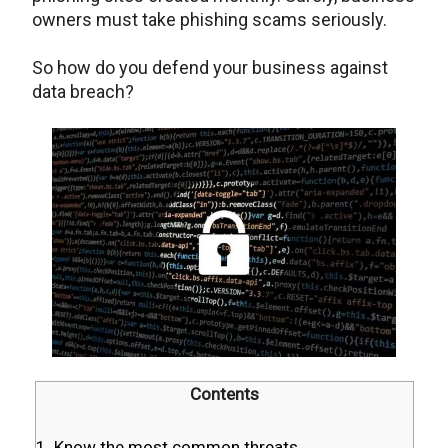
owners must take phishing scams seriously.
So how do you defend your business against
data breach?
Contents
1. Know the most common threats