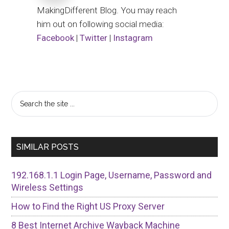
MakingDifferent Blog. You may reach
him out on following social media:
Facebook
|
Twitter
|
Instagram
Primary
Search
the
Sidebar
site
...
SIMILAR POSTS
192.168.1.1 Login Page, Username, Password and
Wireless Settings
How to Find the Right US Proxy Server
8 Best Internet Archive Wayback Machine