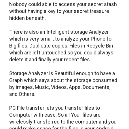
Nobody could able to access your secret stash
without having a key to your secret treasure
hidden beneath.
There is also an Intelligent storage Analyzer
which is very smart to analyze your Phone for
Big files, Duplicate copies, Files in Recycle Bin
which are left untouched so you could always
delete it and finally your recent files.
Storage Analyzer is Beautiful enough to have a
Graph which says about the storage consumed
by images, Music, Videos, Apps, Documents,
and Others.
PC File transfer lets you transfer files to
Computer with ease, So all Your files are
wirelessly transferred to the computer and you
could make space for the files in your Android