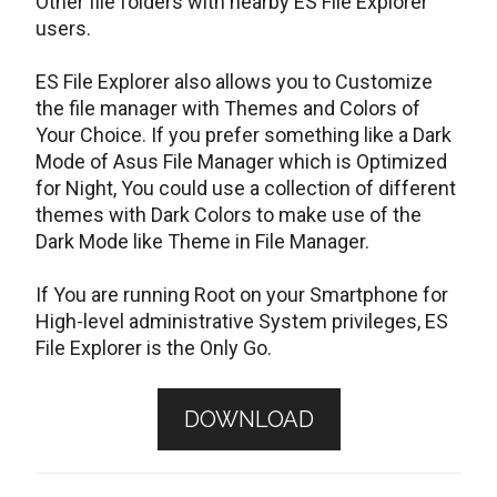
Other file folders with nearby ES File Explorer
users.
ES File Explorer also allows you to Customize
the file manager with Themes and Colors of
Your Choice. If you prefer something like a Dark
Mode of Asus File Manager which is Optimized
for Night, You could use a collection of different
themes with Dark Colors to make use of the
Dark Mode like Theme in File Manager.
If You are running Root on your Smartphone for
High-level administrative System privileges, ES
File Explorer is the Only Go.
DOWNLOAD