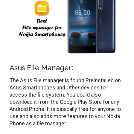
Asus File Manager:
The Asus File manager is found Preinstalled on
Asus Smartphones and Other devices to
access the file system. You could also
download it from the Google Play Store for any
Android Phone. It is basically free for anyone to
use and also adds more features to your Nokia
Phone as a file manager.