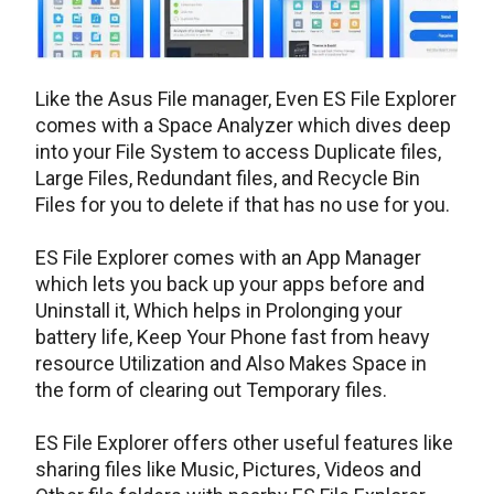
Like the Asus File manager, Even ES File Explorer
comes with a Space Analyzer which dives deep
into your File System to access Duplicate files,
Large Files, Redundant files, and Recycle Bin
Files for you to delete if that has no use for you.
ES File Explorer comes with an App Manager
which lets you back up your apps before and
Uninstall it, Which helps in Prolonging your
battery life, Keep Your Phone fast from heavy
resource Utilization and Also Makes Space in
the form of clearing out Temporary files.
ES File Explorer offers other useful features like
sharing files like Music, Pictures, Videos and