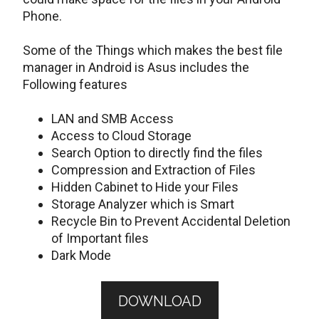
Phone.
Some of the Things which makes the best file
manager in Android is Asus includes the
Following features
LAN and SMB Access
Access to Cloud Storage
Search Option to directly find the files
Compression and Extraction of Files
Hidden Cabinet to Hide your Files
Storage Analyzer which is Smart
Recycle Bin to Prevent Accidental Deletion
of Important files
Dark Mode
DOWNLOAD