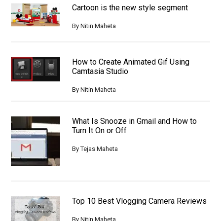
Cartoon is the new style segment
By
Nitin Maheta
How to Create Animated Gif Using
Camtasia Studio
By
Nitin Maheta
What Is Snooze in Gmail and How to
Turn It On or Off
By
Tejas Maheta
Top 10 Best Vlogging Camera Reviews
By
Nitin Maheta