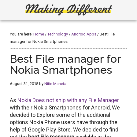
Skip
Skip
to
to
main
primary
Making
Create,
content
sidebar
Learn,
Different
Build
You are here:
Home
/
Technology
/
Android Apps
/
Best File
or
manager for Nokia Smartphones
Fix
Best File manager for
Nokia Smartphones
August 31, 2018
by
Nitin Maheta
As
Nokia Does not ship with any File Manager
with their Nokia Smartphones for Android, We
decided to Explore some of the additional
options Nokia Phone users have through the
help of Google Play Store. We decided to find
out the
best File managers
available in the