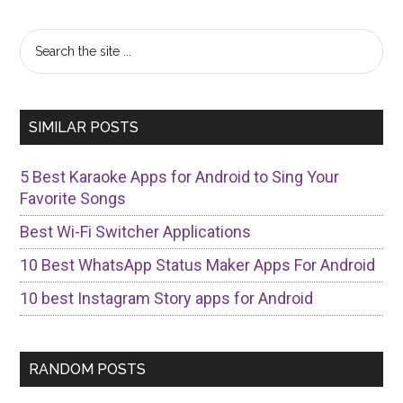
Primary
Search
the
Sidebar
site
...
SIMILAR POSTS
5 Best Karaoke Apps for Android to Sing Your
Favorite Songs
Best Wi-Fi Switcher Applications
10 Best WhatsApp Status Maker Apps For Android
10 best Instagram Story apps for Android
RANDOM POSTS