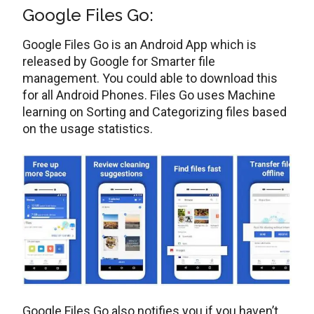
Google Files Go:
Google Files Go is an Android App which is
released by Google for Smarter file
management. You could able to download this
for all Android Phones. Files Go uses Machine
learning on Sorting and Categorizing files based
on the usage statistics.
Google Files Go also notifies you if you haven’t