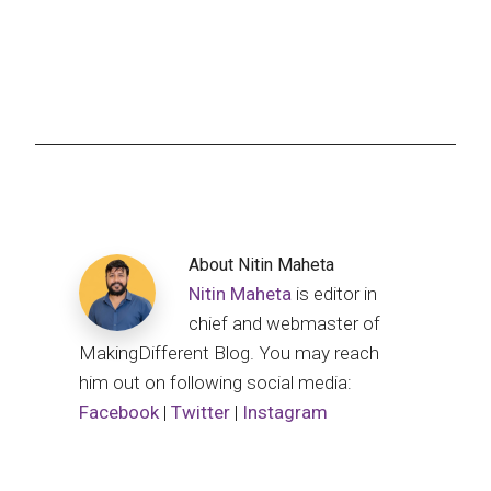
About
Nitin Maheta
Nitin Maheta
is editor in
chief and webmaster of
MakingDifferent Blog. You may reach
him out on following social media:
Facebook
|
Twitter
|
Instagram