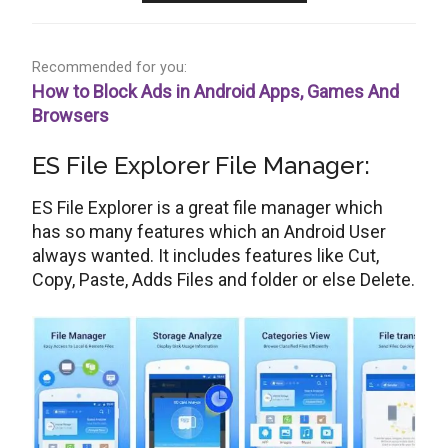
Recommended for you:
How to Block Ads in Android Apps, Games And
Browsers
ES File Explorer File Manager:
ES File Explorer is a great file manager which
has so many features which an Android User
always wanted. It includes features like Cut,
Copy, Paste, Adds Files and folder or else Delete.