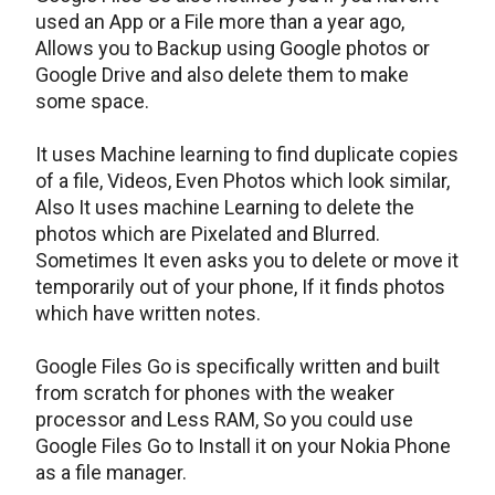
used an App or a File more than a year ago,
Allows you to Backup using Google photos or
Google Drive and also delete them to make
some space.
It uses Machine learning to find duplicate copies
of a file, Videos, Even Photos which look similar,
Also It uses machine Learning to delete the
photos which are Pixelated and Blurred.
Sometimes It even asks you to delete or move it
temporarily out of your phone, If it finds photos
which have written notes.
Google Files Go is specifically written and built
from scratch for phones with the weaker
processor and Less RAM, So you could use
Google Files Go to Install it on your Nokia Phone
as a file manager.