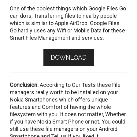
One of the coolest things which Google Files Go
can do is, Transferring files to nearby people
which is similar to Apple AirDrop. Google Files
Go hardly uses any Wifi or Mobile Data for these
Smart Files Management and services.
DOWNLOAD
Conclusion:
According to Our Tests these File
managers really worth to be installed on your
Nokia Smartphones which offers unique
features and Comfort of having the whole
filesystem with you. It does not matter, Whether
if you have Nokia Smart Phone or not. You could
still use these file managers on your Android
Smartphone and Tell us if you liked it.