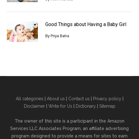
Good Things about Having a Baby Girl
By
Priya Batra
All categories
|
About us
|
Contact us
|
Privacy policy
|
Disclaimer
|
Write for Us
|
Dictionary
|
Sitemap
The owner of this site is a participant in the Amazon
Services LLC Associates Program, an affiliate advertising
program designed to provide a means for sites to earn