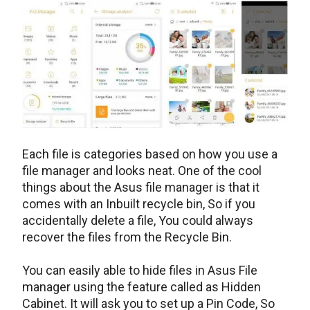
Each file is categories based on how you use a
file manager and looks neat. One of the cool
things about the Asus file manager is that it
comes with an Inbuilt recycle bin, So if you
accidentally delete a file, You could always
recover the files from the Recycle Bin.
You can easily able to hide files in Asus File
manager using the feature called as Hidden
Cabinet. It will ask you to set up a Pin Code, So