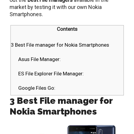
market by testing it with our own Nokia
Smartphones.
Contents
3 Best File manager for Nokia Smartphones
Asus File Manager:
ES File Explorer File Manager:
Google Files Go:
3 Best File manager for
Nokia Smartphones