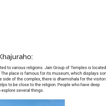
Khajuraho:
ed to various religions. Jain Group of Temples is located
ge. The place is famous for its museum, which displays s
ne side of the complex, there is dharmshala for the visitor
elps to be close to the religion. People who have deep
to explore several things.