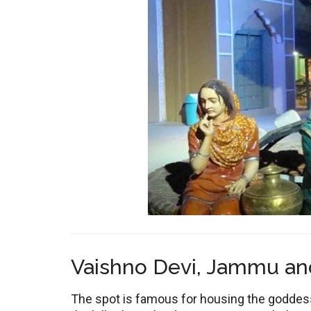
Vaishno Devi, Jammu an
The spot is famous for housing the goddess 