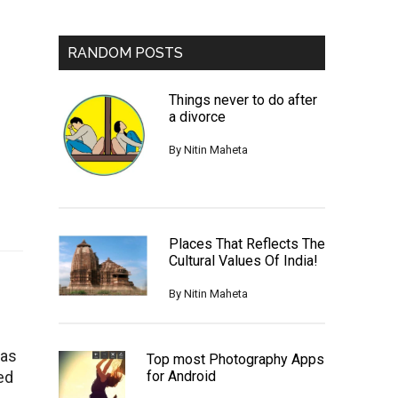
RANDOM POSTS
Things never to do after
a divorce
By
Nitin Maheta
Places That Reflects The
Cultural Values Of India!
By
Nitin Maheta
was
Top most Photography Apps
ed
for Android