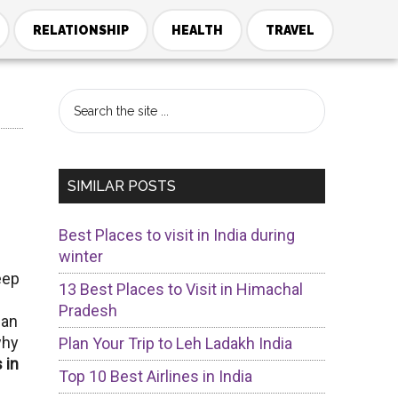
RELATIONSHIP
HEALTH
TRAVEL
Primary
Search
the
Sidebar
site
...
SIMILAR POSTS
Best Places to visit in India during
winter
eep
13 Best Places to Visit in Himachal
Pradesh
can
why
Plan Your Trip to Leh Ladakh India
 in
Top 10 Best Airlines in India