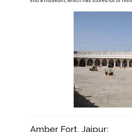
into a museum, which has stored lot of histor
Amber Fort, Jaipur: