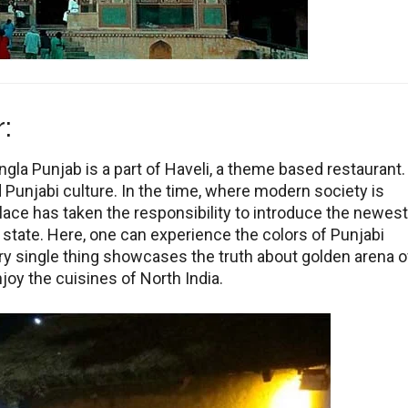
:
la Punjab is a part of Haveli, a theme based restaurant.
d Punjabi culture. In the time, where modern society is
lace has taken the responsibility to introduce the newest
 state. Here, one can experience the colors of Punjabi
ery single thing showcases the truth about golden arena o
joy the cuisines of North India.