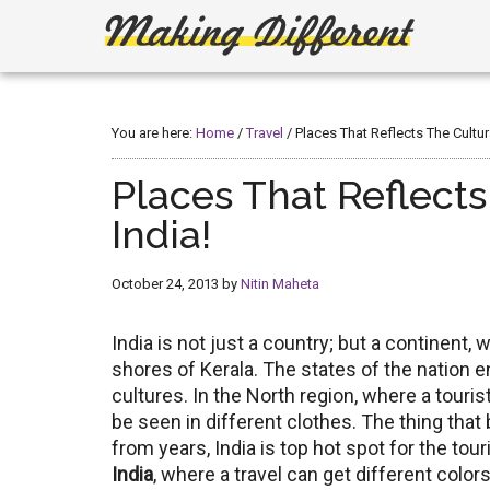
Skip
Skip
to
to
main
primary
Making
Create,
content
sidebar
Learn,
Different
Build
You are here:
Home
/
Travel
/
Places That Reflects The Cultur
or
Fix
Places That Reflects
India!
October 24, 2013
by
Nitin Maheta
India is not just a country; but a continent
shores of Kerala. The states of the nation 
cultures. In the North region, where a touris
be seen in different clothes. The thing that 
from years, India is top hot spot for the tou
India
, where a travel can get different color