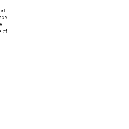
ort
lace
e
e of