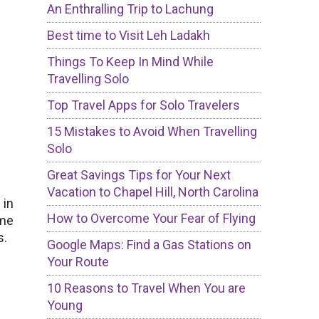
An Enthralling Trip to Lachung
Best time to Visit Leh Ladakh
Things To Keep In Mind While
Travelling Solo
Top Travel Apps for Solo Travelers
15 Mistakes to Avoid When Travelling
Solo
Great Savings Tips for Your Next
Vacation to Chapel Hill, North Carolina
 in
How to Overcome Your Fear of Flying
ome
s.
Google Maps: Find a Gas Stations on
Your Route
10 Reasons to Travel When You are
Young