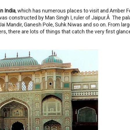
in India
, which has numerous places to visit and Amber F
as constructed by Man Singh I, ruler of Jaipur.Â The pa
ai Mandir, Ganesh Pole, Suhk Niwas and so on. From larg
 there are lots of things that catch the very first glanc