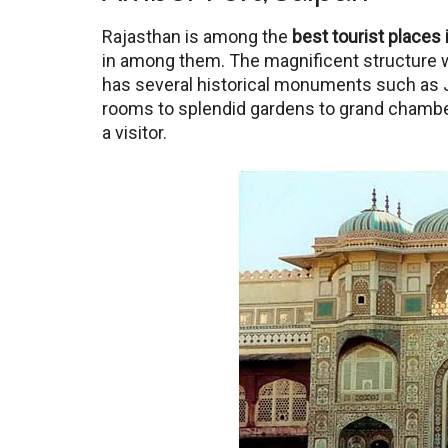
Rajasthan is among the
best tourist places 
in among them. The magnificent structure w
has several historical monuments such as J
rooms to splendid gardens to grand chambers,
a visitor.