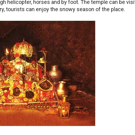
ugh helicopter, horses and by foot. The temple can be vis
ry, tourists can enjoy the snowy season of the place.