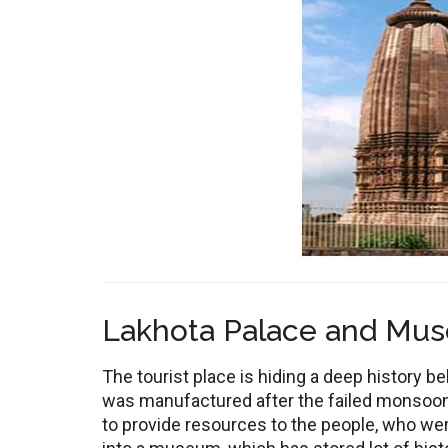
Lakhota Palace and Mu
The tourist place is hiding a deep history b
was manufactured after the failed monsoons
to provide resources to the people, who wer