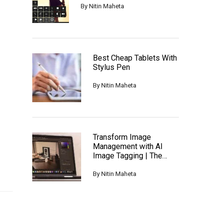
By
Nitin Maheta
Best Cheap Tablets With
Stylus Pen
By
Nitin Maheta
Transform Image
Management with AI
Image Tagging | The
Ultimate Guide
By
Nitin Maheta