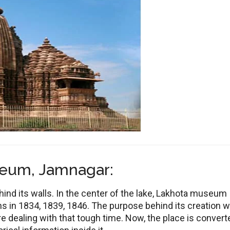
seum, Jamnagar:
ehind its walls. In the center of the lake, Lakhota museum
 in 1834, 1839, 1846. The purpose behind its creation 
e dealing with that tough time. Now, the place is convert