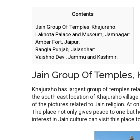
Contents
Jain Group Of Temples, Khajuraho:
Lakhota Palace and Museum, Jamnagar:
Amber Fort, Jaipur:
Rangla Punjab, Jalandhar:
Vaishno Devi, Jammu and Kashmir:
Jain Group Of Temples, 
Khajuraho has largest group of temples relat
the south east location of Khajuraho villa
of the pictures related to Jain religion. At o
The place not only gives peace to one but h
interest in Jain culture can visit this place 