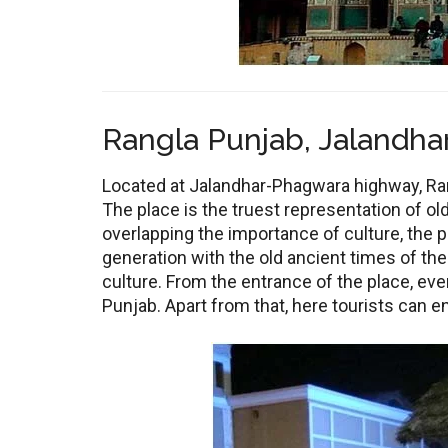
Rangla Punjab, Jalandhar
Located at Jalandhar-Phagwara highway, Rang
The place is the truest representation of ol
overlapping the importance of culture, the p
generation with the old ancient times of the
culture. From the entrance of the place, ev
Punjab. Apart from that, here tourists can en