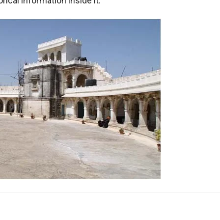
ical information inside it.