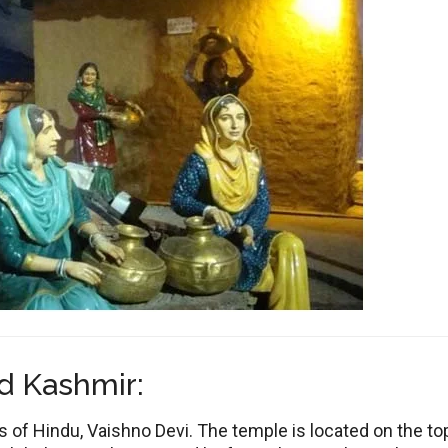
d Kashmir:
of Hindu, Vaishno Devi. The temple is located on the to