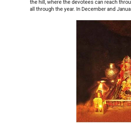
the hill, where the devotees can reach thro
all through the year. In December and Janua