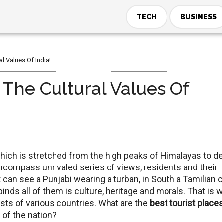
TECH
BUSINESS
al Values Of India!
 The Cultural Values Of
, which is stretched from the high peaks of Himalayas to d
encompass unrivaled series of views, residents and their
t can see a Punjabi wearing a turban, in South a Tamilian 
binds all of them is culture, heritage and morals. That is 
rists of various countries. What are the
best tourist places
s of the nation?