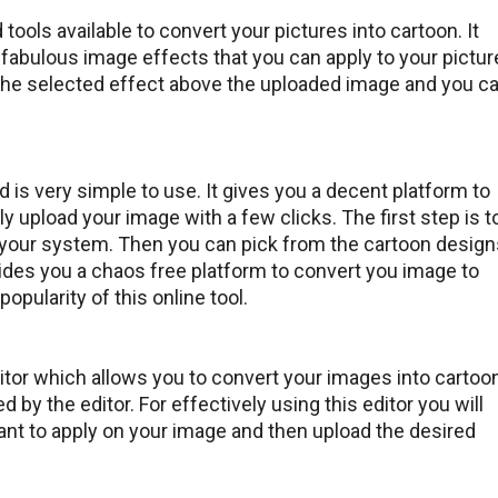
tools available to convert your pictures into cartoon. It
abulous image effects that you can apply to your pictur
 the selected effect above the uploaded image and you c
 is very simple to use. It gives you a decent platform to
y upload your image with a few clicks. The first step is t
 your system. Then you can pick from the cartoon design
ides you a chaos free platform to convert you image to
opularity of this online tool.
itor which allows you to convert your images into cartoo
 by the editor. For effectively using this editor you will
want to apply on your image and then upload the desired