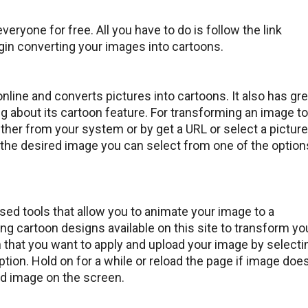
everyone for free. All you have to do is follow the link
gin converting your images into cartoons.
online and converts pictures into cartoons. It also has gre
ng about its cartoon feature. For transforming an image to
ther from your system or by get a URL or select a picture
 the desired image you can select from one of the option
ed tools that allow you to animate your image to a
ing cartoon designs available on this site to transform yo
n that you want to apply and upload your image by selecti
option. Hold on for a while or reload the page if image does
ted image on the screen.