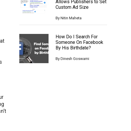
Allows Publishers to Set
Custom Ad Size
By
Nitin Maheta
How Do I Search For
at
Someone On Facebook
By His Birthdate?
By
Dinesh Goswami
s
ur
ng
n’t