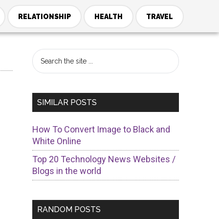
RELATIONSHIP
HEALTH
TRAVEL
Primary
Search
the
Sidebar
site
...
SIMILAR POSTS
How To Convert Image to Black and
White Online
Top 20 Technology News Websites /
Blogs in the world
s
RANDOM POSTS