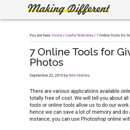
Skip
Skip
to
to
main
primary
Making
Create,
content
sidebar
Learn,
Different
Build
You are here:
Home
/
Useful Websites
/
7 Online Tools for G
or
Fix
7 Online Tools for Gi
Photos
September 22, 2015
by
Nitin Maheta
There are various applications available onl
totally free of cost. We will tell you about a
tools or online tools allow us to do our work
hence we can save a lot of memory and do all
instance; you can use Photoshop online with