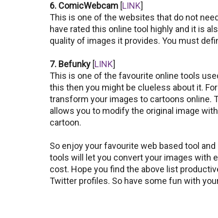
6. ComicWebcam
[
LINK
]
This is one of the websites that do not nee
have rated this online tool highly and it is a
quality of images it provides. You must defini
7. Befunky
[
LINK
]
This is one of the favourite online tools use
this then you might be clueless about it. For
transform your images to cartoons online. T
allows you to modify the original image wit
cartoon.
So enjoy your favourite web based tool and
tools will let you convert your images with e
cost. Hope you find the above list producti
Twitter profiles. So have some fun with yo