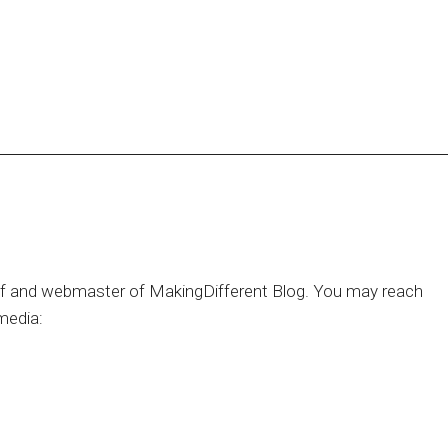
hief and webmaster of MakingDifferent Blog. You may reach
media: