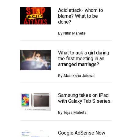
Acid attack- whom to
blame? What to be
done?
By
Nitin Maheta
What to ask a girl during
the first meeting in an
arranged marriage?
By
Akanksha Jaiswal
Samsung takes on iPad
with Galaxy Tab S series.
By
Tejas Maheta
Google AdSense Now