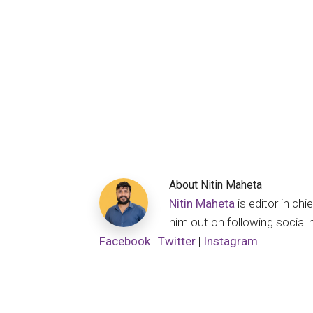
About
Nitin Maheta
Nitin Maheta
is editor in c
him out on following social 
Facebook
|
Twitter
|
Instagram