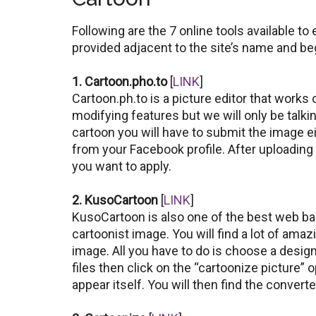
Following are the 7 online tools available to 
provided adjacent to the site’s name and be
1. Cartoon.pho.to
[
LINK
]
Cartoon.ph.to is a picture editor that works 
modifying features but we will only be talki
cartoon you will have to submit the image ei
from your Facebook profile. After uploading
you want to apply.
2. KusoCartoon
[
LINK
]
KusoCartoon is also one of the best web bas
cartoonist image. You will find a lot of amaz
image. All you have to do is choose a desig
files then click on the “cartoonize picture” 
appear itself. You will then find the conver