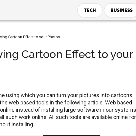
TECH
BUSINESS
iving Cartoon Effect to your Photos
ving Cartoon Effect to your
ine using which you can turn your pictures into cartoons
ll the web based tools in the following article. Web based
 online instead of installing large software in our system
 such work online. All such tools are available online for
out installing.