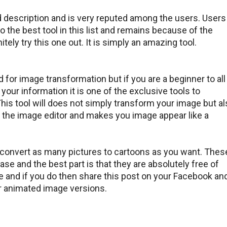
d description and is very reputed among the users. Users
lso the best tool in this list and remains because of the
tely try this one out. It is simply an amazing tool.
d for image transformation but if you are a beginner to all
 your information it is one of the exclusive tools to
his tool will does not simply transform your image but a
h the image editor and makes you image appear like a
 convert as many pictures to cartoons as you want. Thes
ase and the best part is that they are absolutely free of
ve and if you do then share this post on your Facebook an
ur animated image versions.