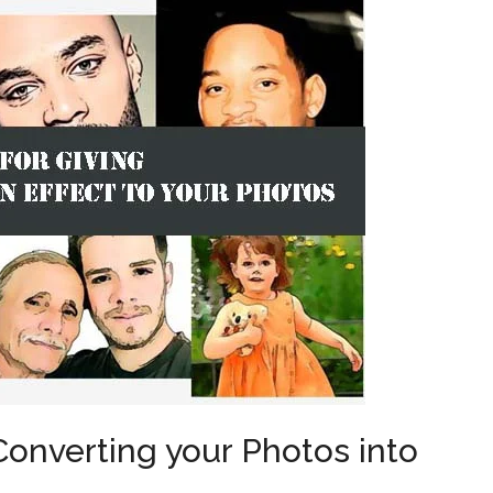
Converting your Photos into