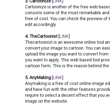
3. Cartoonize
[
LINK
]
Cartoonize is another of the free web based 
consists some of the most remarkable and f
free of cost. You can check the preview of
edit accordingly.
4. TheCartoonist
[
LINK
]
Thecartoonist is an awesome online tool and
convert your image to cartoon. You can easil
upload the image you want to convert from
you want to apply. This web based tool prov
cartoon form. This is the reason behind the p
5. AnyMaking
[
LINK
]
Anymaking is a free of cost online image ed
and have fun with the other features provided
require to select a decent effect that you 
image on the website.