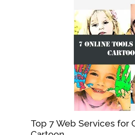
Top 7 Web Services for 
Cartoon