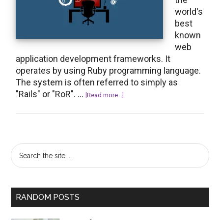
world's
best
known
web
application development frameworks. It
operates by using Ruby programming language.
The system is often referred to simply as
"Rails" or "RoR". …
about
[Read more...]
An
Overview
of
the
Primary
Search
Work
the
Sidebar
of
site
a
...
Ruby
RANDOM POSTS
on
Rails