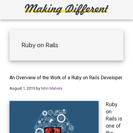
Skip
Skip
to
to
main
primary
Making
Create,
content
sidebar
Learn,
Different
Build
or
Ruby on Rails
Fix
An Overview of the Work of a Ruby on Rails Developer
August 1, 2015
by
Nitin Maheta
Ruby
on
Rails is
one of
the