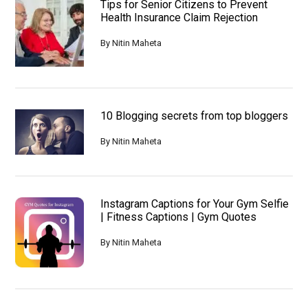
Tips for Senior Citizens to Prevent
Developer
Health Insurance Claim Rejection
By
Nitin Maheta
10 Blogging secrets from top bloggers
By
Nitin Maheta
Instagram Captions for Your Gym Selfie
| Fitness Captions | Gym Quotes
By
Nitin Maheta