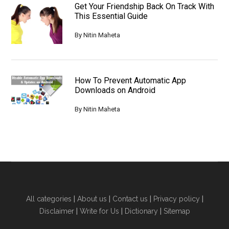
Get Your Friendship Back On Track With
This Essential Guide
By
Nitin Maheta
How To Prevent Automatic App
Downloads on Android
By
Nitin Maheta
All categories
|
About us
|
Contact us
|
Privacy policy
|
Disclaimer
|
Write for Us
|
Dictionary
|
Sitemap