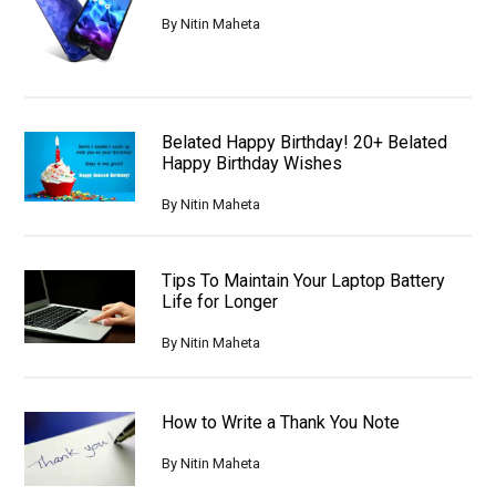
By
Nitin Maheta
Belated Happy Birthday! 20+ Belated
Happy Birthday Wishes
By
Nitin Maheta
Tips To Maintain Your Laptop Battery
Life for Longer
By
Nitin Maheta
How to Write a Thank You Note
By
Nitin Maheta