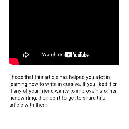
I hope that this article has helped you a lot in
learning how to write in cursive. If you liked it or
if any of your friend wants to improve his or her
handwriting, then don’t forget to share this
article with them.