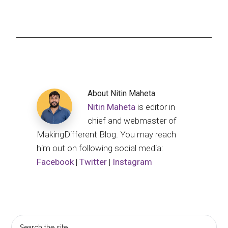
About
Nitin Maheta
Nitin Maheta
is editor in
chief and webmaster of
MakingDifferent Blog. You may reach
him out on following social media:
Facebook
|
Twitter
|
Instagram
Primary
Search