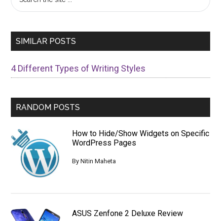
the
Sidebar
site
...
SIMILAR POSTS
4 Different Types of Writing Styles
RANDOM POSTS
How to Hide/Show Widgets on Specific
WordPress Pages
By
Nitin Maheta
ASUS Zenfone 2 Deluxe Review