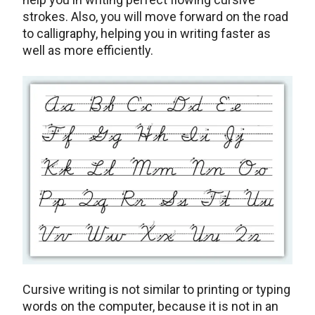
strokes. Also, you will move forward on the road
to calligraphy, helping you in writing faster as
well as more efficiently.
Cursive writing is not similar to printing or typing
words on the computer, because it is not in an