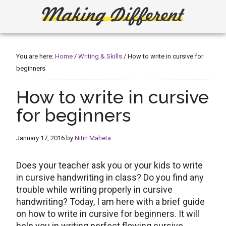
Skip
Skip
to
to
main
primary
Making
Create,
content
sidebar
Learn,
Different
Build
You are here:
Home
/
Writing & Skills
/
How to write in cursive for
or
beginners
Fix
How to write in cursive
for beginners
January 17, 2016
by
Nitin Maheta
Does your teacher ask you or your kids to write
in cursive handwriting in class? Do you find any
trouble while writing properly in cursive
handwriting? Today, I am here with a brief guide
on how to write in cursive for beginners. It will
help you in writing perfect flowing cursive