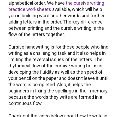
alphabetical order. We have
the cursive writing
practice worksheets
available, which will help
you in building word or other words and further
adding letters in the order. The key difference
between printing and the cursive writing is the
flow of the letters together.
Cursive handwriting is for those people who find
writing as a challenging task and it also helps in
limiting the reversal issues of the letters. The
rhythmical flow of the cursive writing helps in
developing the fluidity as well as the speed of
your pencil on the paper and doesn’t leave it until
the word is completed. Also, it helps the
beginners in fixing the spellings in their memory
because the words they write are formed in a
continuous flow.
Check out the video below about how to write in