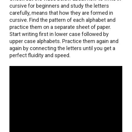
cursive for beginners and study the letters
carefully, means that how they are formed in
cursive. Find the pattern of each alphabet and
practice them on a separate sheet of paper.
Start writing first in lower case followed by
upper case alphabets. Practice them again and
again by connecting the letters until you get a
perfect fluidity and speed.