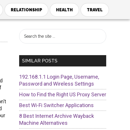
RELATIONSHIP
HEALTH
TRAVEL
Primary
Search
the
Sidebar
site
...
SIMILAR POSTS
192.168.1.1 Login Page, Username,
ed
Password and Wireless Settings
f
l
How to Find the Right US Proxy Server
n’t
Best Wi-Fi Switcher Applications
d
our
8 Best Internet Archive Wayback
Machine Alternatives