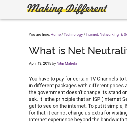
Skip
Skip
to
to
main
primary
Making
Create,
content
sidebar
Learn,
Different
Build
You are here:
Home
/
Technology
/
Internet, Networking, & S
or
Fix
What is Net Neutrali
April 13, 2015
by
Nitin Maheta
You have to pay for certain TV Channels to
in different packages with different prices 
the government doesn’t change its stand on Ne
ask. It isthe principle that an ISP (Internet
get to see on the internet. To put it simple, 
for that, it cannot charge us extra for visiti
Internet experience beyond the bandwidth t