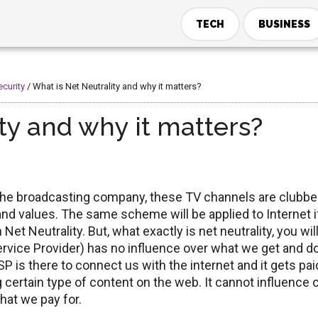
TECH
BUSINESS
ecurity
/
What is Net Neutrality and why it matters?
ty and why it matters?
 the broadcasting company, these TV channels are clubb
and values. The same scheme will be applied to Internet i
t Neutrality. But, what exactly is net neutrality, you wil
 Service Provider) has no influence over what we get and do
ISP is there to connect us with the internet and it gets pai
ng certain type of content on the web. It cannot influence 
hat we pay for.