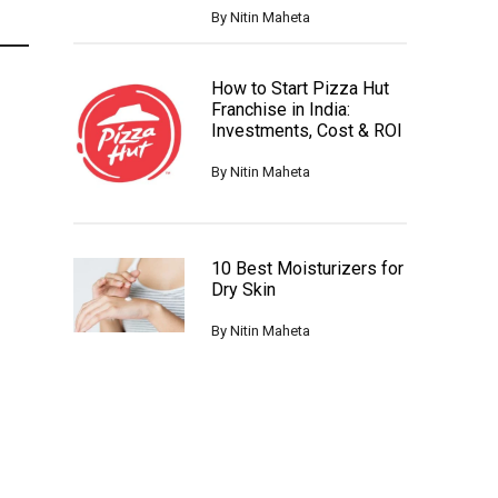
By
Nitin Maheta
How to Start Pizza Hut
Franchise in India:
Investments, Cost & ROI
By
Nitin Maheta
10 Best Moisturizers for
Dry Skin
By
Nitin Maheta