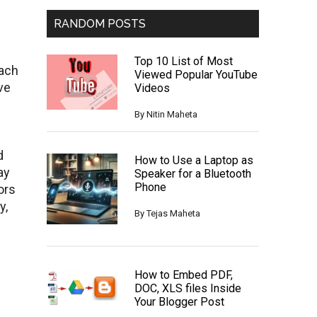
RANDOM POSTS
Top 10 List of Most
each
Viewed Popular YouTube
ve
Videos
By
Nitin Maheta
d
How to Use a Laptop as
ay
Speaker for a Bluetooth
Phone
ors
y,
By
Tejas Maheta
How to Embed PDF,
DOC, XLS files Inside
Your Blogger Post