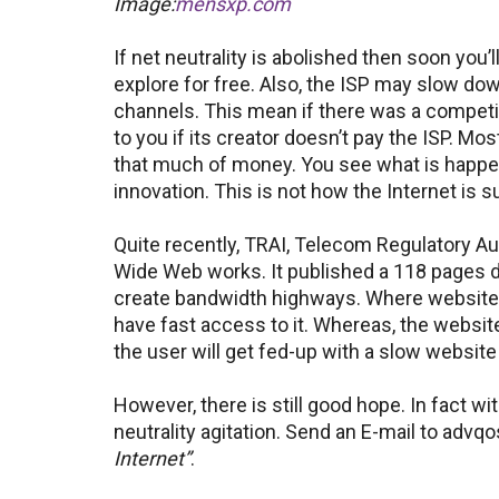
Image:
mensxp.com
If net neutrality is abolished then soon you’l
explore for free. Also, the ISP may slow do
channels. This mean if there was a competit
to you if its creator doesn’t pay the ISP. M
that much of money. You see what is happe
innovation. This is not how the Internet is 
Quite recently, TRAI, Telecom Regulatory Au
Wide Web works. It published a 118 pages
create bandwidth highways. Where websites wi
have fast access to it. Whereas, the websites 
the user will get fed-up with a slow website
However, there is still good hope. In fact w
neutrality agitation. Send an E-mail to advqo
Internet”
.