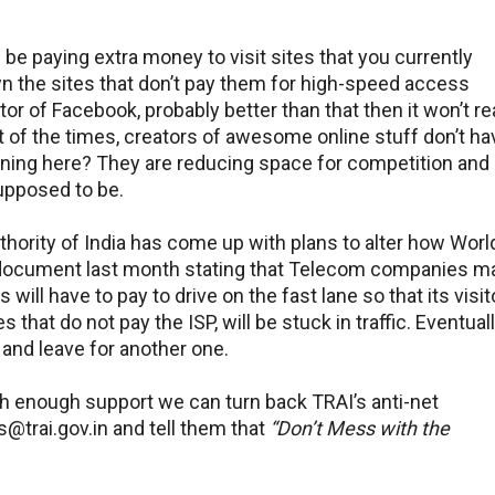
l be paying extra money to visit sites that you currently
wn the sites that don’t pay them for high-speed access
or of Facebook, probably better than that then it won’t r
ost of the times, creators of awesome online stuff don’t ha
ning here? They are reducing space for competition and
supposed to be.
thority of India has come up with plans to alter how Worl
 document last month stating that Telecom companies m
ll have to pay to drive on the fast lane so that its visit
that do not pay the ISP, will be stuck in traffic. Eventuall
 and leave for another one.
ith enough support we can turn back TRAI’s anti-net
s@trai.gov.in and tell them that
“Don’t Mess with the