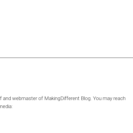
hief and webmaster of MakingDifferent Blog. You may reach
media: