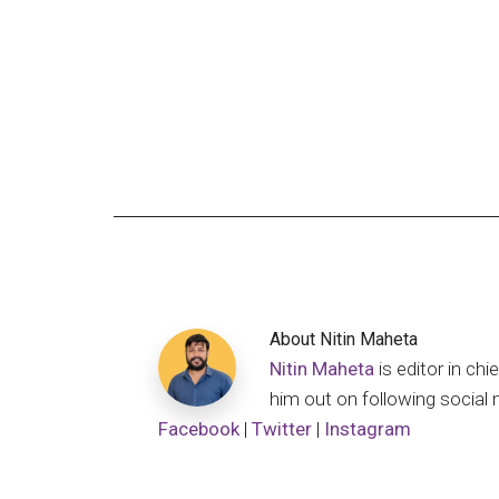
About
Nitin Maheta
Nitin Maheta
is editor in c
him out on following social 
Facebook
|
Twitter
|
Instagram