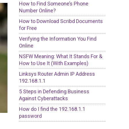
How to Find Someone’s Phone
Number Online?
How to Download Scribd Documents
for Free
Verifying the Information You Find
Online
NSFW Meaning: What It Stands For &
How to Use It (With Examples)
Linksys Router Admin IP Address
192.168.1.1
5 Steps in Defending Business
Against Cyberattacks
How do I find the 192.168.1.1
password