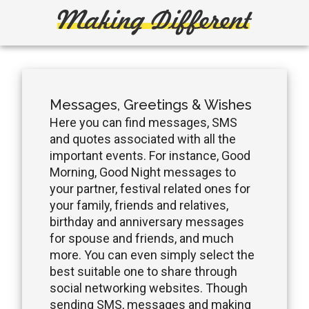
Skip
Skip
to
to
main
primary
Making
Create,
content
sidebar
Learn,
Different
Build
or
Messages, Greetings & Wishes
Fix
Here you can find messages, SMS
and quotes associated with all the
important events. For instance, Good
Morning, Good Night messages to
your partner, festival related ones for
your family, friends and relatives,
birthday and anniversary messages
for spouse and friends, and much
more. You can even simply select the
best suitable one to share through
social networking websites. Though
sending SMS, messages and making