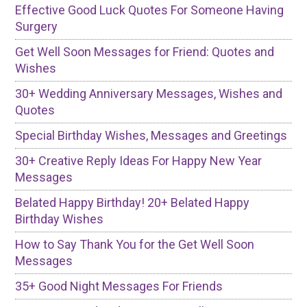
Effective Good Luck Quotes For Someone Having
Surgery
Get Well Soon Messages for Friend: Quotes and
Wishes
30+ Wedding Anniversary Messages, Wishes and
Quotes
Special Birthday Wishes, Messages and Greetings
30+ Creative Reply Ideas For Happy New Year
Messages
Belated Happy Birthday! 20+ Belated Happy
Birthday Wishes
How to Say Thank You for the Get Well Soon
Messages
35+ Good Night Messages For Friends