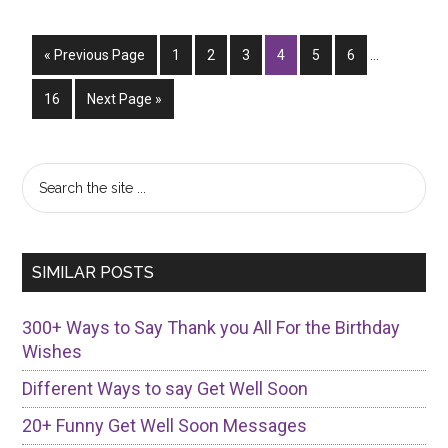
To
Respond
Interim
Go
Page
Page
Page
Page
Page
To
Page
«
Previous Page
1
2
3
4
5
6
…
pages
to
“Happy
omitted
Page
Go
16
Next Page »
New
to
Year”
Primary
Search
the
Sidebar
site
...
SIMILAR POSTS
300+ Ways to Say Thank you All For the Birthday
Wishes
Different Ways to say Get Well Soon
20+ Funny Get Well Soon Messages