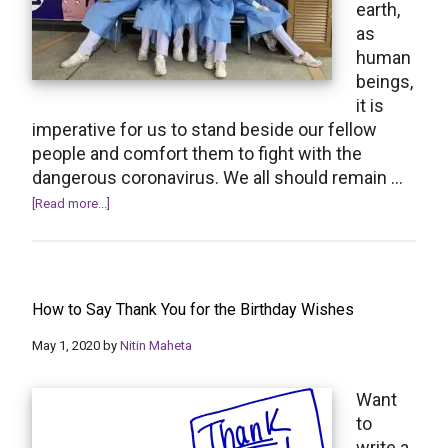
earth,
as
human
beings,
it is
imperative for us to stand beside our fellow
people and comfort them to fight with the
dangerous coronavirus. We all should remain …
about
[Read more...]
Coronavirus
“Get
Well
Soon”
How to Say Thank You for the Birthday Wishes
Wishes
and
May 1, 2020
by
Nitin Maheta
Messages
Want
to
write a