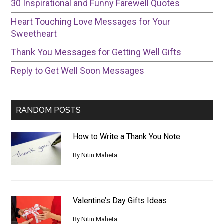
30 Inspirational and Funny Farewell Quotes
Heart Touching Love Messages for Your
Sweetheart
Thank You Messages for Getting Well Gifts
Reply to Get Well Soon Messages
RANDOM POSTS
How to Write a Thank You Note
By
Nitin Maheta
Valentine’s Day Gifts Ideas
By
Nitin Maheta