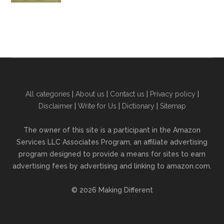
All categories
|
About us
|
Contact us
|
Privacy policy
|
Disclaimer
|
Write for Us
|
Dictionary
|
Sitemap
The owner of this site is a participant in the Amazon
Services LLC Associates Program, an affiliate advertising
program designed to provide a means for sites to earn
advertising fees by advertising and linking to amazon.com.
© 2026 Making Different