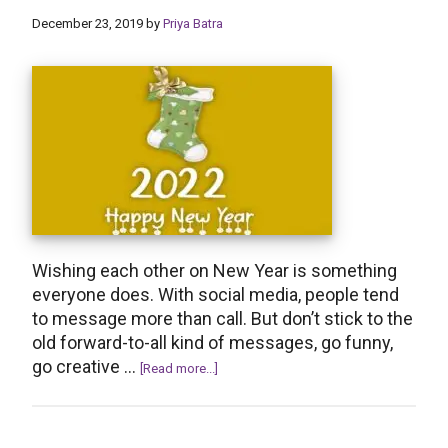
Birthday
December 23, 2019
by
Priya Batra
Wishes
Wishing each other on New Year is something
everyone does. With social media, people tend
to message more than call. But don’t stick to the
old forward-to-all kind of messages, go funny,
go creative …
about
[Read more...]
30+
Creative
Reply