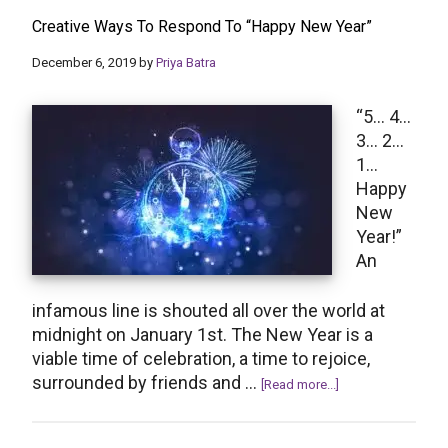
Ideas
Creative Ways To Respond To “Happy New Year”
For
Happy
December 6, 2019
by
Priya Batra
New
Year
“5… 4…
Messages
3… 2…
1…
Happy
New
Year!”
An
infamous line is shouted all over the world at
midnight on January 1st. The New Year is a
viable time of celebration, a time to rejoice,
surrounded by friends and …
about
[Read more...]
Creative
Ways