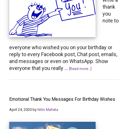
thank
you
note to
everyone who wished you on your birthday or
reply to every Facebook post, Chat post, emails,
and messages or even on WhatsApp. Show
everyone that you really …
about
[Read more...]
How
to
Say
Thank
Emotional Thank You Messages For Birthday Wishes
You
for
April 24, 2020
by
Nitin Maheta
the
Birthday