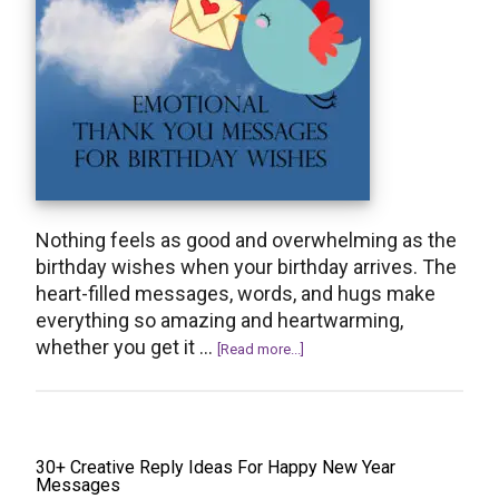
Wishes
Nothing feels as good and overwhelming as the
birthday wishes when your birthday arrives. The
heart-filled messages, words, and hugs make
everything so amazing and heartwarming,
whether you get it …
about
[Read more...]
Emotional
Thank
You
Messages
30+ Creative Reply Ideas For Happy New Year
For
Messages