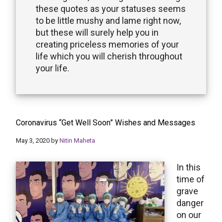
these quotes as your statuses seems
to be little mushy and lame right now,
but these will surely help you in
creating priceless memories of your
life which you will cherish throughout
your life.
Coronavirus “Get Well Soon” Wishes and Messages
May 3, 2020
by
Nitin Maheta
In this
time of
grave
danger
on our