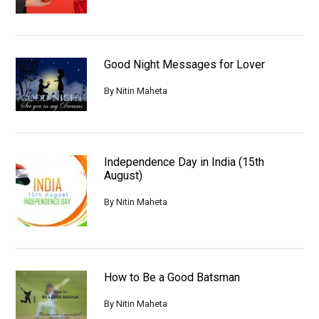
Good Night Messages for Lover
By
Nitin Maheta
Independence Day in India (15th
August)
By
Nitin Maheta
How to Be a Good Batsman
By
Nitin Maheta