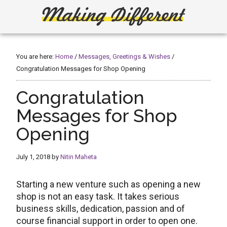
Skip
Skip
to
to
main
primary
Making
Create,
content
sidebar
Learn,
Different
Build
You are here:
Home
/
Messages, Greetings & Wishes
/
or
Congratulation Messages for Shop Opening
Fix
Congratulation
Messages for Shop
Opening
July 1, 2018
by
Nitin Maheta
Starting a new venture such as opening a new
shop is not an easy task. It takes serious
business skills, dedication, passion and of
course financial support in order to open one.