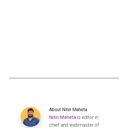
About
Nitin Maheta
Nitin Maheta
is editor in
chief and webmaster of