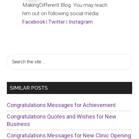
MakingDifferent Blog. You may reach
him out on following social media:
Facebook
|
Twitter
|
Instagram
Primary
Search
the
Sidebar
site
...
SIMILAR POSTS
Congratulations Messages for Achievement
Congratulations Quotes and Wishes for New
Business
Congratulations Messages for New Clinic Opening