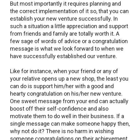
But most importantly it requires planning and
the correct implementation of it so, that you can
establish your new venture successfully. In
such a situation a little appreciation and support
from friends and family are totally worth it. A
few sage of words of advice or a congratulation
message is what we look forward to when we
have successfully established our venture.
Like for instance, when your friend or any of
your relative opens up a new shop, the least you
can do is support him/her with a good and
hearty congratulation on his/her new venture.
One sweet message from your end can actually
boost off their self-confidence and also
motivate them to do well in their business. If a
single message can make someone happy then,
why not do it? There is no harm in wishing
someone congratulations on their achievement.