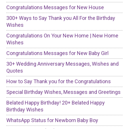
Congratulations Messages for New House
300+ Ways to Say Thank you All For the Birthday
Wishes
Congratulations On Your New Home | New Home
Wishes
Congratulations Messages for New Baby Girl
30+ Wedding Anniversary Messages, Wishes and
Quotes
How to Say Thank you for the Congratulations
Special Birthday Wishes, Messages and Greetings
Belated Happy Birthday! 20+ Belated Happy
Birthday Wishes
WhatsApp Status for Newborn Baby Boy