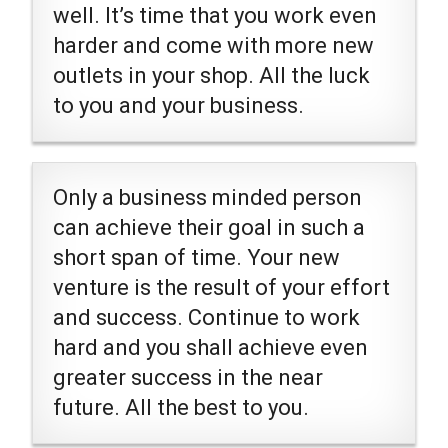
well. It’s time that you work even
harder and come with more new
outlets in your shop. All the luck
to you and your business.
Only a business minded person
can achieve their goal in such a
short span of time. Your new
venture is the result of your effort
and success. Continue to work
hard and you shall achieve even
greater success in the near
future. All the best to you.