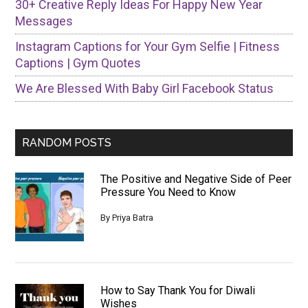
30+ Creative Reply Ideas For Happy New Year
Messages
Instagram Captions for Your Gym Selfie | Fitness
Captions | Gym Quotes
We Are Blessed With Baby Girl Facebook Status
RANDOM POSTS
The Positive and Negative Side of Peer
Pressure You Need to Know
By
Priya Batra
How to Say Thank You for Diwali
Wishes