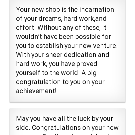
Your new shop is the incarnation
of your dreams, hard work,and
effort. Without any of these, it
wouldn’t have been possible for
you to establish your new venture.
With your sheer dedication and
hard work, you have proved
yourself to the world. A big
congratulation to you on your
achievement!
May you have all the luck by your
side. Congratulations on your new