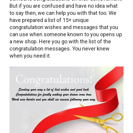
But if you are confused and have no idea what
to say then, we can help you with that too. We
have prepared a list of 15+ unique
congratulation wishes and messages that you
can use when someone known to you opens up
a new shop. Here you go with the list of the
congratulation messages. You never knew
when you need it.