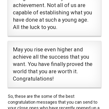
achievement. Not all of us are
capable of establishing what you
have done at such a young age.
All the luck to you.
May you rise even higher and
achieve all the success that you
want. You have finally proved the
world that you are worth it.
Congratulations!
So, these are the some of the best
congratulation messages that you can send to
your close ones who have recently opened up a