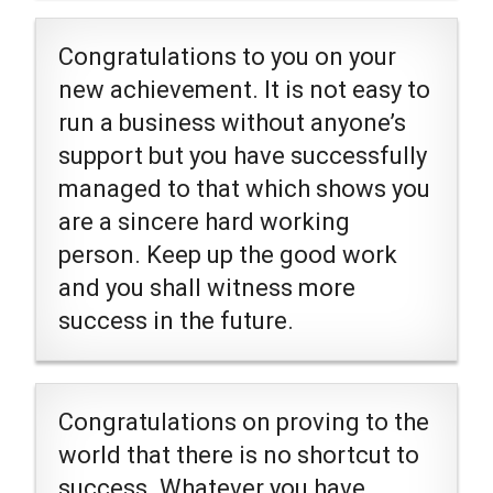
Congratulations to you on your
new achievement. It is not easy to
run a business without anyone’s
support but you have successfully
managed to that which shows you
are a sincere hard working
person. Keep up the good work
and you shall witness more
success in the future.
Congratulations on proving to the
world that there is no shortcut to
success. Whatever you have