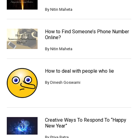
By
Nitin Maheta
How to Find Someone’s Phone Number
Online?
By
Nitin Maheta
How to deal with people who lie
By
Dinesh Goswami
Creative Ways To Respond To “Happy
New Year”
By
Priya Batra