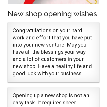
New shop opening wishes
Congratulations on your hard
work and effort that you have put
into your new venture. May you
have all the blessings your way
and a lot of customers in your
new shop. Have a healthy life and
good luck with your business.
Opening up a new shop is not an
easy task. It requires sheer