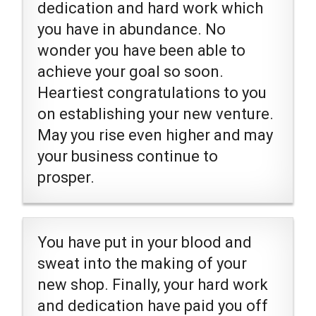
dedication and hard work which
you have in abundance. No
wonder you have been able to
achieve your goal so soon.
Heartiest congratulations to you
on establishing your new venture.
May you rise even higher and may
your business continue to
prosper.
You have put in your blood and
sweat into the making of your
new shop. Finally, your hard work
and dedication have paid you off