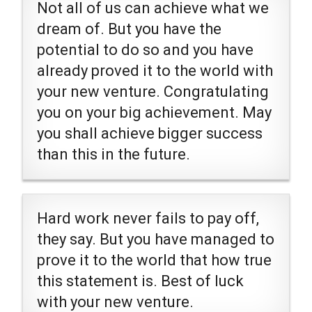
Not all of us can achieve what we
dream of. But you have the
potential to do so and you have
already proved it to the world with
your new venture. Congratulating
you on your big achievement. May
you shall achieve bigger success
than this in the future.
Hard work never fails to pay off,
they say. But you have managed to
prove it to the world that how true
this statement is. Best of luck
with your new venture.