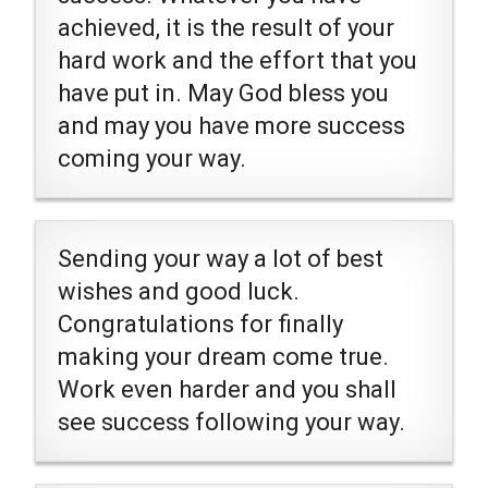
achieved, it is the result of your
hard work and the effort that you
have put in. May God bless you
and may you have more success
coming your way.
Sending your way a lot of best
wishes and good luck.
Congratulations for finally
making your dream come true.
Work even harder and you shall
see success following your way.