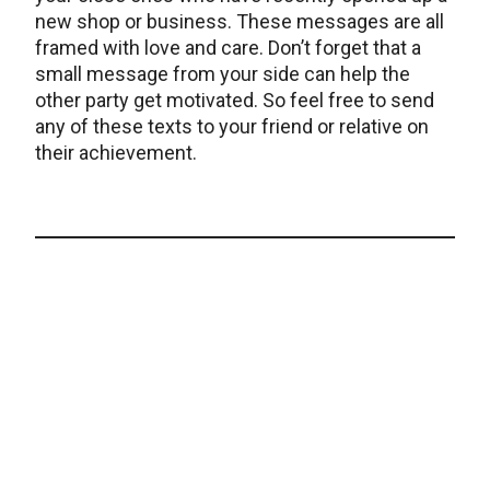
new shop or business. These messages are all
framed with love and care. Don’t forget that a
small message from your side can help the
other party get motivated. So feel free to send
any of these texts to your friend or relative on
their achievement.