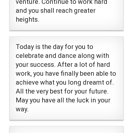
venture. Continue to work hard
and you shall reach greater
heights.
Today is the day for you to
celebrate and dance along with
your success. After a lot of hard
work, you have finally been able to
achieve what you long dreamt of.
All the very best for your future.
May you have all the luck in your
way.