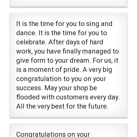
It is the time for you to sing and
dance. It is the time for you to
celebrate. After days of hard
work, you have finally managed to
give form to your dream. For us, it
is a moment of pride. A very big
congratulation to you on your
success. May your shop be
flooded with customers every day.
All the very best for the future.
Congratulations on your