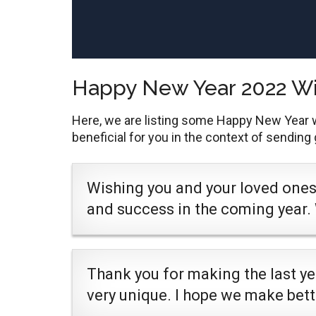
Happy New Year 2022 W
Here, we are listing some Happy New Year 
beneficial for you in the context of sending
Wishing you and your loved ones 
and success in the coming year.
Thank you for making the last y
very unique. I hope we make bet