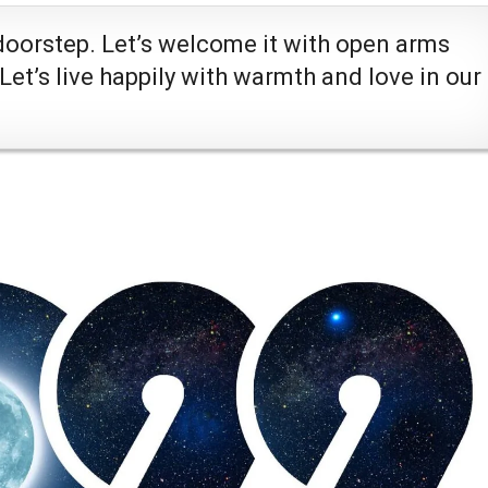
doorstep. Let’s welcome it with open arms
 Let’s live happily with warmth and love in our