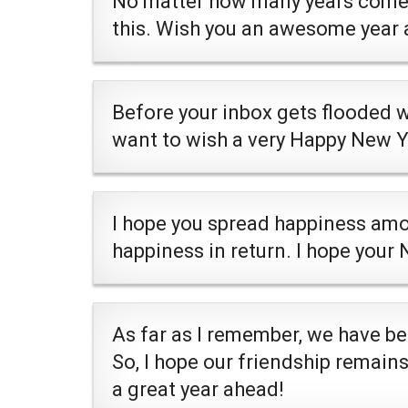
No matter how many years come a
this. Wish you an awesome year 
Before your inbox gets flooded 
want to wish a very Happy New Y
I hope you spread happiness amo
happiness in return. I hope your
As far as I remember, we have be
So, I hope our friendship remains
a great year ahead!