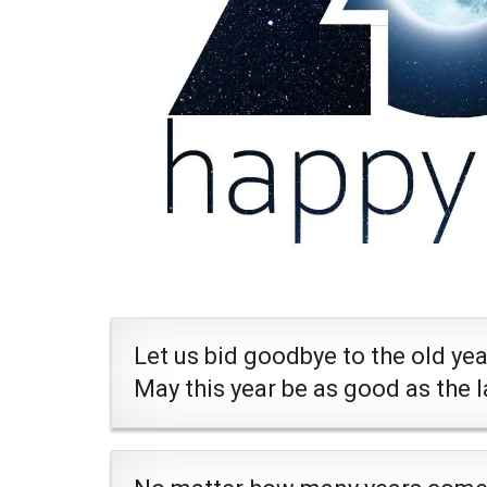
Let us bid goodbye to the old ye
May this year be as good as the 