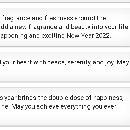
t fragrance and freshness around the
dd a new fragrance and beauty into your life.
 happening and exciting New Year 2022.
l your heart with peace, serenity, and joy. May
s year brings the double dose of happiness,
life. May you achieve everything you ever