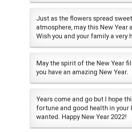
Just as the flowers spread swee
atmosphere, may this New Year a
Wish you and your family a very
May the spirit of the New Year fil
you have an amazing New Year.
Years come and go but I hope thi
fortune and good health in your 
wanted. Happy New Year 2022!