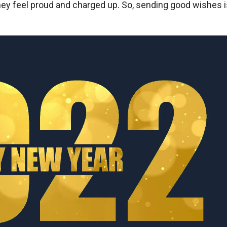
y feel proud and charged up. So, sending good wishes i