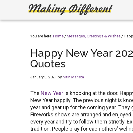
Skip
Skip
to
to
main
primary
Making
Create,
content
sidebar
Learn,
Different
Build
You are here:
Home
/
Messages, Greetings & Wishes
/
Happy
or
Fix
Happy New Year 202
Quotes
January 3, 2021
by
Nitin Maheta
The
New Year
is knocking at the door. Hap
New Year happily. The previous night is kn
year and gear up for the coming year. They go
Fireworks shows are arranged and enjoyed b
every year and try to follow them strictly. 
tradition. People pray for each others’ well