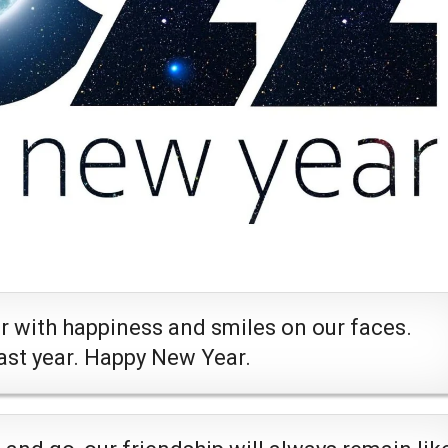
ar with happiness and smiles on our faces.
last year. Happy New Year.