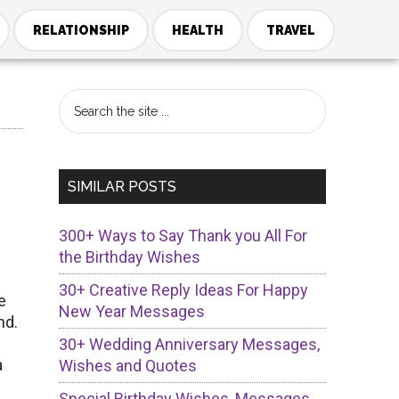
RELATIONSHIP
HEALTH
TRAVEL
Primary
Search
the
Sidebar
site
...
SIMILAR POSTS
300+ Ways to Say Thank you All For
the Birthday Wishes
30+ Creative Reply Ideas For Happy
e
New Year Messages
nd.
30+ Wedding Anniversary Messages,
a
Wishes and Quotes
Special Birthday Wishes, Messages