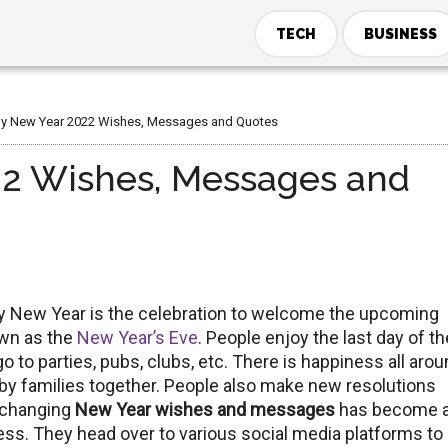
TECH
BUSINESS
 New Year 2022 Wishes, Messages and Quotes
2 Wishes, Messages and
py New Year is the celebration to welcome the upcoming
own as the
New Year’s Eve
. People enjoy the last day of th
 to parties, pubs, clubs, etc. There is happiness all arou
y families together. People also make new resolutions
Exchanging
New Year wishes and messages
has become 
ness. They head over to various social media platforms to