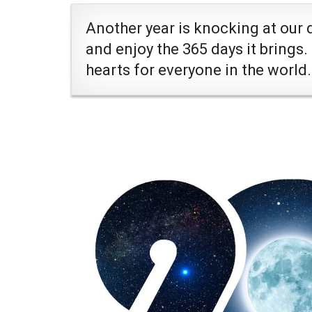
Another year is knocking at our 
and enjoy the 365 days it brings.
hearts for everyone in the world.