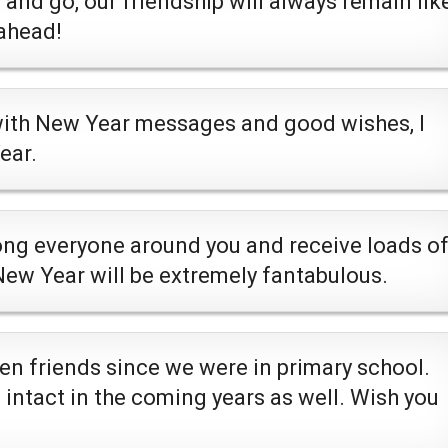
nd go, our friendship will always remain lik
ahead!
with New Year messages and good wishes, I
ear.
ng everyone around you and receive loads o
 New Year will be extremely fantabulous.
en friends since we were in primary school.
 intact in the coming years as well. Wish you