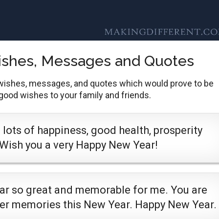
ishes, Messages and Quotes
wishes, messages, and quotes which would prove to be
 good wishes to your family and friends.
lots of happiness, good health, prosperity
 Wish you a very Happy New Year!
ear so great and memorable for me. You are
ter memories this New Year. Happy New Year.