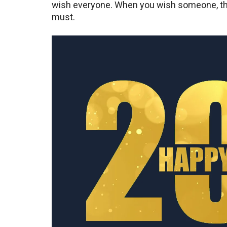
wish everyone. When you wish someone, the
must.