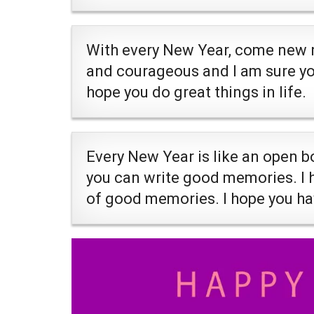
With every New Year, come new re
and courageous and I am sure you 
hope you do great things in life.
Every New Year is like an open b
you can write good memories. I ho
of good memories. I hope you h