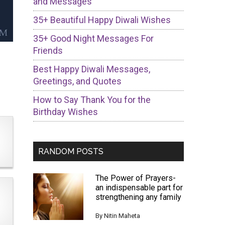
and Messages
35+ Beautiful Happy Diwali Wishes
35+ Good Night Messages For
Friends
Best Happy Diwali Messages,
Greetings, and Quotes
How to Say Thank You for the
Birthday Wishes
RANDOM POSTS
The Power of Prayers-
an indispensable part for
strengthening any family
By
Nitin Maheta