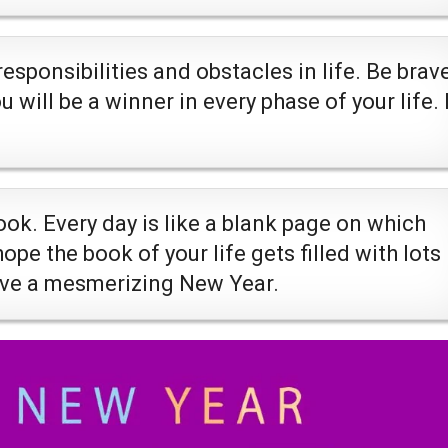
sponsibilities and obstacles in life. Be brav
will be a winner in every phase of your life. 
ook. Every day is like a blank page on which
pe the book of your life gets filled with lots
ave a mesmerizing New Year.