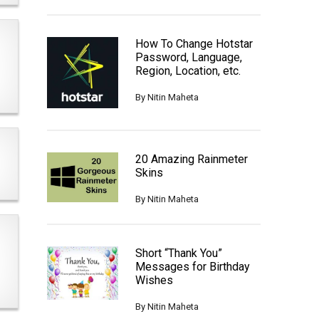
How To Change Hotstar
Password, Language,
Region, Location, etc.
By
Nitin Maheta
20 Amazing Rainmeter
Skins
By
Nitin Maheta
Short “Thank You”
Messages for Birthday
Wishes
By
Nitin Maheta