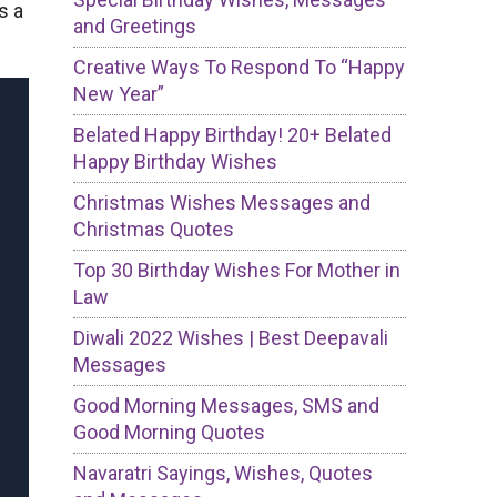
s a
and Greetings
Creative Ways To Respond To “Happy
New Year”
Belated Happy Birthday! 20+ Belated
Happy Birthday Wishes
Christmas Wishes Messages and
Christmas Quotes
Top 30 Birthday Wishes For Mother in
Law
Diwali 2022 Wishes | Best Deepavali
Messages
Good Morning Messages, SMS and
Good Morning Quotes
Navaratri Sayings, Wishes, Quotes