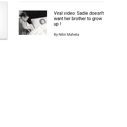
Viral video: Sadie doesn’t
want her brother to grow
up !
By
Nitin Maheta