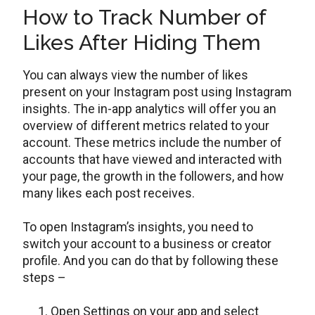
How to Track Number of
Likes After Hiding Them
You can always view the number of likes
present on your Instagram post using Instagram
insights. The in-app analytics will offer you an
overview of different metrics related to your
account. These metrics include the number of
accounts that have viewed and interacted with
your page, the growth in the followers, and how
many likes each post receives.
To open Instagram’s insights, you need to
switch your account to a business or creator
profile. And you can do that by following these
steps –
Open Settings on your app and select