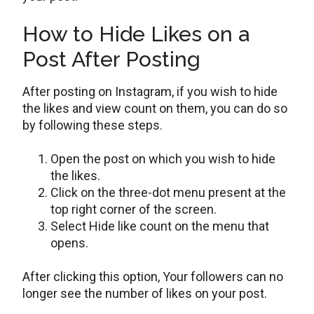
How to Hide Likes on a
Post After Posting
After posting on Instagram, if you wish to hide
the likes and view count on them, you can do so
by following these steps.
Open the post on which you wish to hide
the likes.
Click on the three-dot menu present at the
top right corner of the screen.
Select Hide like count on the menu that
opens.
After clicking this option, Your followers can no
longer see the number of likes on your post.