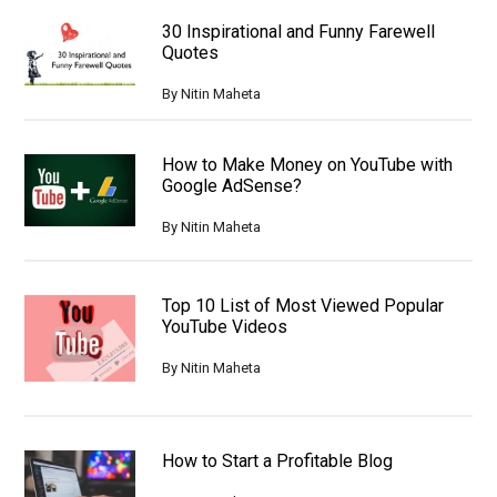
30 Inspirational and Funny Farewell
Quotes
By
Nitin Maheta
How to Make Money on YouTube with
Google AdSense?
By
Nitin Maheta
Top 10 List of Most Viewed Popular
YouTube Videos
By
Nitin Maheta
How to Start a Profitable Blog