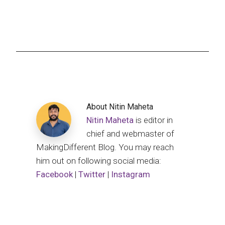
About
Nitin Maheta
Nitin Maheta
is editor in
chief and webmaster of
MakingDifferent Blog. You may reach
him out on following social media:
Facebook
|
Twitter
|
Instagram