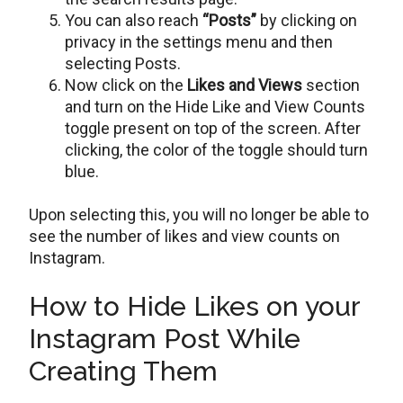
You can also reach
“Posts”
by clicking on
privacy in the settings menu and then
selecting Posts.
Now click on the
Likes and Views
section
and turn on the Hide Like and View Counts
toggle present on top of the screen. After
clicking, the color of the toggle should turn
blue.
Upon selecting this, you will no longer be able to
see the number of likes and view counts on
Instagram.
How to Hide Likes on your
Instagram Post While
Creating Them