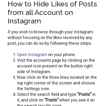
How to Hide Likes of Posts
from all Account on
Instagram
If you wish to browse through your Instagram
without focusing on the likes received by any
post, you can do so by following these steps.
Open Instagram
on your phone.
Visit the accounts page by clicking on the
account icon present on the button right
side of Instagram.
Now click on the three lines located on the
top right corner of the screen and choose
the Settings icon.
Select the search field and type
“Posts”
in
it, and click on
“Posts”
when you see it on
the search results page.