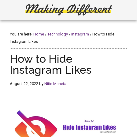
Skip
Skip
to
to
main
primary
Making
Create,
content
sidebar
Learn,
Different
Build
You are here:
Home
/
Technology
/
Instagram
/
How to Hide
or
Instagram Likes
Fix
How to Hide
Instagram Likes
August 22, 2022
by
Nitin Maheta