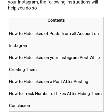
your Instagram, the following instructions will
help you do so.
Contents
How to Hide Likes of Posts from all Account on
Instagram
How to Hide Likes on your Instagram Post While
Creating Them
How to Hide Likes on a Post After Posting
How to Track Number of Likes After Hiding Them
Conclusion