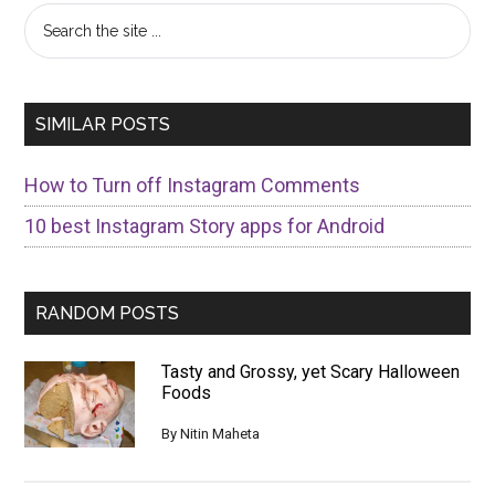
Primary
Search
the
Sidebar
site
...
SIMILAR POSTS
How to Turn off Instagram Comments
10 best Instagram Story apps for Android
RANDOM POSTS
Tasty and Grossy, yet Scary Halloween
Foods
By
Nitin Maheta