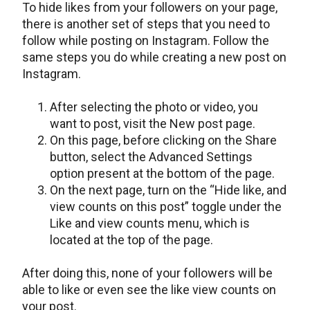
To hide likes from your followers on your page,
there is another set of steps that you need to
follow while posting on Instagram. Follow the
same steps you do while creating a new post on
Instagram.
After selecting the photo or video, you
want to post, visit the New post page.
On this page, before clicking on the Share
button, select the Advanced Settings
option present at the bottom of the page.
On the next page, turn on the “Hide like, and
view counts on this post” toggle under the
Like and view counts menu, which is
located at the top of the page.
After doing this, none of your followers will be
able to like or even see the like view counts on
your post.