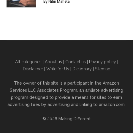
By
Nitin Maheta
All categories
|
About us
|
Contact us
|
Privacy policy
|
Disclaimer
|
Write for Us
|
Dictionary
|
Sitemap
The owner of this site is a participant in the Amazon
Services LLC Associates Program, an affiliate advertising
program designed to provide a means for sites to earn
advertising fees by advertising and linking to amazon.com.
© 2026 Making Different