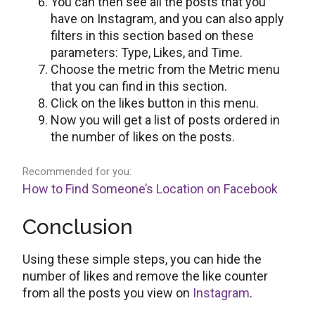
You can then see all the posts that you
have on Instagram, and you can also apply
filters in this section based on these
parameters: Type, Likes, and Time.
Choose the metric from the Metric menu
that you can find in this section.
Click on the likes button in this menu.
Now you will get a list of posts ordered in
the number of likes on the posts.
Recommended for you:
How to Find Someone’s Location on Facebook
Conclusion
Using these simple steps, you can hide the
number of likes and remove the like counter
from all the posts you view on
Instagram
.