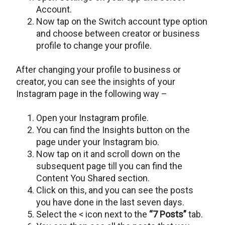
Account.
Now tap on the Switch account type option
and choose between creator or business
profile to change your profile.
After changing your profile to business or
creator, you can see the insights of your
Instagram page in the following way –
Open your Instagram profile.
You can find the Insights button on the
page under your Instagram bio.
Now tap on it and scroll down on the
subsequent page till you can find the
Content You Shared section.
Click on this, and you can see the posts
you have done in the last seven days.
Select the < icon next to the
“7 Posts”
tab.