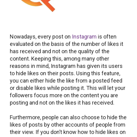
Nowadays, every post on
Instagram
is often
evaluated on the basis of the number of likes it
has received and not on the quality of the
content. Keeping this, among many other
reasons in mind, Instagram has given its users
to hide likes on their posts. Using this feature,
you can either hide the like from a posted feed
or disable likes while posting it. This will let your
followers focus more on the content you are
posting and not on the likes it has received.
Furthermore, people can also choose to hide the
likes of posts by other accounts of people from
their view. If you don’t know how to hide likes on