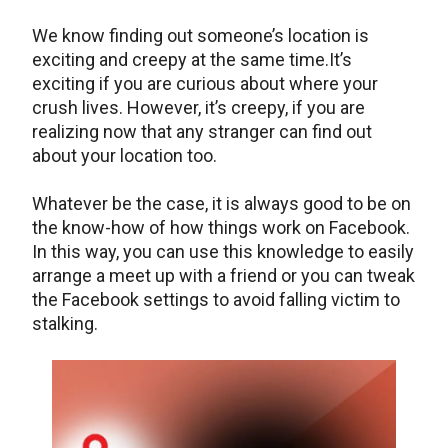
We know finding out someone’s location is
exciting and creepy at the same time.It’s
exciting if you are curious about where your
crush lives. However, it’s creepy, if you are
realizing now that any stranger can find out
about your location too.
Whatever be the case, it is always good to be on
the know-how of how things work on Facebook.
In this way, you can use this knowledge to easily
arrange a meet up with a friend or you can tweak
the Facebook settings to avoid falling victim to
stalking.