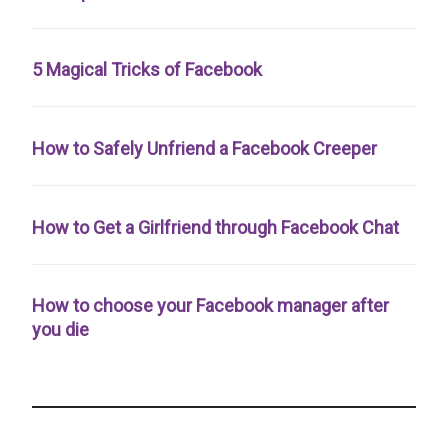
5 Magical Tricks of Facebook
How to Safely Unfriend a Facebook Creeper
How to Get a Girlfriend through Facebook Chat
How to choose your Facebook manager after
you die