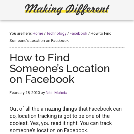
Skip
Skip
to
to
main
primary
Making
Create,
content
sidebar
Learn,
Different
Build
You are here:
Home
/
Technology
/
Facebook
/
How to Find
or
Someone’s Location on Facebook
Fix
How to Find
Someone’s Location
on Facebook
February 18, 2020
by
Nitin Maheta
Out of all the amazing things that Facebook can
do, location tracking is got to be one of the
coolest. Yes, you read it right. You can track
someone’s location on Facebook.