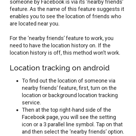
someone by Facebook is via its ‘nearby friends’
feature. As the name of this feature suggests it
enables you to see the location of friends who
are located near you.
For the ‘nearby friends’ feature to work, you
need to have the location history on. If the
location history is off, this method won’t work.
Location tracking on android
To find out the location of someone via
nearby friends’ feature, first, turn on the
location or background location tracking
service.
Then at the top right-hand side of the
Facebook page, you will see the setting
icon or a 3 parallel line symbol. Tap on that
and then select the ‘nearby friends’ option.