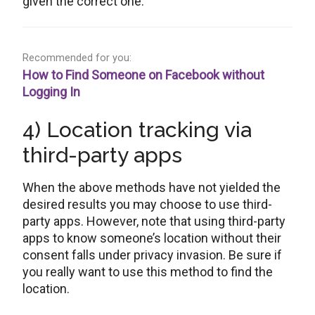
given the correct one.
Recommended for you:
How to Find Someone on Facebook without
Logging In
4) Location tracking via
third-party apps
When the above methods have not yielded the
desired results you may choose to use third-
party apps. However, note that using third-party
apps to know someone’s location without their
consent falls under privacy invasion. Be sure if
you really want to use this method to find the
location.