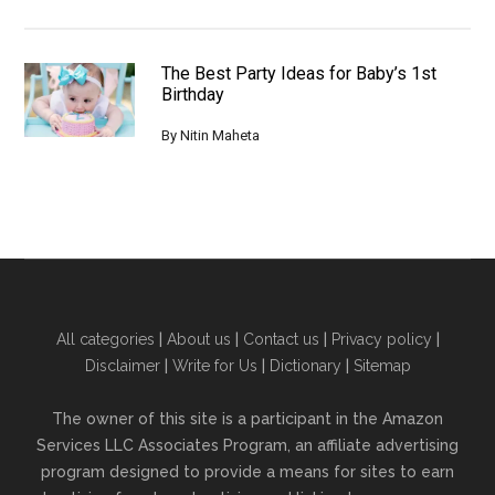
The Best Party Ideas for Baby’s 1st
Birthday
By
Nitin Maheta
All categories
|
About us
|
Contact us
|
Privacy policy
|
Disclaimer
|
Write for Us
|
Dictionary
|
Sitemap
The owner of this site is a participant in the Amazon
Services LLC Associates Program, an affiliate advertising
program designed to provide a means for sites to earn