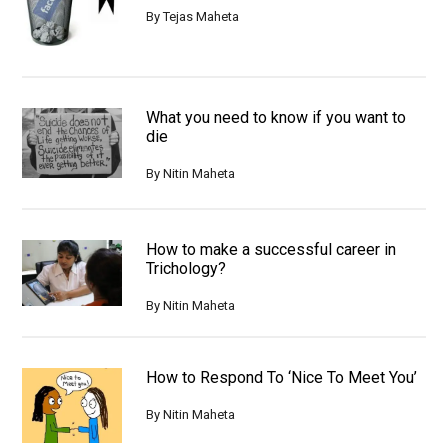
By
Tejas Maheta
What you need to know if you want to
die
By
Nitin Maheta
How to make a successful career in
Trichology?
By
Nitin Maheta
How to Respond To ‘Nice To Meet You’
By
Nitin Maheta