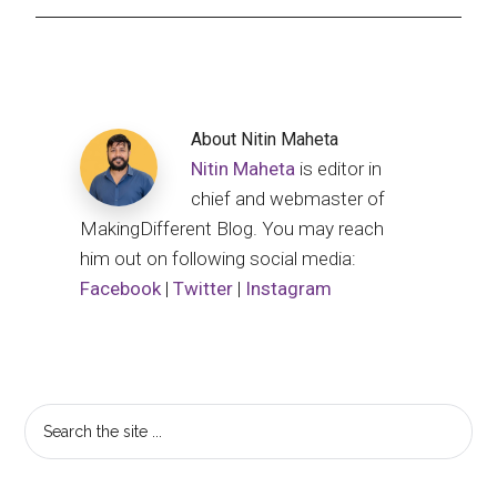
About
Nitin Maheta
Nitin Maheta
is editor in
chief and webmaster of
MakingDifferent Blog. You may reach
him out on following social media:
Facebook
|
Twitter
|
Instagram
Primary
Search
the
Sidebar
site
...