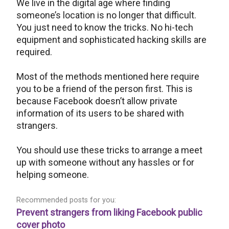
We live in the digital age where finding
someone’s location is no longer that difficult.
You just need to know the tricks. No hi-tech
equipment and sophisticated hacking skills are
required.
Most of the methods mentioned here require
you to be a friend of the person first. This is
because Facebook doesn’t allow private
information of its users to be shared with
strangers.
You should use these tricks to arrange a meet
up with someone without any hassles or for
helping someone.
Recommended posts for you:
Prevent strangers from liking Facebook public
cover photo