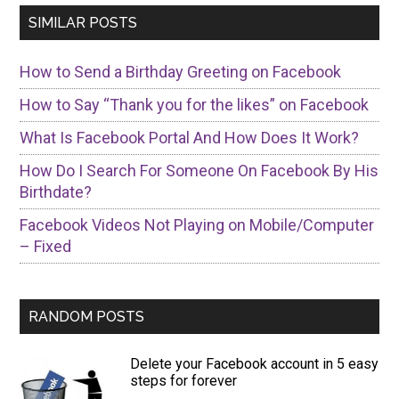
SIMILAR POSTS
How to Send a Birthday Greeting on Facebook
How to Say “Thank you for the likes” on Facebook
What Is Facebook Portal And How Does It Work?
How Do I Search For Someone On Facebook By His
Birthdate?
Facebook Videos Not Playing on Mobile/Computer
– Fixed
RANDOM POSTS
Delete your Facebook account in 5 easy
steps for forever