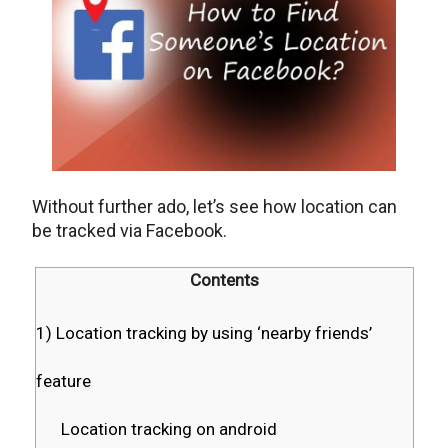
Without further ado, let’s see how location can
be tracked via Facebook.
Contents
1) Location tracking by using ‘nearby friends’
feature
Location tracking on android