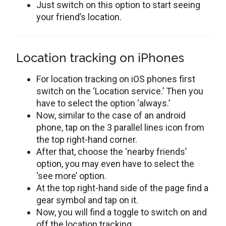
Just switch on this option to start seeing
your friend’s location.
Location tracking on iPhones
For location tracking on iOS phones first
switch on the ‘Location service.’ Then you
have to select the option ‘always.’
Now, similar to the case of an android
phone, tap on the 3 parallel lines icon from
the top right-hand corner.
After that, choose the ‘nearby friends’
option, you may even have to select the
‘see more’ option.
At the top right-hand side of the page find a
gear symbol and tap on it.
Now, you will find a toggle to switch on and
off the location tracking.