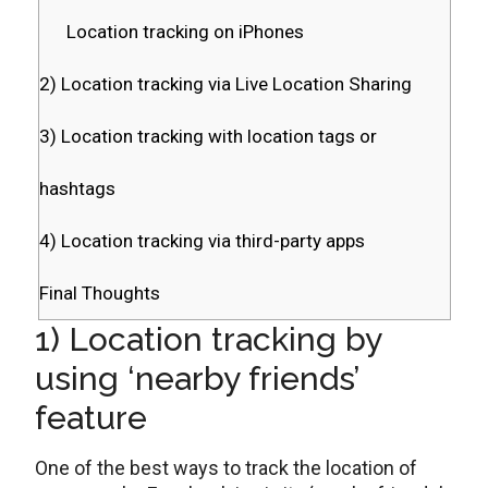
Location tracking on iPhones
2) Location tracking via Live Location Sharing
3) Location tracking with location tags or
hashtags
4) Location tracking via third-party apps
Final Thoughts
1) Location tracking by
using ‘nearby friends’
feature
One of the best ways to track the location of