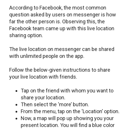
According to Facebook, the most common
question asked by users on messenger is how
far the other person is. Observing this, the
Facebook team came up with this live location
sharing option.
The live location on messenger can be shared
with unlimited people on the app.
Follow the below-given instructions to share
your live location with friends.
Tap on the friend with whom you want to
share your location.
Then select the ‘more’ button.
From the menu, tap on the ‘Location’ option.
Now, a map will pop up showing you your
present location. You will find a blue color