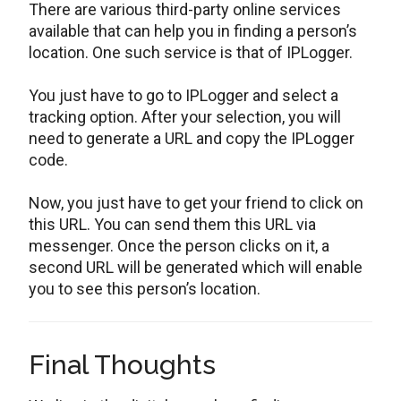
There are various third-party online services
available that can help you in finding a person’s
location. One such service is that of IPLogger.
You just have to go to IPLogger and select a
tracking option. After your selection, you will
need to generate a URL and copy the IPLogger
code.
Now, you just have to get your friend to click on
this URL. You can send them this URL via
messenger. Once the person clicks on it, a
second URL will be generated which will enable
you to see this person’s location.
Final Thoughts