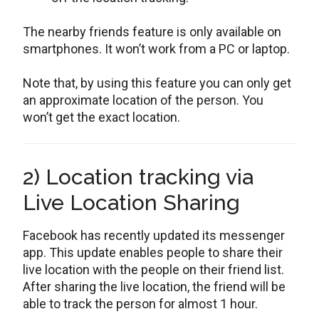
The nearby friends feature is only available on
smartphones. It won’t work from a PC or laptop.
Note that, by using this feature you can only get
an approximate location of the person. You
won’t get the exact location.
2) Location tracking via
Live Location Sharing
Facebook has recently updated its messenger
app. This update enables people to share their
live location with the people on their friend list.
After sharing the live location, the friend will be
able to track the person for almost 1 hour.