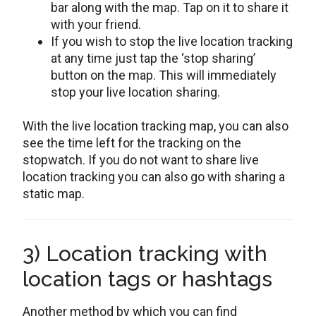
bar along with the map. Tap on it to share it
with your friend.
If you wish to stop the live location tracking
at any time just tap the ‘stop sharing’
button on the map. This will immediately
stop your live location sharing.
With the live location tracking map, you can also
see the time left for the tracking on the
stopwatch. If you do not want to share live
location tracking you can also go with sharing a
static map.
3) Location tracking with
location tags or hashtags
Another method by which you can find