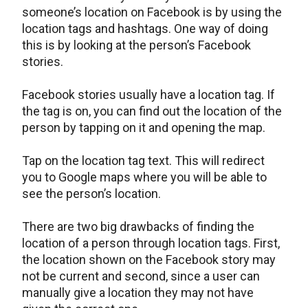
someone’s location on Facebook is by using the
location tags and hashtags. One way of doing
this is by looking at the person’s Facebook
stories.
Facebook stories usually have a location tag. If
the tag is on, you can find out the location of the
person by tapping on it and opening the map.
Tap on the location tag text. This will redirect
you to Google maps where you will be able to
see the person’s location.
There are two big drawbacks of finding the
location of a person through location tags. First,
the location shown on the Facebook story may
not be current and second, since a user can
manually give a location they may not have