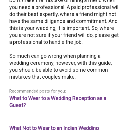
Don’t make the mistake of hiring a friend when
you need a professional. A paid professional will
do their best expertly, where a friend might not
have the same diligence and commitment. And
this is your wedding, it is important. So, where
you are not sure if your friend will do, please get
a professional to handle the job.
So much can go wrong when planning a
wedding ceremony, however, with this guide,
you should be able to avoid some common
mistakes that couples make.
Recommended posts for you:
What to Wear to a Wedding Reception as a
Guest?
What Not to Wear to an Indian Wedding