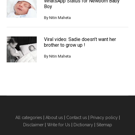
WhatsApp Status for Newborn Baby
Boy
By
Nitin Maheta
Viral video: Sadie doesn’t want her
brother to grow up !
By
Nitin Maheta
All categories
|
About us
|
Contact us
|
Privacy policy
|
Disclaimer
|
Write for Us
|
Dictionary
|
Sitemap