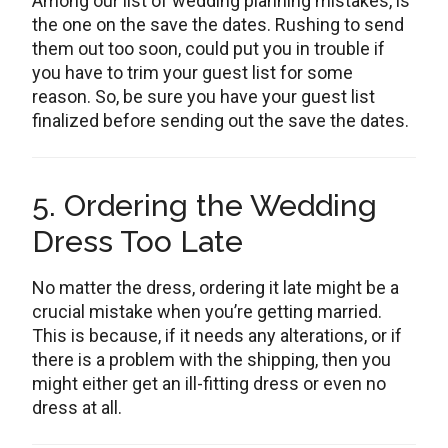
Among our list of wedding planning mistakes, is
the one on the save the dates. Rushing to send
them out too soon, could put you in trouble if
you have to trim your guest list for some
reason. So, be sure you have your guest list
finalized before sending out the save the dates.
5. Ordering the Wedding
Dress Too Late
No matter the dress, ordering it late might be a
crucial mistake when you’re getting married.
This is because, if it needs any alterations, or if
there is a problem with the shipping, then you
might either get an ill-fitting dress or even no
dress at all.