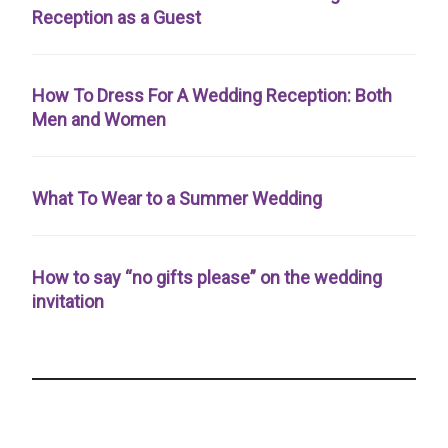
Reception as a Guest
How To Dress For A Wedding Reception: Both
Men and Women
What To Wear to a Summer Wedding
How to say “no gifts please” on the wedding
invitation