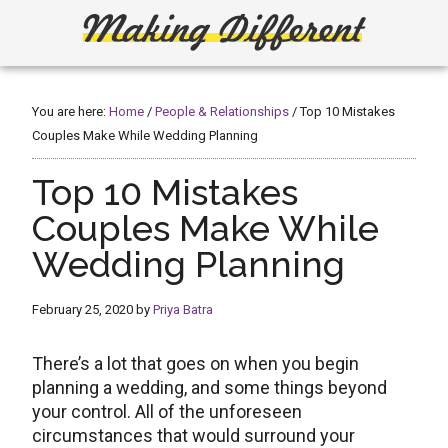
Skip
Skip
to
to
main
primary
Making
Create,
content
sidebar
Learn,
Different
Build
You are here:
Home
/
People & Relationships
/
Top 10 Mistakes
or
Couples Make While Wedding Planning
Fix
Top 10 Mistakes
Couples Make While
Wedding Planning
February 25, 2020
by
Priya Batra
There’s a lot that goes on when you begin
planning a wedding, and some things beyond
your control. All of the unforeseen
circumstances that would surround your