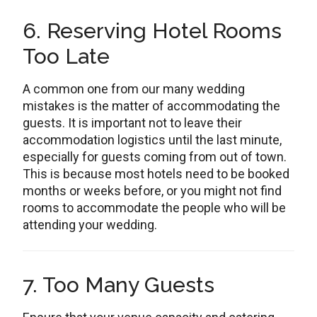
6. Reserving Hotel Rooms
Too Late
A common one from our many wedding
mistakes is the matter of accommodating the
guests. It is important not to leave their
accommodation logistics until the last minute,
especially for guests coming from out of town.
This is because most hotels need to be booked
months or weeks before, or you might not find
rooms to accommodate the people who will be
attending your wedding.
7. Too Many Guests