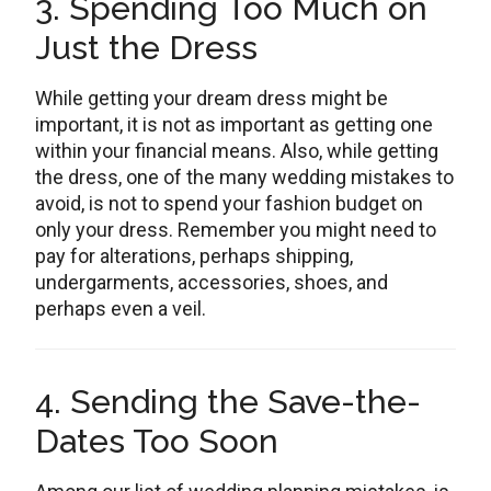
3. Spending Too Much on
Just the Dress
While getting your dream dress might be
important, it is not as important as getting one
within your financial means. Also, while getting
the dress, one of the many wedding mistakes to
avoid, is not to spend your fashion budget on
only your dress. Remember you might need to
pay for alterations, perhaps shipping,
undergarments, accessories, shoes, and
perhaps even a veil.
4. Sending the Save-the-
Dates Too Soon