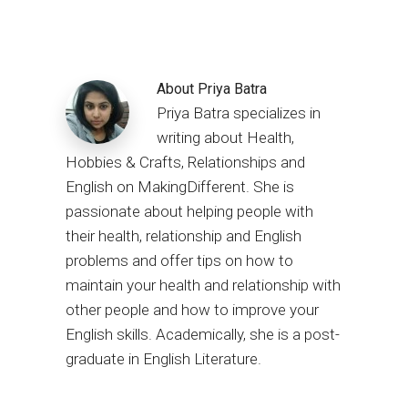
About
Priya Batra
Priya Batra specializes in
writing about Health,
Hobbies & Crafts, Relationships and
English on MakingDifferent. She is
passionate about helping people with
their health, relationship and English
problems and offer tips on how to
maintain your health and relationship with
other people and how to improve your
English skills. Academically, she is a post-
graduate in English Literature.