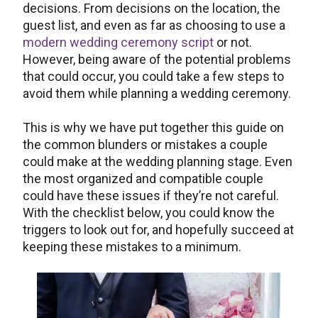
decisions. From decisions on the location, the
guest list, and even as far as choosing to use a
modern wedding ceremony script
or not.
However, being aware of the potential problems
that could occur, you could take a few steps to
avoid them while planning a wedding ceremony.
This is why we have put together this guide on
the common blunders or mistakes a couple
could make at the wedding planning stage. Even
the most organized and compatible couple
could have these issues if they’re not careful.
With the checklist below, you could know the
triggers to look out for, and hopefully succeed at
keeping these mistakes to a minimum.