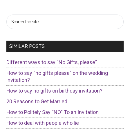
Primary
Search
the
Sidebar
site
...
SIMILAR POSTS
Different ways to say “No Gifts, please”
How to say “no gifts please” on the wedding
invitation?
How to say no gifts on birthday invitation?
20 Reasons to Get Married
How to Politely Say “NO” To an Invitation
How to deal with people who lie