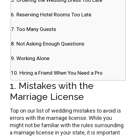
5. Ordering the Wedding Dress Too Late
6. Reserving Hotel Rooms Too Late
7. Too Many Guests
8. Not Asking Enough Questions
9. Working Alone
10. Hiring a Friend When You Need a Pro
1. Mistakes with the
Marriage License
Top on our list of wedding mistakes to avoid is
errors with the marriage license. While you
might not be familiar with the rules surrounding
a marriage license in your state, it is important