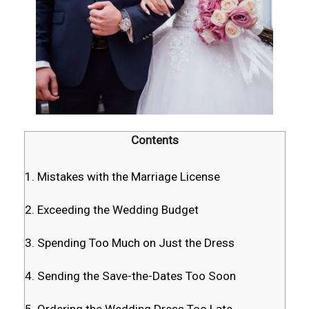
Contents
1. Mistakes with the Marriage License
2. Exceeding the Wedding Budget
3. Spending Too Much on Just the Dress
4. Sending the Save-the-Dates Too Soon