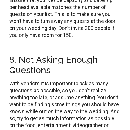
Ensure that your venue capacity and catering
per head available matches the number of
guests on your list. This is to make sure you
won’t have to turn away any guests at the door
on your wedding day. Don’t invite 200 people if
you only have room for 150.
8. Not Asking Enough
Questions
With vendors it is important to ask as many
questions as possible, so you don’t realize
anything too late, or assume anything. You don’t
want to be finding some things you should have
known while out on the way to the wedding. And
so, try to get as much information as possible
on the food, entertainment, videographer or