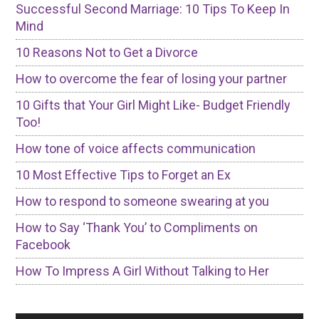
Successful Second Marriage: 10 Tips To Keep In
Mind
10 Reasons Not to Get a Divorce
How to overcome the fear of losing your partner
10 Gifts that Your Girl Might Like- Budget Friendly
Too!
How tone of voice affects communication
10 Most Effective Tips to Forget an Ex
How to respond to someone swearing at you
How to Say ‘Thank You’ to Compliments on
Facebook
How To Impress A Girl Without Talking to Her