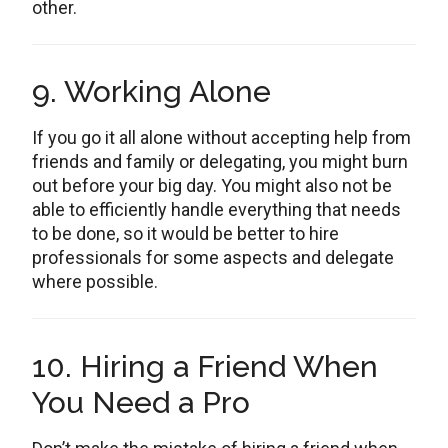
other.
9. Working Alone
If you go it all alone without accepting help from
friends and family or delegating, you might burn
out before your big day. You might also not be
able to efficiently handle everything that needs
to be done, so it would be better to hire
professionals for some aspects and delegate
where possible.
10. Hiring a Friend When
You Need a Pro