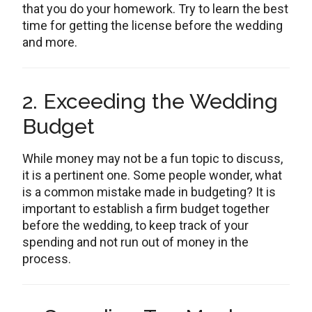
that you do your homework. Try to learn the best
time for getting the license before the wedding
and more.
2. Exceeding the Wedding
Budget
While money may not be a fun topic to discuss,
it is a pertinent one. Some people wonder, what
is a common mistake made in budgeting? It is
important to establish a firm budget together
before the wedding, to keep track of your
spending and not run out of money in the
process.