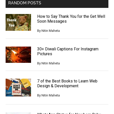
RANDOM POSTS
How to Say Thank You for the Get Well
Soon Messages
By
Nitin Maheta
30+ Diwali Captions For Instagram
Pictures
By
Nitin Maheta
7 of the Best Books to Learn Web
Design & Development
By
Nitin Maheta