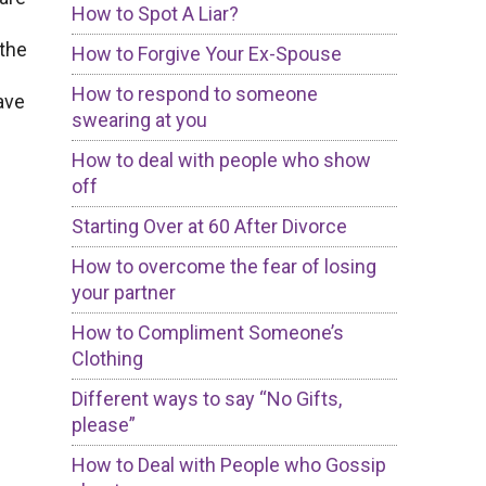
How to Spot A Liar?
 the
How to Forgive Your Ex-Spouse
How to respond to someone
ave
swearing at you
How to deal with people who show
off
Starting Over at 60 After Divorce
How to overcome the fear of losing
your partner
How to Compliment Someone’s
Clothing
Different ways to say “No Gifts,
please”
How to Deal with People who Gossip