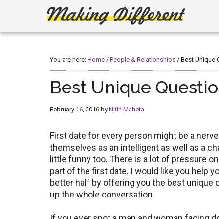
Skip
Skip
to
to
main
primary
Making
Create,
content
sidebar
Learn,
Different
Build
You are here:
Home
/
People & Relationships
/
Best Unique Q
or
Fix
Best Unique Question
February 16, 2016
by
Nitin Maheta
First date for every person might be a nerv
themselves as an intelligent as well as a ch
little funny too. There is a lot of pressure
part of the first date. I would like you help 
better half by offering you the best unique q
up the whole conversation.
If you ever spot a man and woman facing 