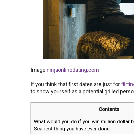
Image:
ninjaonlinedating.com
If you think that first dates are just for
flirti
to show yourself as a potential grilled per
Contents
What would you do if you win million dollar 
Scariest thing you have ever done