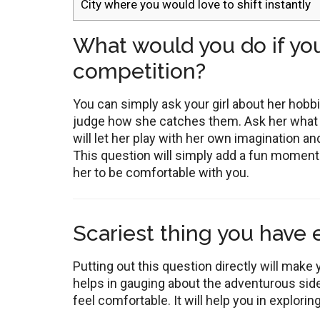
City where you would love to shift instantly
What would you do if you
competition?
You can simply ask your girl about her hobb
judge how she catches them. Ask her what w
will let her play with her own imagination and
This question will simply add a fun moment i
her to be comfortable with you.
Scariest thing you have
Putting out this question directly will make y
helps in gauging about the adventurous side
feel comfortable. It will help you in explori