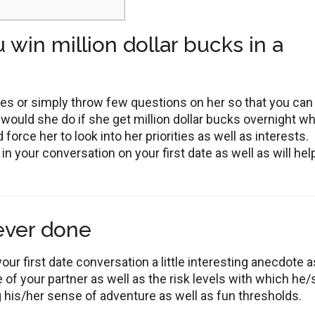
 win million dollar bucks in a
ies or simply throw few questions on her so that you can
ould she do if she get million dollar bucks overnight w
 force her to look into her priorities as well as interests.
n your conversation on your first date as well as will hel
 ever done
our first date conversation a little interesting anecdote as
 of your partner as well as the risk levels with which he
ng his/her sense of adventure as well as fun thresholds.