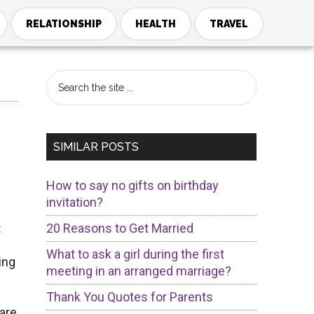
RELATIONSHIP
HEALTH
TRAVEL
Primary
Search
the
Sidebar
site
...
SIMILAR POSTS
How to say no gifts on birthday
invitation?
t
20 Reasons to Get Married
What to ask a girl during the first
ing
meeting in an arranged marriage?
Thank You Quotes for Parents
 are