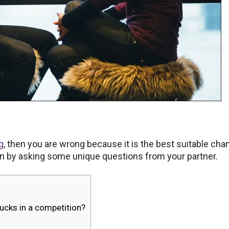
ng
, then you are wrong because it is the best suitable cha
son by asking some unique questions from your partner.
bucks in a competition?