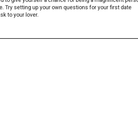
e. Try setting up your own questions for your first date
k to your lover.