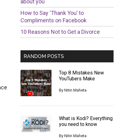
about you
How to Say ‘Thank You’ to
Compliments on Facebook
10 Reasons Not to Get a Divorce
RANDOM POSTS
Top 8 Mistakes New
YouTubers Make
nce
By
Nitin Maheta
What is Kodi? Everything
you need to know
By
Nitin Maheta