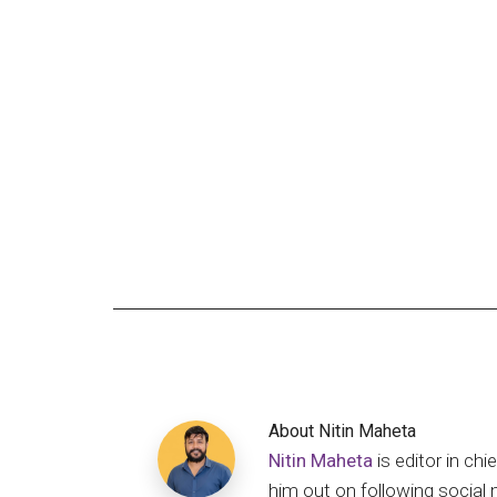
About
Nitin Maheta
Nitin Maheta
is editor in c
him out on following social 