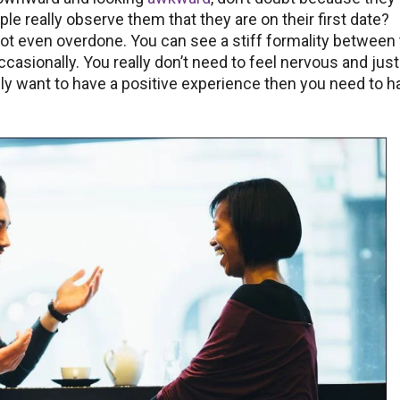
le really observe them that they are on their first date?
ot even overdone. You can see a stiff formality between
casionally. You really don’t need to feel nervous and just
eally want to have a positive experience then you need to h