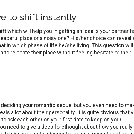
 to shift instantly
ft which will help you in getting an idea is your partner f
peaceful place or a noisy one? His/her choice can reveal 
hat in which phase of life he/she living. This question will
 to relocate their place without feeling hesitate or their
 deciding your romantic sequel but you even need to ma
s a lot about their personality. It is quite obvious that 
o ask each other on your first date to keep on your
 you need to give a deep forethought about how you really
ed to give yourself a chance for being a magnificent pers