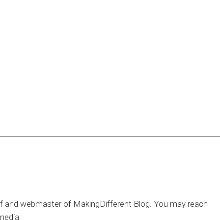
hief and webmaster of MakingDifferent Blog. You may reach
media: