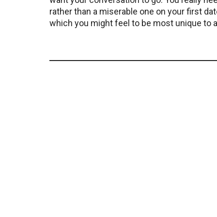
rather than a miserable one on your first dat
which you might feel to be most unique to as