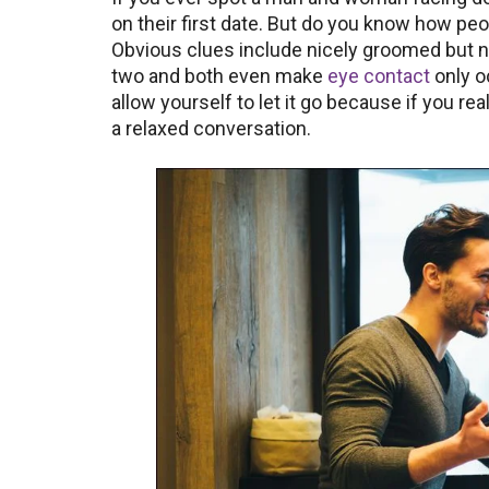
on their first date. But do you know how peop
Obvious clues include nicely groomed but n
two and both even make
eye contact
only oc
allow yourself to let it go because if you r
a relaxed conversation.