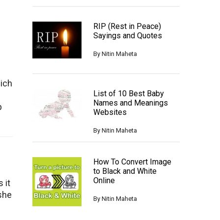
RIP (Rest in Peace)
Sayings and Quotes
By
Nitin Maheta
hich
List of 10 Best Baby
Names and Meanings
p
Websites
By
Nitin Maheta
How To Convert Image
to Black and White
Online
 it
/she
By
Nitin Maheta