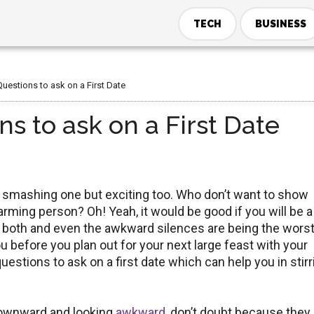
TECH
BUSINESS
uestions to ask on a First Date
s to ask on a First Date
e smashing one but exciting too. Who don’t want to show
arming person? Oh! Yeah, it would be good if you will be a
 on both and even the awkward silences are being the wors
you before you plan out for your next large feast with your
uestions to ask on a first date which can help you in stirr
downward and looking
awkward
, don’t doubt because they