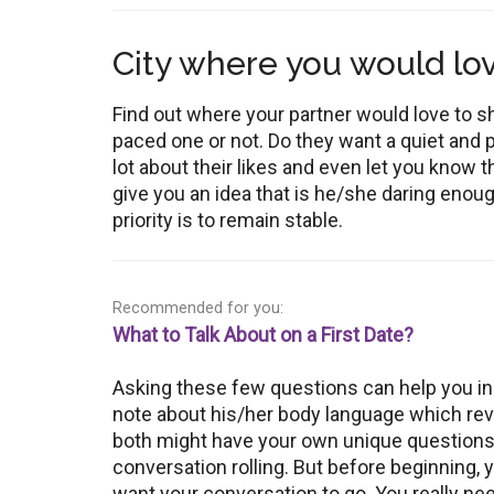
City where you would love
Find out where your partner would love to shi
paced one or not. Do they want a quiet and 
lot about their likes and even let you know t
give you an idea that is he/she daring enough
priority is to remain stable.
Recommended for you:
What to Talk About on a First Date?
Asking these few questions can help you in
note about his/her body language which reveal
both might have your own unique questions t
conversation rolling. But before beginning,
want your conversation to go. You really ne