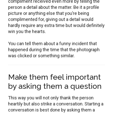
compliment received even more by telling the
person a detail about the matter. Be it a profile
picture or anything else that you’re being
complimented for, giving out a detail would
hardly require any extra time but would definitely
win you the hearts.
You can tell them about a funny incident that
happened during the time that the photograph
was clicked or something similar.
Make them feel important
by asking them a question
This way you will not only thank the person
heartily but also strike a conversation. Starting a
conversation is best done by asking them a