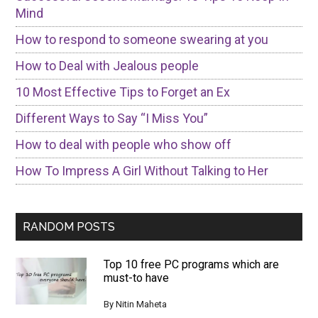
Mind
How to respond to someone swearing at you
How to Deal with Jealous people
10 Most Effective Tips to Forget an Ex
Different Ways to Say “I Miss You”
How to deal with people who show off
How To Impress A Girl Without Talking to Her
RANDOM POSTS
Top 10 free PC programs which are
must-to have
By
Nitin Maheta