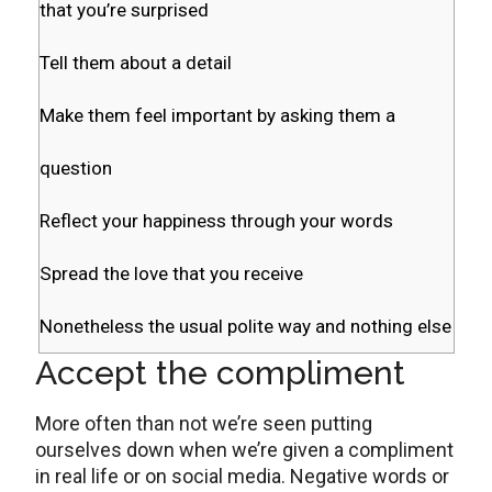
that you’re surprised
Tell them about a detail
Make them feel important by asking them a
question
Reflect your happiness through your words
Spread the love that you receive
Nonetheless the usual polite way and nothing else
Accept the compliment
More often than not we’re seen putting
ourselves down when we’re given a compliment
in real life or on social media. Negative words or