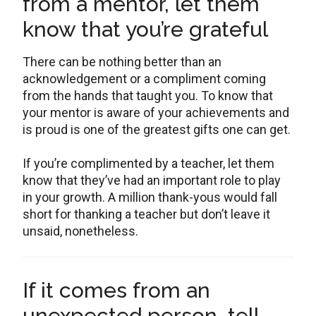
from a mentor, let them
know that you’re grateful
There can be nothing better than an
acknowledgement or a compliment coming
from the hands that taught you. To know that
your mentor is aware of your achievements and
is proud is one of the greatest gifts one can get.
If you’re complimented by a teacher, let them
know that they’ve had an important role to play
in your growth. A million thank-yous would fall
short for thanking a teacher but don’t leave it
unsaid, nonetheless.
If it comes from an
unexpected person, tell