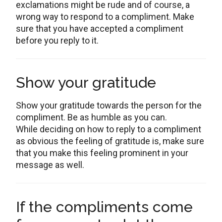
exclamations might be rude and of course, a
wrong way to respond to a compliment. Make
sure that you have accepted a compliment
before you reply to it.
Show your gratitude
Show your gratitude towards the person for the
compliment. Be as humble as you can.
While deciding on how to reply to a compliment
as obvious the feeling of gratitude is, make sure
that you make this feeling prominent in your
message as well.
If the compliments come