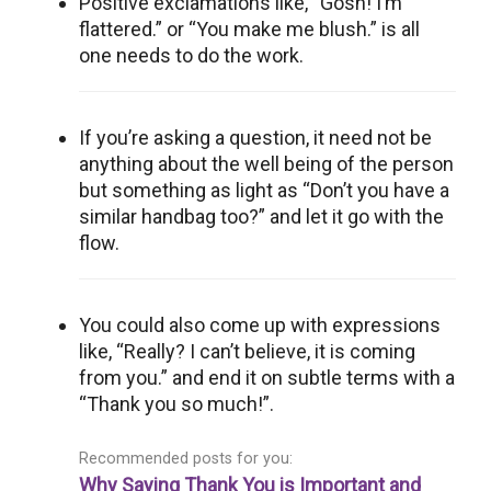
Positive exclamations like, “Gosh! I’m
flattered.” or “You make me blush.” is all
one needs to do the work.
If you’re asking a question, it need not be
anything about the well being of the person
but something as light as “Don’t you have a
similar handbag too?” and let it go with the
flow.
You could also come up with expressions
like, “Really? I can’t believe, it is coming
from you.” and end it on subtle terms with a
“Thank you so much!”.
Recommended posts for you:
Why Saying Thank You is Important and