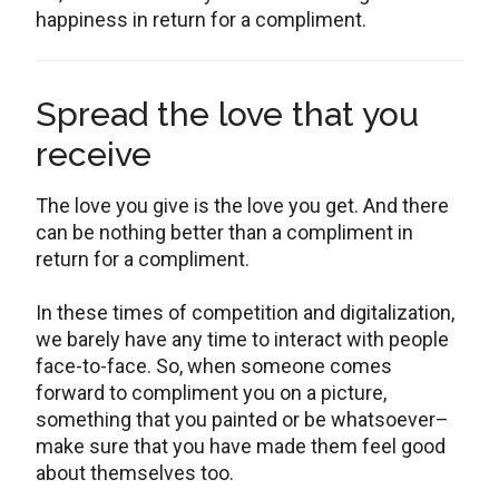
happiness in return for a compliment.
Spread the love that you
receive
The love you give is the love you get. And there
can be nothing better than a compliment in
return for a compliment.
In these times of competition and digitalization,
we barely have any time to interact with people
face-to-face. So, when someone comes
forward to compliment you on a picture,
something that you painted or be whatsoever–
make sure that you have made them feel good
about themselves too.