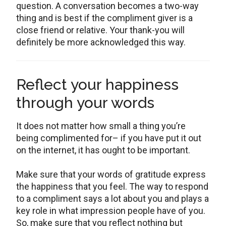
question. A conversation becomes a two-way
thing and is best if the compliment giver is a
close friend or relative. Your thank-you will
definitely be more acknowledged this way.
Reflect your happiness
through your words
It does not matter how small a thing you’re
being complimented for– if you have put it out
on the internet, it has ought to be important.
Make sure that your words of gratitude express
the happiness that you feel. The way to respond
to a compliment says a lot about you and plays a
key role in what impression people have of you.
So, make sure that you reflect nothing but