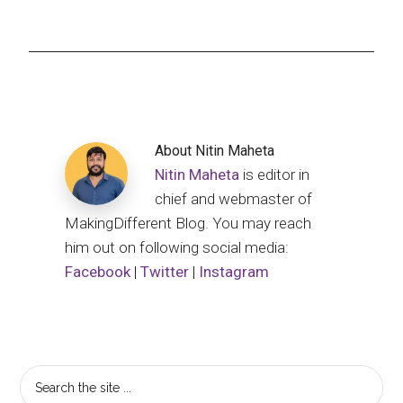
About
Nitin Maheta
Nitin Maheta
is editor in
chief and webmaster of
MakingDifferent Blog. You may reach
him out on following social media:
Facebook
|
Twitter
|
Instagram
Primary
Search
the