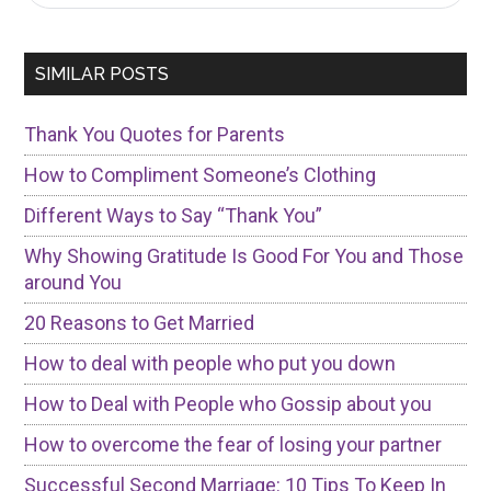
Sidebar
site
...
SIMILAR POSTS
Thank You Quotes for Parents
How to Compliment Someone’s Clothing
Different Ways to Say “Thank You”
Why Showing Gratitude Is Good For You and Those
around You
20 Reasons to Get Married
How to deal with people who put you down
How to Deal with People who Gossip about you
How to overcome the fear of losing your partner
Successful Second Marriage: 10 Tips To Keep In