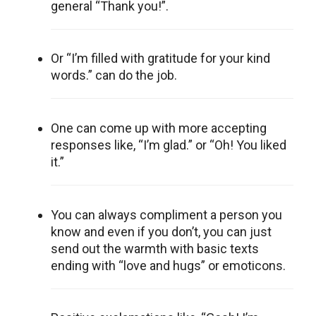
general “Thank you!”.
Or “I’m filled with gratitude for your kind
words.” can do the job.
One can come up with more accepting
responses like, “I’m glad.” or “Oh! You liked
it.”
You can always compliment a person you
know and even if you don’t, you can just
send out the warmth with basic texts
ending with “love and hugs” or emoticons.