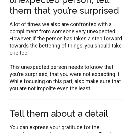
them that you’re surprised
A lot of times we also are confronted with a
compliment from someone very unexpected.
However, if the person has taken a step forward
towards the bettering of things, you should take
one too.
This unexpected person needs to know that
you’re surprised, that you were not expecting it.
While focusing on this part, also make sure that
you are not impolite even the least.
Tell them about a detail
You can express your gratitude for the