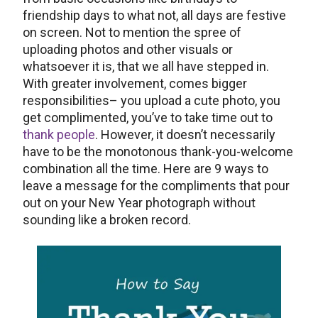
friendship days to what not, all days are festive
on screen. Not to mention the spree of
uploading photos and other visuals or
whatsoever it is, that we all have stepped in.
With greater involvement, comes bigger
responsibilities– you upload a cute photo, you
get complimented, you’ve to take time out to
thank people
. However, it doesn’t necessarily
have to be the monotonous thank-you-welcome
combination all the time. Here are 9 ways to
leave a message for the compliments that pour
out on your New Year photograph without
sounding like a broken record.