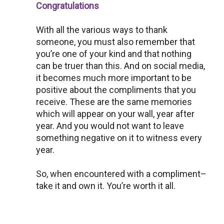
Congratulations
With all the various ways to thank
someone, you must also remember that
you’re one of your kind and that nothing
can be truer than this. And on social media,
it becomes much more important to be
positive about the compliments that you
receive. These are the same memories
which will appear on your wall, year after
year. And you would not want to leave
something negative on it to witness every
year.
So, when encountered with a compliment–
take it and own it. You’re worth it all.