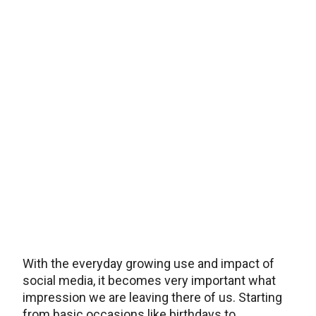
With the everyday growing use and impact of
social media, it becomes very important what
impression we are leaving there of us. Starting
from basic occasions like birthdays to