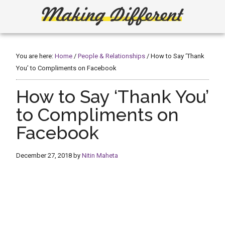
Skip
Skip
to
to
main
primary
Making
Create,
content
sidebar
Learn,
Different
Build
You are here:
Home
/
People & Relationships
/
How to Say ‘Thank
or
You’ to Compliments on Facebook
Fix
How to Say ‘Thank You’
to Compliments on
Facebook
December 27, 2018
by
Nitin Maheta