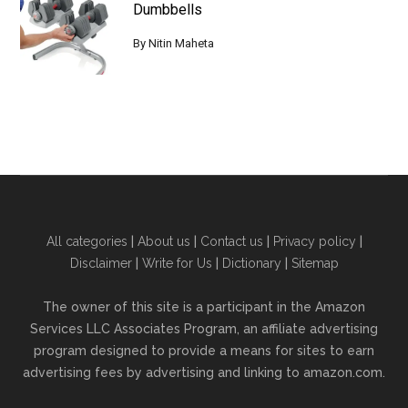
Dumbbells
By
Nitin Maheta
All categories
|
About us
|
Contact us
|
Privacy policy
|
Disclaimer
|
Write for Us
|
Dictionary
|
Sitemap
The owner of this site is a participant in the Amazon
Services LLC Associates Program, an affiliate advertising
program designed to provide a means for sites to earn
advertising fees by advertising and linking to amazon.com.