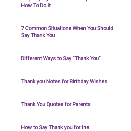
How To Do It
7 Common Situations When You Should
Say Thank You
Different Ways to Say “Thank You”
Thank you Notes for Birthday Wishes
Thank You Quotes for Parents
How to Say Thank you for the