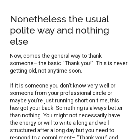
Nonetheless the usual
polite way and nothing
else
Now, comes the general way to thank
someone– the basic “Thank you!”. This is never
getting old, not anytime soon.
If it is someone you don’t know very well or
someone from your professional circle or
maybe you’re just running short on time, this
has got your back. Something is always better
than nothing. You might not necessarily have
the energy or will to write a long and well
structured after a long day but you need to
respond to a compliment– “Thank you!” and