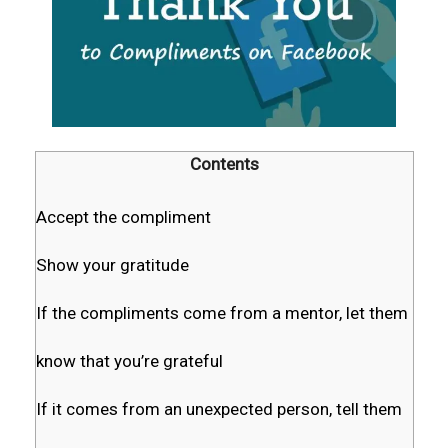
Contents
Accept the compliment
Show your gratitude
If the compliments come from a mentor, let them
know that you’re grateful
If it comes from an unexpected person, tell them