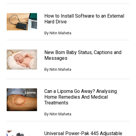
How to Install Software to an External
Hard Drive
By
Nitin Maheta
New Born Baby Status, Captions and
Messages
By
Nitin Maheta
Can a Lipoma Go Away? Analysing
Home Remedies And Medical
Treatments
By
Nitin Maheta
Universal Power-Pak 445 Adjustable