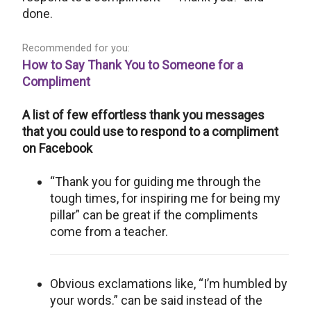
done.
Recommended for you:
How to Say Thank You to Someone for a
Compliment
A list of few effortless thank you messages
that you could use to respond to a compliment
on Facebook
“Thank you for guiding me through the
tough times, for inspiring me for being my
pillar” can be great if the compliments
come from a teacher.
Obvious exclamations like, “I’m humbled by
your words.” can be said instead of the