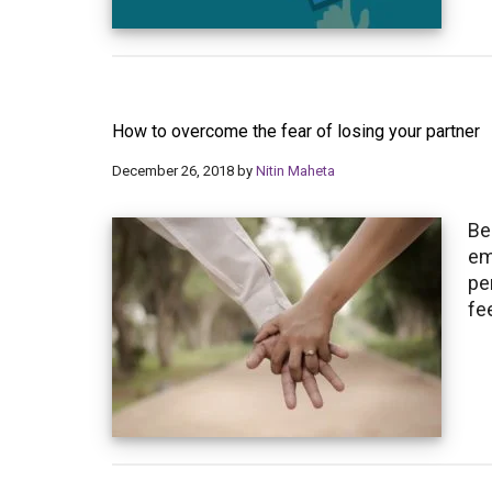
How to overcome the fear of losing your partner
December 26, 2018
by
Nitin Maheta
Be
em
pe
fe