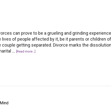
losing
your
partner
vorces can prove to be a grueling and grinding experience
e lives of people affected by it, be it parents or children o
e couple getting separated. Divorce marks the dissolution
marital …
about
[Read more...]
5
Life-
changing
Lessons
to
learn
from
Divorce
 Mind