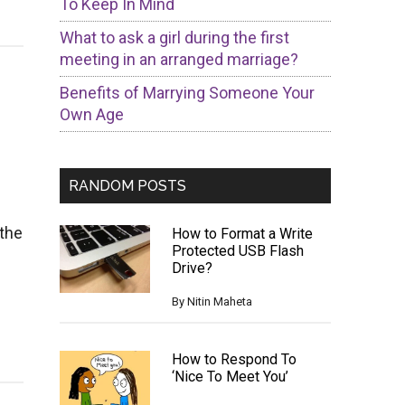
To Keep In Mind
What to ask a girl during the first
meeting in an arranged marriage?
Benefits of Marrying Someone Your
Own Age
RANDOM POSTS
 the
How to Format a Write
Protected USB Flash
Drive?
By
Nitin Maheta
How to Respond To
‘Nice To Meet You’