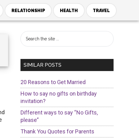
RELATIONSHIP
HEALTH
TRAVEL
Primary
Search
the
Sidebar
site
...
SIMILAR POSTS
20 Reasons to Get Married
How to say no gifts on birthday
invitation?
nd
Different ways to say “No Gifts,
e
please”
Thank You Quotes for Parents