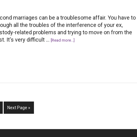
cond marriages can be a troublesome affair. You have to
rough all the troubles of the interference of your ex,
stody-related problems and trying to move on from the
t. It's very difficult …
about
[Read more...]
Successful
Second
Marriage:
10
Tips
To
Keep
In
m
Mind
ge
Go
Next Page »
to
d