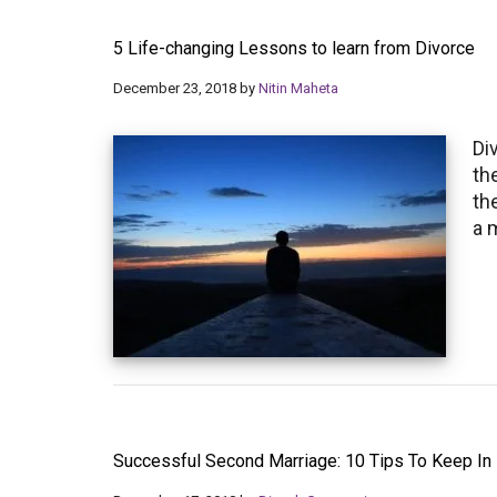
5 Life-changing Lessons to learn from Divorce
December 23, 2018
by
Nitin Maheta
Di
th
th
a 
Successful Second Marriage: 10 Tips To Keep In