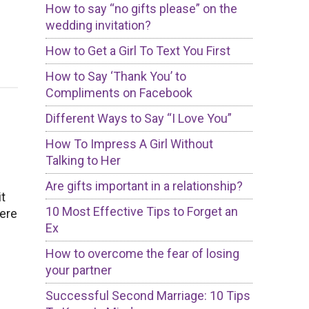
How to say “no gifts please” on the
wedding invitation?
How to Get a Girl To Text You First
How to Say ‘Thank You’ to
Compliments on Facebook
Different Ways to Say “I Love You”
How To Impress A Girl Without
Talking to Her
Are gifts important in a relationship?
it
10 Most Effective Tips to Forget an
ere
Ex
How to overcome the fear of losing
your partner
Successful Second Marriage: 10 Tips