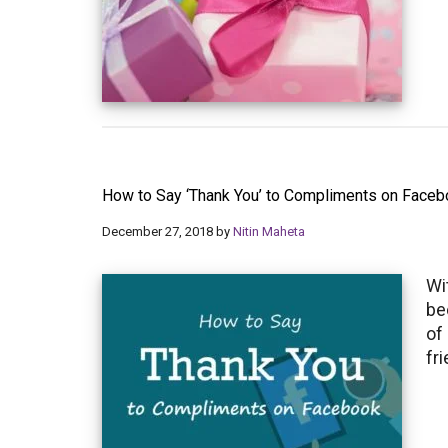
How to Say ‘Thank You’ to Compliments on Face
December 27, 2018
by
Nitin Maheta
Wi
be
of
fr