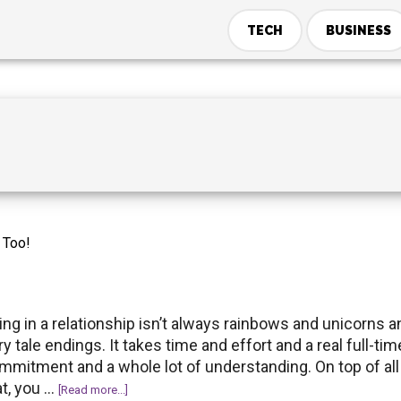
TECH
BUSINESS
y Too!
ing in a relationship isn’t always rainbows and unicorns a
ry tale endings. It takes time and effort and a real full-tim
mmitment and a whole lot of understanding. On top of all
at, you …
about
[Read more...]