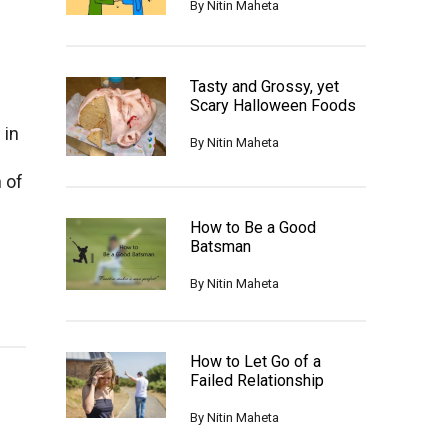
By
Nitin Maheta
Tasty and Grossy, yet
Scary Halloween Foods
 in
By
Nitin Maheta
f
 of
How to Be a Good
Batsman
By
Nitin Maheta
How to Let Go of a
Failed Relationship
By
Nitin Maheta