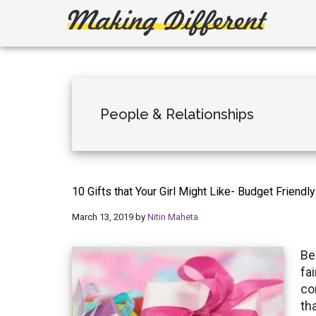
Skip
Skip
to
to
main
primary
Making
Create,
content
sidebar
Learn,
Different
Build
or
People & Relationships
Fix
10 Gifts that Your Girl Might Like- Budget Friendl
March 13, 2019
by
Nitin Maheta
Be
fai
co
th