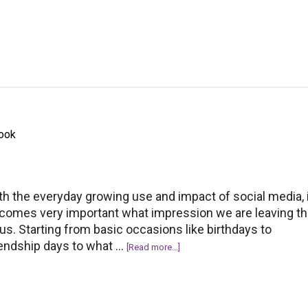
10
Gifts
that
Your
Girl
Might
Like-
Budget
book
Friendly
Too!
th the everyday growing use and impact of social media, 
comes very important what impression we are leaving th
 us. Starting from basic occasions like birthdays to
iendship days to what …
about
[Read more...]
How
to
Say