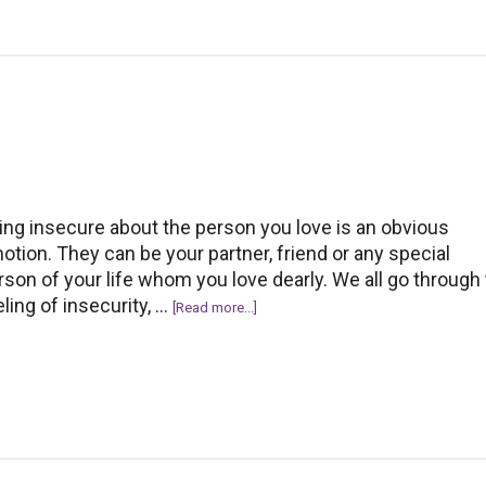
‘Thank
You’
to
Compliments
on
Facebook
ing insecure about the person you love is an obvious
otion. They can be your partner, friend or any special
rson of your life whom you love dearly. We all go through
eling of insecurity, …
about
[Read more...]
How
to
overcome
the
fear
of