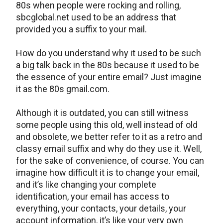
80s when people were rocking and rolling,
sbcglobal.net used to be an address that
provided you a suffix to your mail.
How do you understand why it used to be such
a big talk back in the 80s because it used to be
the essence of your entire email? Just imagine
it as the 80s gmail.com.
Although it is outdated, you can still witness
some people using this old, well instead of old
and obsolete, we better refer to it as a retro and
classy email suffix and why do they use it. Well,
for the sake of convenience, of course. You can
imagine how difficult it is to change your email,
and it’s like changing your complete
identification, your email has access to
everything, your contacts, your details, your
account information, it’s like your very own