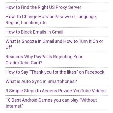
How to Find the Right US Proxy Server
How To Change Hotstar Password, Language,
Region, Location, etc.
How to Block Emails in Gmail
What Is Snooze in Gmail and How to Turn It On or
Off
Reasons Why PayPal Is Rejecting Your
Credit/Debit Card?
How to Say “Thank you for the likes” on Facebook
What is Auto Sync in Smartphones?
3 Simple Steps to Access Private YouTube Videos
10 Best Android Games you can play “Without
Internet”