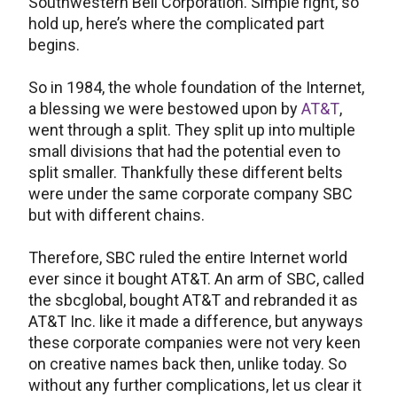
Southwestern Bell Corporation. Simple right, so
hold up, here’s where the complicated part
begins.
So in 1984, the whole foundation of the Internet,
a blessing we were bestowed upon by
AT&T
,
went through a split. They split up into multiple
small divisions that had the potential even to
split smaller. Thankfully these different belts
were under the same corporate company SBC
but with different chains.
Therefore, SBC ruled the entire Internet world
ever since it bought AT&T. An arm of SBC, called
the sbcglobal, bought AT&T and rebranded it as
AT&T Inc. like it made a difference, but anyways
these corporate companies were not very keen
on creative names back then, unlike today. So
without any further complications, let us clear it