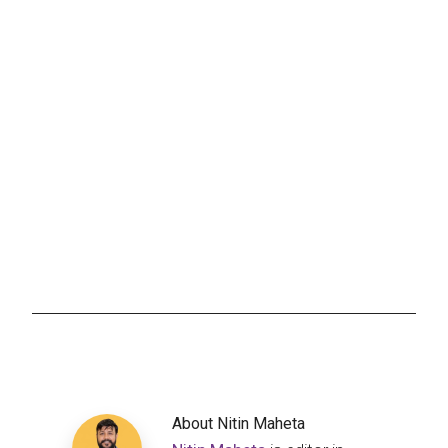
About
Nitin Maheta