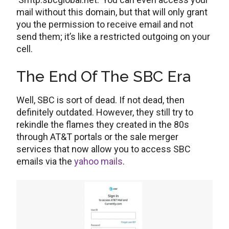
mail without this domain, but that will only grant
you the permission to receive email and not
send them; it’s like a restricted outgoing on your
cell.
The End Of The SBC Era
Well, SBC is sort of dead. If not dead, then
definitely outdated. However, they still try to
rekindle the flames they created in the 80s
through AT&T portals or the sale merger
services that now allow you to access SBC
emails via the
yahoo mails
.