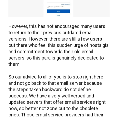
However, this has not encouraged many users
to return to their previous outdated email
versions. However, there are still a few users
out there who feel this sudden urge of nostalgia
and commitment towards their old email
servers, so this para is genuinely dedicated to
them.
So our advice to all of you is to stop right here
and not go back to that email server because
the steps taken backward do not define
success. We have a very well versed and
updated servers that offer email services right
now, so better not zone out to the obsolete
ones. Those email service providers had their