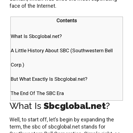
face of the Internet.
Contents
What Is Sbcglobal.net?
A Little History About SBC (Southwestern Bell
Corp.)
But What Exactly Is Sbcglobal.net?
The End Of The SBC Era
What Is
Sbcglobal.net
?
Well, to start off, let’s begin by expanding the
term, the sbc of sbcglobal.net stands for