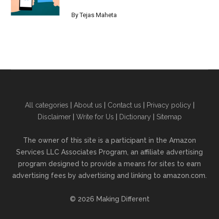
By
Tejas Maheta
All categories
|
About us
|
Contact us
|
Privacy policy
|
Disclaimer
|
Write for Us
|
Dictionary
|
Sitemap
The owner of this site is a participant in the Amazon
Services LLC Associates Program, an affiliate advertising
program designed to provide a means for sites to earn
advertising fees by advertising and linking to amazon.com.
© 2026 Making Different