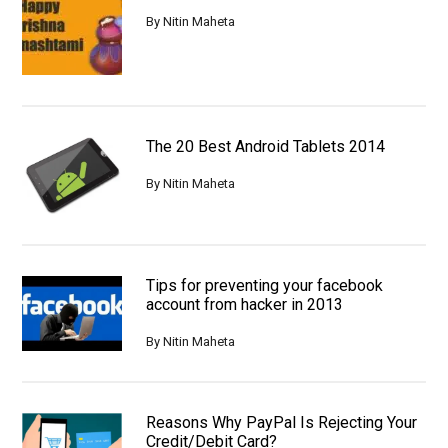
By
Nitin Maheta
The 20 Best Android Tablets 2014
By
Nitin Maheta
Tips for preventing your facebook
account from hacker in 2013
By
Nitin Maheta
Reasons Why PayPal Is Rejecting Your
Credit/Debit Card?