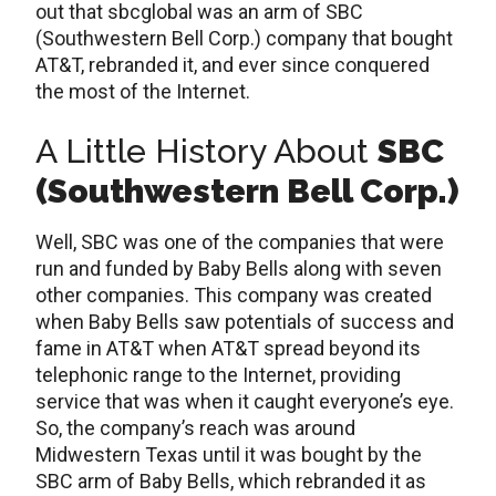
out that sbcglobal was an arm of SBC
(Southwestern Bell Corp.) company that bought
AT&T, rebranded it, and ever since conquered
the most of the Internet.
A Little History About
SBC
(Southwestern Bell Corp.)
Well, SBC was one of the companies that were
run and funded by Baby Bells along with seven
other companies. This company was created
when Baby Bells saw potentials of success and
fame in AT&T when AT&T spread beyond its
telephonic range to the Internet, providing
service that was when it caught everyone’s eye.
So, the company’s reach was around
Midwestern Texas until it was bought by the
SBC arm of Baby Bells, which rebranded it as