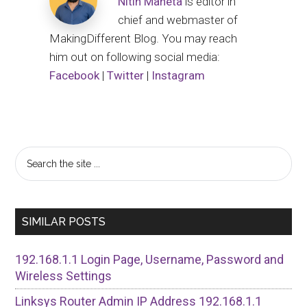
Nitin Maheta
is editor in
chief and webmaster of
MakingDifferent Blog. You may reach
him out on following social media:
Facebook
|
Twitter
|
Instagram
Primary
Search
the
Sidebar
site
...
SIMILAR POSTS
192.168.1.1 Login Page, Username, Password and
Wireless Settings
Linksys Router Admin IP Address 192.168.1.1