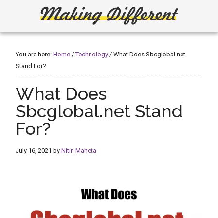
Skip
Skip
to
to
main
primary
Making
Create,
content
sidebar
Learn,
Different
Build
You are here:
Home
/
Technology
/
What Does Sbcglobal.net
or
Stand For?
Fix
What Does
Sbcglobal.net Stand
For?
July 16, 2021
by
Nitin Maheta