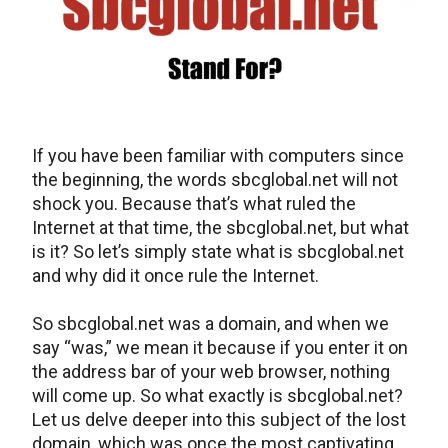
If you have been familiar with computers since
the beginning, the words sbcglobal.net will not
shock you. Because that’s what ruled the
Internet at that time, the sbcglobal.net, but what
is it? So let’s simply state what is sbcglobal.net
and why did it once rule the Internet.
So sbcglobal.net was a domain, and when we
say “was,” we mean it because if you enter it on
the address bar of your web browser, nothing
will come up. So what exactly is sbcglobal.net?
Let us delve deeper into this subject of the lost
domain, which was once the most captivating