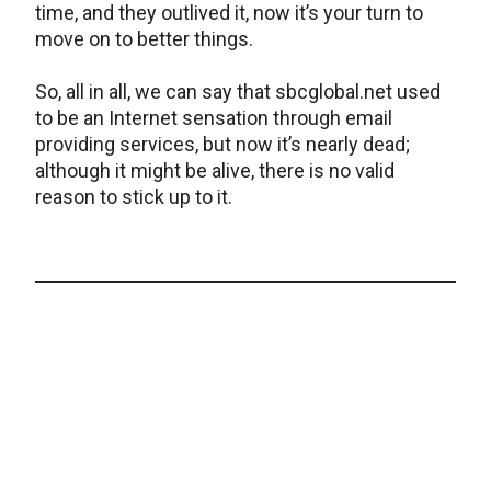
time, and they outlived it, now it’s your turn to
move on to better things.
So, all in all, we can say that sbcglobal.net used
to be an Internet sensation through email
providing services, but now it’s nearly dead;
although it might be alive, there is no valid
reason to stick up to it.