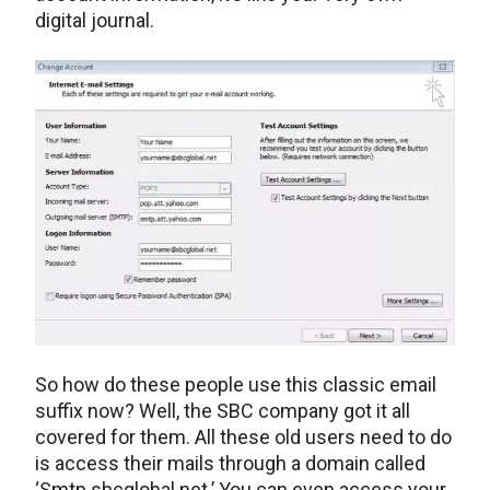
digital journal.
So how do these people use this classic email
suffix now? Well, the SBC company got it all
covered for them. All these old users need to do
is access their mails through a domain called
‘Smtp.sbcglobal.net.’ You can even access your