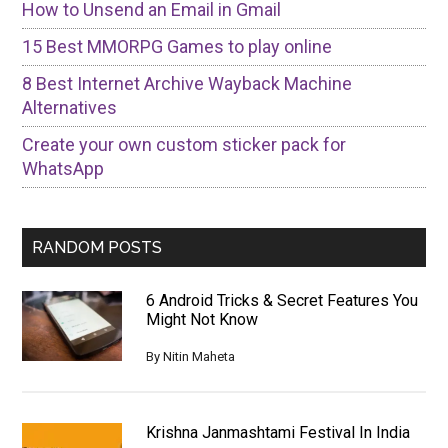
How to Unsend an Email in Gmail
15 Best MMORPG Games to play online
8 Best Internet Archive Wayback Machine
Alternatives
Create your own custom sticker pack for
WhatsApp
RANDOM POSTS
6 Android Tricks & Secret Features You
Might Not Know
By
Nitin Maheta
Krishna Janmashtami Festival In India