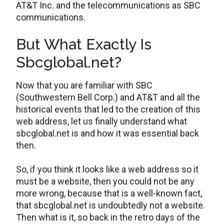
AT&T Inc. and the telecommunications as SBC
communications.
But What Exactly Is
Sbcglobal.net?
Now that you are familiar with SBC
(Southwestern Bell Corp.) and AT&T and all the
historical events that led to the creation of this
web address, let us finally understand what
sbcglobal.net is and how it was essential back
then.
So, if you think it looks like a web address so it
must be a website, then you could not be any
more wrong, because that is a well-known fact,
that sbcglobal.net is undoubtedly not a website.
Then what is it, so back in the retro days of the