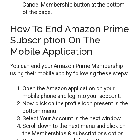
Cancel Membership button at the bottom
of the page.
How To End Amazon Prime
Subscription On The
Mobile Application
You can end your Amazon Prime Membership
using their mobile app by following these steps:
Open the Amazon application on your
mobile phone and log into your account.
Now click on the profile icon present in the
bottom menu.
Select Your Account in the next window.
Scroll down to the next menu and click on
the Memberships & subscriptions option.