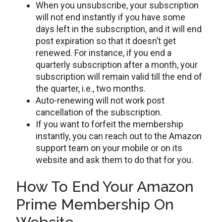
When you unsubscribe, your subscription
will not end instantly if you have some
days left in the subscription, and it will end
post expiration so that it doesn’t get
renewed. For instance, if you end a
quarterly subscription after a month, your
subscription will remain valid till the end of
the quarter, i.e., two months.
Auto-renewing will not work post
cancellation of the subscription.
If you want to forfeit the membership
instantly, you can reach out to the Amazon
support team on your mobile or on its
website and ask them to do that for you.
How To End Your Amazon
Prime Membership On