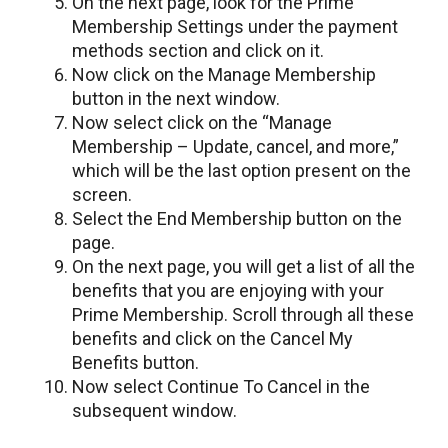
On the next page, look for the Prime
Membership Settings under the payment
methods section and click on it.
Now click on the Manage Membership
button in the next window.
Now select click on the “Manage
Membership – Update, cancel, and more,”
which will be the last option present on the
screen.
Select the End Membership button on the
page.
On the next page, you will get a list of all the
benefits that you are enjoying with your
Prime Membership. Scroll through all these
benefits and click on the Cancel My
Benefits button.
Now select Continue To Cancel in the
subsequent window.