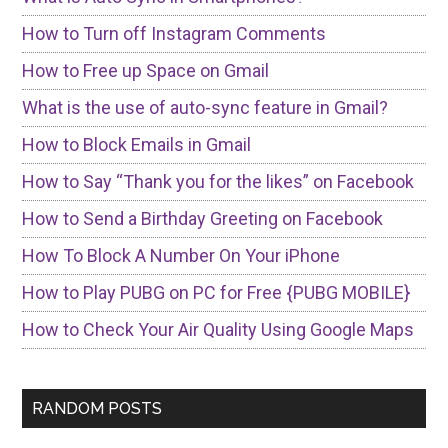
How to Turn off Instagram Comments
How to Free up Space on Gmail
What is the use of auto-sync feature in Gmail?
How to Block Emails in Gmail
How to Say “Thank you for the likes” on Facebook
How to Send a Birthday Greeting on Facebook
How To Block A Number On Your iPhone
How to Play PUBG on PC for Free {PUBG MOBILE}
How to Check Your Air Quality Using Google Maps
RANDOM POSTS