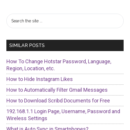
Primary
Search
the
Sidebar
site
...
SIMILAR POSTS
How To Change Hotstar Password, Language,
Region, Location, etc.
How to Hide Instagram Likes
How to Automatically Filter Gmail Messages
How to Download Scribd Documents for Free
192.168.1.1 Login Page, Username, Password and
Wireless Settings
What is Auto Sync in Smartphones?