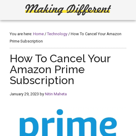
Skip
Skip
to
to
main
primary
Making
Create,
content
sidebar
Learn,
Different
Build
You are here:
Home
/
Technology
/
How To Cancel Your Amazon
or
Prime Subscription
Fix
How To Cancel Your
Amazon Prime
Subscription
January 29, 2023
by
Nitin Maheta