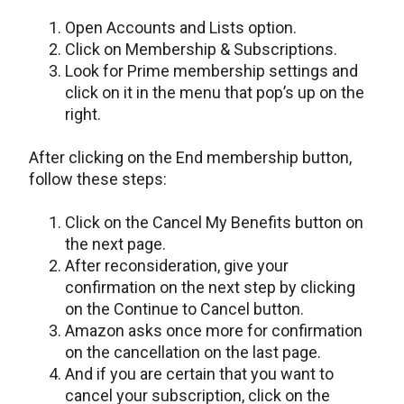
Open Accounts and Lists option.
Click on Membership & Subscriptions.
Look for Prime membership settings and
click on it in the menu that pop’s up on the
right.
After clicking on the End membership button,
follow these steps:
Click on the Cancel My Benefits button on
the next page.
After reconsideration, give your
confirmation on the next step by clicking
on the Continue to Cancel button.
Amazon asks once more for confirmation
on the cancellation on the last page.
And if you are certain that you want to
cancel your subscription, click on the