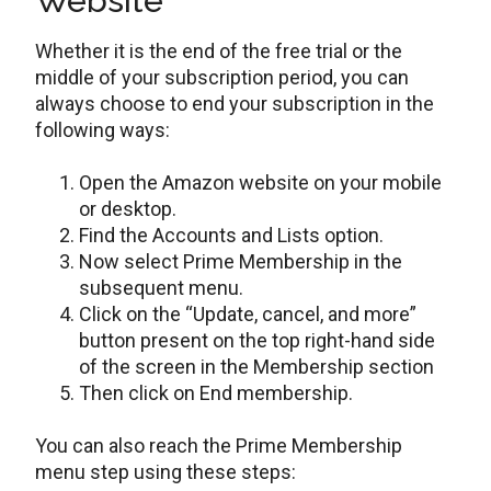
Website
Whether it is the end of the free trial or the
middle of your subscription period, you can
always choose to end your subscription in the
following ways:
Open the Amazon website on your mobile
or desktop.
Find the Accounts and Lists option.
Now select Prime Membership in the
subsequent menu.
Click on the “Update, cancel, and more”
button present on the top right-hand side
of the screen in the Membership section
Then click on End membership.
You can also reach the Prime Membership
menu step using these steps: