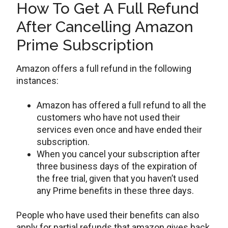
How To Get A Full Refund
After Cancelling Amazon
Prime Subscription
Amazon offers a full refund in the following
instances:
Amazon has offered a full refund to all the
customers who have not used their
services even once and have ended their
subscription.
When you cancel your subscription after
three business days of the expiration of
the free trial, given that you haven’t used
any Prime benefits in these three days.
People who have used their benefits can also
apply for partial refunds that amazon gives back