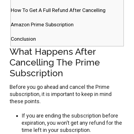
How To Get A Full Refund After Cancelling
Amazon Prime Subscription
Conclusion
What Happens After
Cancelling The Prime
Subscription
Before you go ahead and cancel the Prime
subscription, it is important to keep in mind
these points.
If you are ending the subscription before
expiration, you won’t get any refund for the
time left in your subscription.