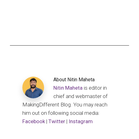
About
Nitin Maheta
Nitin Maheta
is editor in
chief and webmaster of
MakingDifferent Blog. You may reach
him out on following social media:
Facebook
|
Twitter
|
Instagram