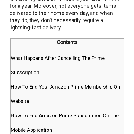
for a year. Moreover, not everyone gets items
delivered to their home every day, and when
they do, they don’t necessarily require a
lightning-fast delivery.
Contents
What Happens After Cancelling The Prime
Subscription
How To End Your Amazon Prime Membership On
Website
How To End Amazon Prime Subscription On The
Mobile Application