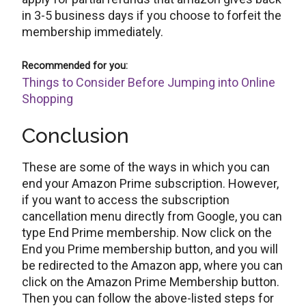
in 3-5 business days if you choose to forfeit the
membership immediately.
Recommended for you:
Things to Consider Before Jumping into Online
Shopping
Conclusion
These are some of the ways in which you can
end your Amazon Prime subscription. However,
if you want to access the subscription
cancellation menu directly from Google, you can
type End Prime membership. Now click on the
End you Prime membership button, and you will
be redirected to the Amazon app, where you can
click on the Amazon Prime Membership button.
Then you can follow the above-listed steps for