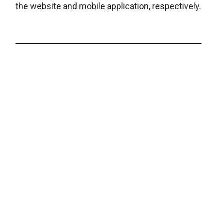
the website and mobile application, respectively.