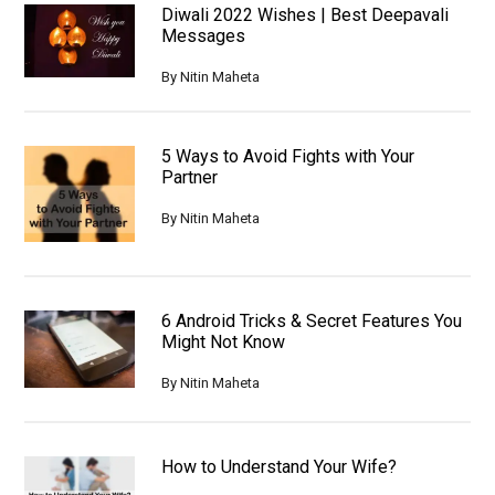
Diwali 2022 Wishes | Best Deepavali
Messages
By
Nitin Maheta
5 Ways to Avoid Fights with Your
Partner
By
Nitin Maheta
6 Android Tricks & Secret Features You
Might Not Know
By
Nitin Maheta
How to Understand Your Wife?