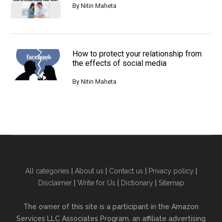
By
Nitin Maheta
How to protect your relationship from
the effects of social media
By
Nitin Maheta
All categories
|
About us
|
Contact us
|
Privacy policy
|
Disclaimer
|
Write for Us
|
Dictionary
|
Sitemap
The owner of this site is a participant in the Amazon
Services LLC Associates Program, an affiliate advertising