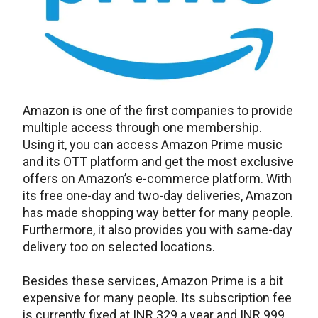
Amazon is one of the first companies to provide
multiple access through one membership.
Using it, you can access Amazon Prime music
and its OTT platform and get the most exclusive
offers on Amazon’s e-commerce platform. With
its free one-day and two-day deliveries, Amazon
has made shopping way better for many people.
Furthermore, it also provides you with same-day
delivery too on selected locations.
Besides these services, Amazon Prime is a bit
expensive for many people. Its subscription fee
is currently fixed at INR 329 a year and INR 999