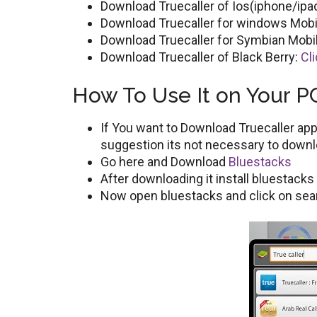
Download Truecaller of Ios(iphone/ipa
Download Truecaller for windows Mobi
Download Truecaller for Symbian Mobi
Download Truecaller of Black Berry:
Cl
How To Use It on Your P
If You want to Download Truecaller app 
suggestion its not necessary to downl
Go here and Download
Bluestacks
After downloading it install bluestack
Now open bluestacks and click on sear