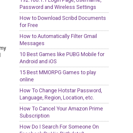
Password and Wireless Settings
How to Download Scribd Documents
for Free
How to Automatically Filter Gmail
Messages
 my
10 Best Games like PUBG Mobile for
d
Android and iOS
15 Best MMORPG Games to play
online
How To Change Hotstar Password,
Language, Region, Location, etc.
How To Cancel Your Amazon Prime
Subscription
How Do I Search For Someone On