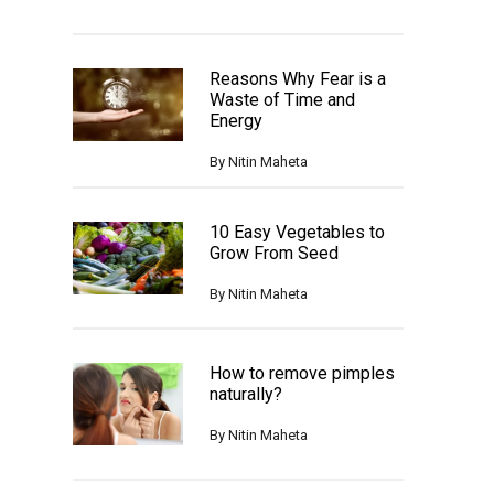
Reasons Why Fear is a
Waste of Time and
Energy
By
Nitin Maheta
10 Easy Vegetables to
Grow From Seed
By
Nitin Maheta
How to remove pimples
naturally?
By
Nitin Maheta