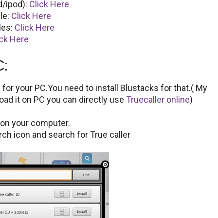
d/ipod):
Click Here
le:
Click Here
les:
Click Here
ick Here
C:
for your PC.You need to install Blustacks for that.( My
oad it on PC you can directly use
Truecaller online
)
s on your computer.
ch icon and search for True caller