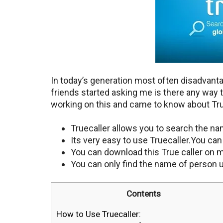
In today’s generation most often disadvant
friends started asking me is there any way 
working on this and came to know about Tru
Truecaller allows you to search the n
Its very easy to use Truecaller.You ca
You can download this True caller on 
You can only find the name of person 
Contents
How to Use Truecaller: