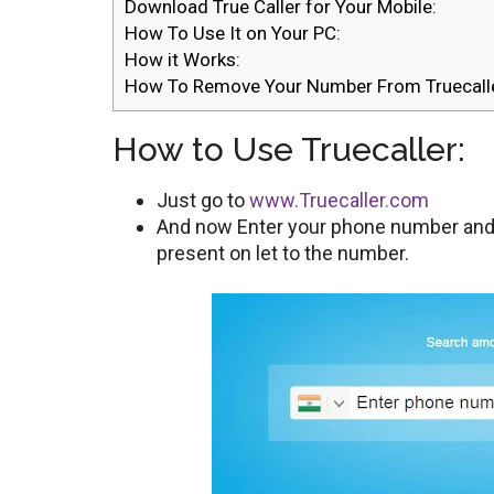
Download True Caller for Your Mobile:
How To Use It on Your PC:
How it Works:
How To Remove Your Number From Truecalle
How to Use Truecaller:
Just go to
www.Truecaller.com
And now Enter your phone number and c
present on let to the number.