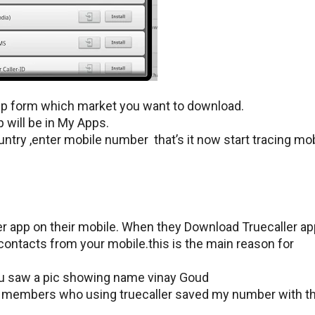
pp form which market you want to download.
will be in My Apps.
ountry ,enter mobile number that’s it now start tracing mo
r app on their mobile. When they Download Truecaller ap
 contacts from your mobile.this is the main reason for
ou saw a pic showing name vinay Goud
y members who using truecaller saved my number with t