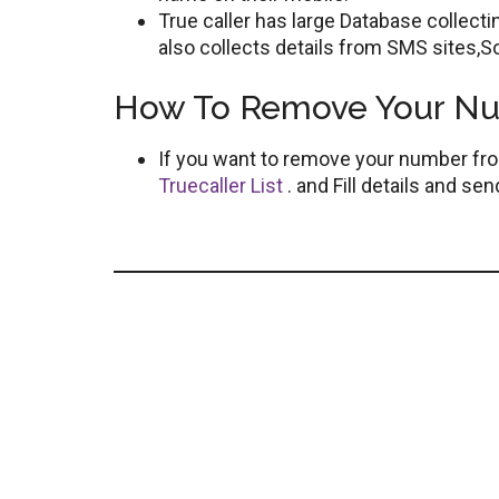
True caller has large Database collec
also collects details from SMS sites,So
How To Remove Your Num
If you want to remove your number fr
Truecaller List
. and Fill details and s