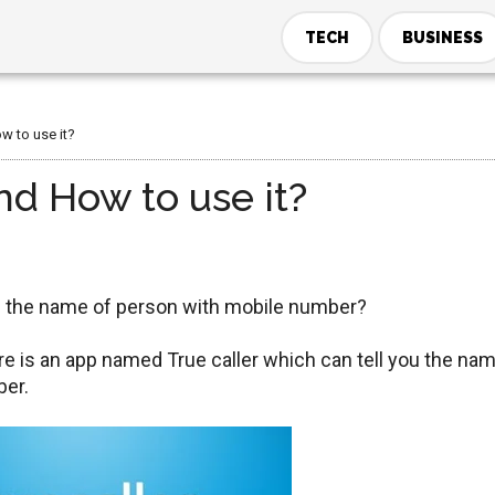
TECH
BUSINESS
w to use it?
nd How to use it?
ou the name of person with mobile number?
ere is an app named True caller which can tell you the na
ber.