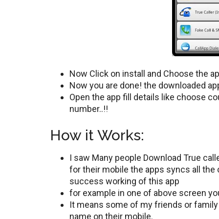
Now Click on install and Choose the a
Now you are done! the downloaded app 
Open the app fill details like choose c
number..!!
How it Works:
I saw Many people Download True calle
for their mobile the apps syncs all the
success working of this app
for example in one of above screen y
It means some of my friends or famil
name on their mobile.