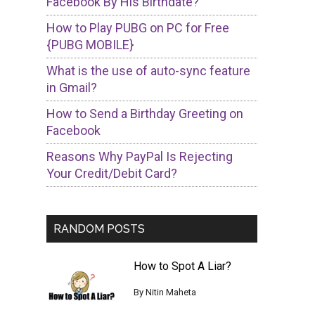
Facebook By His Birthdate?
How to Play PUBG on PC for Free
{PUBG MOBILE}
What is the use of auto-sync feature
in Gmail?
How to Send a Birthday Greeting on
Facebook
Reasons Why PayPal Is Rejecting
Your Credit/Debit Card?
RANDOM POSTS
How to Spot A Liar?
By
Nitin Maheta