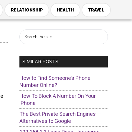
RELATIONSHIP
HEALTH
TRAVEL
Primary
Search
the
Sidebar
site
...
SIMILAR POSTS
How to Find Someone’s Phone
Number Online?
me
How To Block A Number On Your
iPhone
The Best Private Search Engines —
Alternatives to Google
192.168.1.1 Login Page, Username,