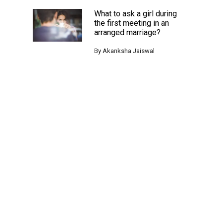
What to ask a girl during
the first meeting in an
arranged marriage?
By
Akanksha Jaiswal