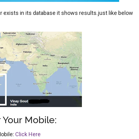
exists in its database it shows results.just like below
 Your Mobile:
obile:
Click Here