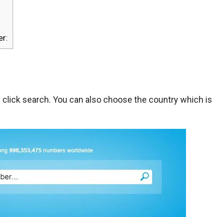
r:
lick search. You can also choose the country which is