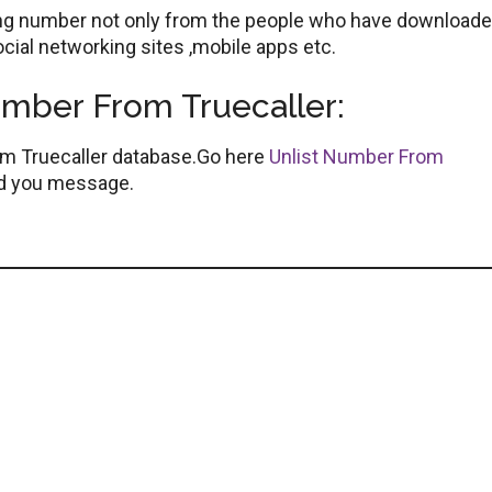
ting number not only from the people who have downloaded
cial networking sites ,mobile apps etc.
ber From Truecaller:
om Truecaller database.Go here
Unlist Number From
end you message.