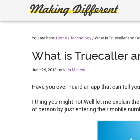
Skip
Skip
to
to
main
primary
Making
Create,
content
sidebar
Learn,
Different
Build
You are here:
Home
/
Technology
/
What is Truecaller and Ho
or
Fix
What is Truecaller a
June 26, 2013
by
Nitin Maheta
Have you ever heard an app that can tell y
I thing you might not.Well let me explain th
of person by just entering their mobile num