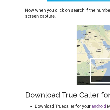
Now when you click on search if the number 
screen capture.
Download True Caller for
Download Truecaller for your
android
M