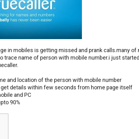
age in mobiles is getting missed and prank calls.many of
to trace name of person with mobile number.i just starte
ecaller.
ame and location of the person with mobile number
n get details within few seconds from home page itself
mobile and PC
upto 90%