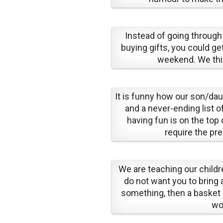
Instead of going through
buying gifts, you could get
weekend. We thin
It is funny how our son/da
and a never-ending list o
having fun is on the top 
require the pr
We are teaching our childr
do not want you to bring a
something, then a basket
wo