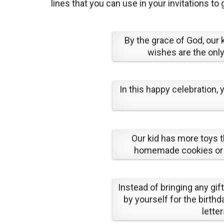
lines that you can use in your invitations to
By the grace of God, our
wishes are the only
In this happy celebration,
Our kid has more toys t
homemade cookies or ca
Instead of bringing any gift
by yourself for the birthda
lette