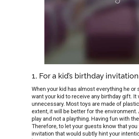
1. For a kid’s birthday invitation
When your kid has almost everything he or sh
want your kid to receive any birthday gift. It
unnecessary. Most toys are made of plastic
extent, it will be better for the environment.
play and not a plaything. Having fun with th
Therefore, to let your guests know that you 
invitation that would subtly hint your inten