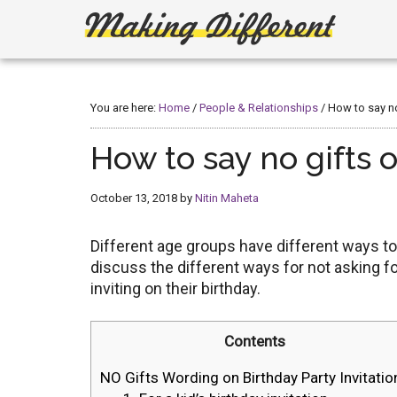
Skip
Skip
to
to
main
primary
Making
Create,
content
sidebar
Learn,
Different
Build
You are here:
Home
/
People & Relationships
/
How to say no 
or
Fix
How to say no gifts o
October 13, 2018
by
Nitin Maheta
Different age groups have different ways to
discuss the different ways for not asking fo
inviting on their birthday.
Contents
NO Gifts Wording on Birthday Party Invitatio