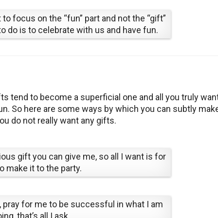
to focus on the “fun” part and not the “gift”
to do is to celebrate with us and have fun.
s tend to become a superficial one and all you truly want
 fun. So here are some ways by which you can subtly mak
ou do not really want any gifts.
us gift you can give me, so all I want is for
o make it to the party.
t, pray for me to be successful in what I am
ing, that’s all I ask.