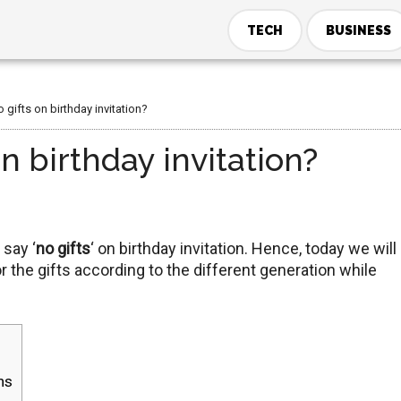
TECH
BUSINESS
gifts on birthday invitation?
n birthday invitation?
 say ‘
no gifts
‘ on birthday invitation. Hence, today we will
r the gifts according to the different generation while
ns