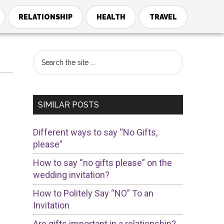
RELATIONSHIP
HEALTH
TRAVEL
Primary
Search
the
Sidebar
site
...
SIMILAR POSTS
Different ways to say “No Gifts,
please”
How to say “no gifts please” on the
wedding invitation?
How to Politely Say “NO” To an
Invitation
Are gifts important in a relationship?