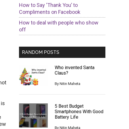
How to Say ‘Thank You’ to
Compliments on Facebook
How to deal with people who show
off
RANDOM POSTS
Who invented Santa
Claus?
not
By
Nitin Maheta
 is
5 Best Budget
Smartphones With Good
e
Battery Life
few
By
Nitin Maheta