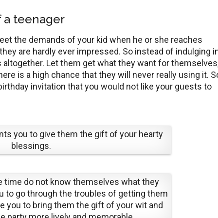
of a teenager
o meet the demands of your kid when he or she reaches
hey are hardly ever impressed. So instead of indulging i
fts altogether. Let them get what they want for themselves
here is a high chance that they will never really using it. S
irthday invitation that you would not like your guests to
ts you to give them the gift of your hearty
blessings.
he time do not know themselves what they
 to go through the troubles of getting them
ke you to bring them the gift of your wit and
e party more lively and memorable.