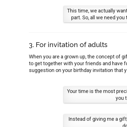
This time, we actually want 
part. So, all we need you 
3. For invitation of adults
When you are a grown up, the concept of gift
to get together with your friends and have
suggestion on your birthday invitation that y
Your time is the most precio
you t
Instead of giving me a gif
do