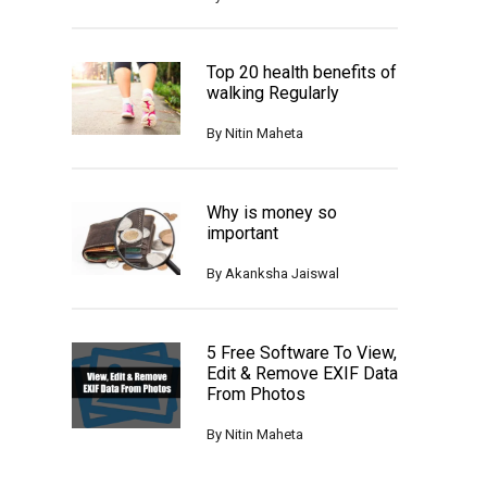
Top 20 health benefits of
walking Regularly
By
Nitin Maheta
Why is money so
important
By
Akanksha Jaiswal
5 Free Software To View,
Edit & Remove EXIF Data
From Photos
By
Nitin Maheta