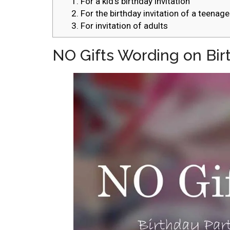
1. For a kid’s birthday invitation
2. For the birthday invitation of a teenage
3. For invitation of adults
NO Gifts Wording on Birt