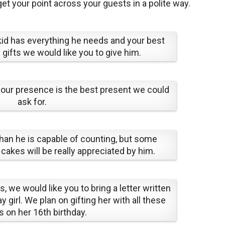
 get your point across your guests in a polite way.
 kid has everything he needs and your best
 gifts we would like you to give him.
 your presence is the best present we could
ask for.
han he is capable of counting, but some
kes will be really appreciated by him.
s, we would like you to bring a letter written
y girl. We plan on gifting her with all these
rs on her 16th birthday.