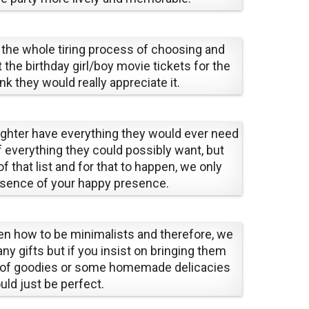
 the whole tiring process of choosing and
 the birthday girl/boy movie tickets for the
k they would really appreciate it.
ughter have everything they would ever need
f everything they could possibly want, but
of that list and for that to happen, we only
esence of your happy presence.
en how to be minimalists and therefore, we
ny gifts but if you insist on bringing them
 of goodies or some homemade delicacies
uld just be perfect.