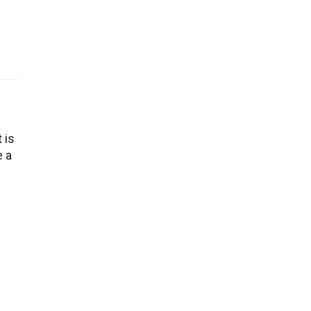
 is
e a