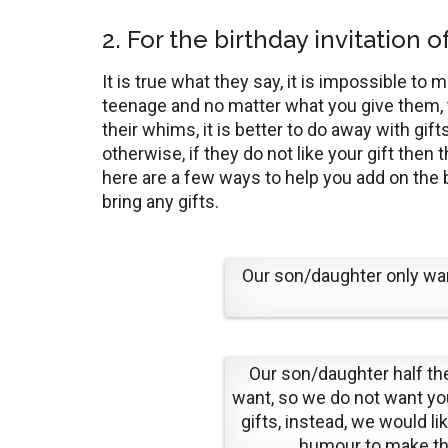
2. For the birthday invitation 
It is true what they say, it is impossible t
teenage and no matter what you give them, t
their whims, it is better to do away with gi
otherwise, if they do not like your gift then t
here are a few ways to help you add on the b
bring any gifts.
Our son/daughter only wan
Our son/daughter half t
want, so we do not want you
gifts, instead, we would li
humour to make th