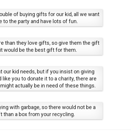
uble of buying gifts for our kid, all we want
 to the party and have lots of fun.
e than they love gifts, so give them the gift
it would be the best gift for them.
t our kid needs, but if you insist on giving
ke you to donate it to a charity, there are
might actually be in need of these things.
aying with garbage, so there would not be a
t than a box from your recycling.