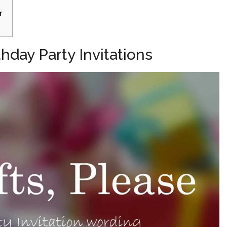
r
hday Party Invitations