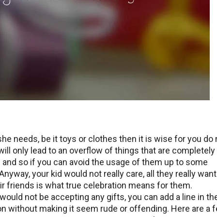
e needs, be it toys or clothes then it is wise for you do 
 will only lead to an overflow of things that are completely
 and so if you can avoid the usage of them up to some
 Anyway, your kid would not really care, all they really want
eir friends is what true celebration means for them.
would not be accepting any gifts, you can add a line in th
tion without making it seem rude or offending. Here are a 