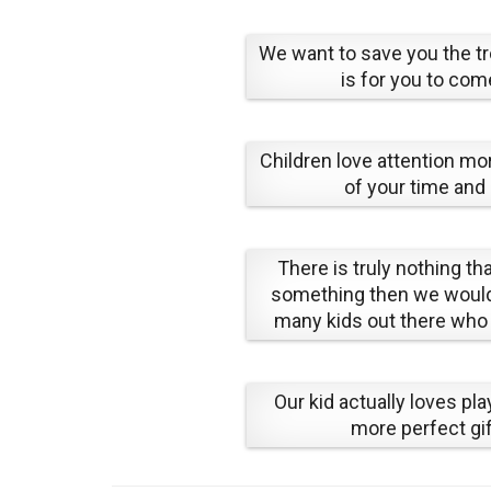
We want to save you the tro
is for you to come
Children love attention mor
of your time and 
There is truly nothing tha
something then we would li
many kids out there who 
Our kid actually loves pl
more perfect gif