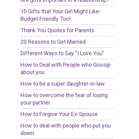
10 Gifts that Your Girl Might Like-
Budget Friendly Too!
Thank You Quotes for Parents
20 Reasons to Get Married
Different Ways to Say “I Love You”
How to Deal with People who Gossip
about you
How to be a super daughter-in-law
How to overcome the fear of losing
your partner
How to Forgive Your Ex-Spouse
How to deal with people who put you
down