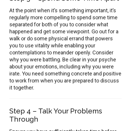
At the point when it’s something important, it’s
regularly more compelling to spend some time
separated for both of you to consider what
happened and get some viewpoint. Go out for a
walk or do some physical errand that powers
you to use vitality while enabling your
contemplations to meander openly. Consider
why you were battling. Be clear in your psyche
about your emotions, including why you were
irate. You need something concrete and positive
to work from when you are prepared to discuss
it together.
Step 4 – Talk Your Problems
Through