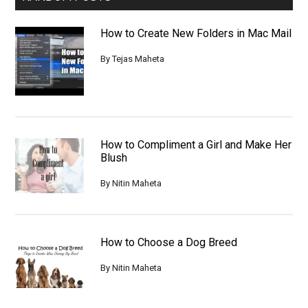
How to Create New Folders in Mac Mail
By
Tejas Maheta
How to Compliment a Girl and Make Her
Blush
By
Nitin Maheta
How to Choose a Dog Breed
By
Nitin Maheta