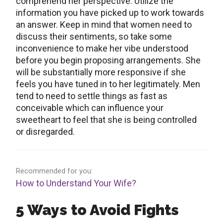
comprehend her perspective. Utilize the
information you have picked up to work towards
an answer. Keep in mind that women need to
discuss their sentiments, so take some
inconvenience to make her vibe understood
before you begin proposing arrangements. She
will be substantially more responsive if she
feels you have tuned in to her legitimately. Men
tend to need to settle things as fast as
conceivable which can influence your
sweetheart to feel that she is being controlled
or disregarded.
Recommended for you:
How to Understand Your Wife?
5 Ways to Avoid Fights