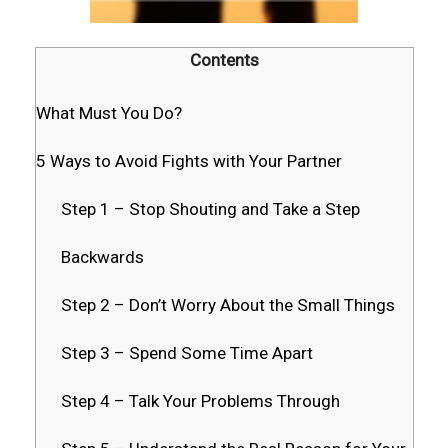
Contents
What Must You Do?
5 Ways to Avoid Fights with Your Partner
Step 1 – Stop Shouting and Take a Step
Backwards
Step 2 – Don’t Worry About the Small Things
Step 3 – Spend Some Time Apart
Step 4 – Talk Your Problems Through