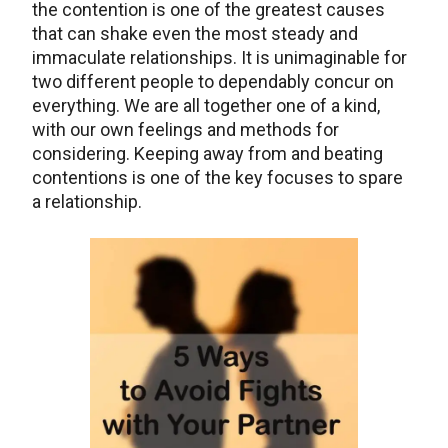
the contention is one of the greatest causes
that can shake even the most steady and
immaculate relationships. It is unimaginable for
two different people to dependably concur on
everything. We are all together one of a kind,
with our own feelings and methods for
considering. Keeping away from and beating
contentions is one of the key focuses to spare
a relationship.