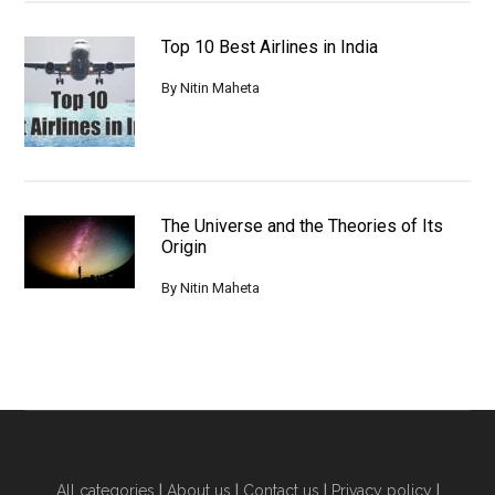
Top 10 Best Airlines in India
By
Nitin Maheta
The Universe and the Theories of Its
Origin
By
Nitin Maheta
All categories
|
About us
|
Contact us
|
Privacy policy
|