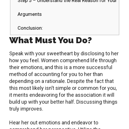
Step 5 – Understand the Real Reason for Your
Arguments
Conclusion:
What Must You Do?
Speak with your sweetheart by disclosing to her
how you feel. Women comprehend life through
their emotions, and this is a more successful
method of accounting for you to her than
depending on a rationale. Despite the fact that
this most likely isn’t simple or common for you,
it merits endeavoring for the association it will
build up with your better half. Discussing things
truly improves.
Hear her out emotions and endeavor to