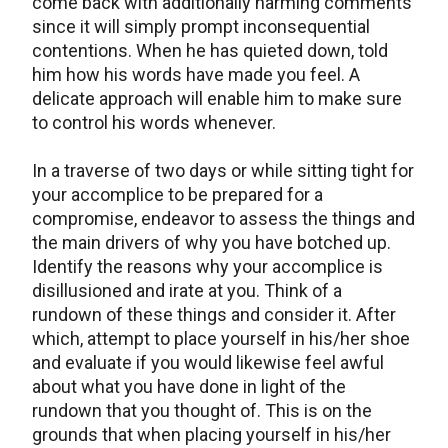
come back with additionally harming comments
since it will simply prompt inconsequential
contentions. When he has quieted down, told
him how his words have made you feel. A
delicate approach will enable him to make sure
to control his words whenever.
In a traverse of two days or while sitting tight for
your accomplice to be prepared for a
compromise, endeavor to assess the things and
the main drivers of why you have botched up.
Identify the reasons why your accomplice is
disillusioned and irate at you. Think of a
rundown of these things and consider it. After
which, attempt to place yourself in his/her shoe
and evaluate if you would likewise feel awful
about what you have done in light of the
rundown that you thought of. This is on the
grounds that when placing yourself in his/her