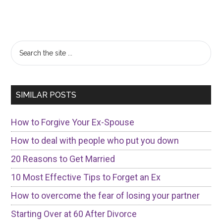
Primary
Search
the
Sidebar
site
...
SIMILAR POSTS
How to Forgive Your Ex-Spouse
How to deal with people who put you down
20 Reasons to Get Married
10 Most Effective Tips to Forget an Ex
How to overcome the fear of losing your partner
Starting Over at 60 After Divorce