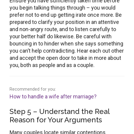
Ensure you have sufficiently taken time before
you begin talking things through – you would
prefer not to end up getting irate once more. Be
prepared to clarify your position in an attentive
and non-angry route, and to listen carefully to
your better half do likewise. Be careful with
bouncing in to hinder when she says something
you can’t help contradicting. Hear each out other
and accept the open door to take in more about
you, both as people and as a couple.
Recommended for you:
How to handle a wife after marriage?
Step 5 – Understand the Real
Reason for Your Arguments
Many couples locate similar contentions