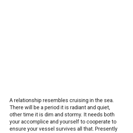
A relationship resembles cruising in the sea.
There will be a period it is radiant and quiet,
other time it is dim and stormy. It needs both
your accomplice and yourself to cooperate to
ensure your vessel survives all that. Presently