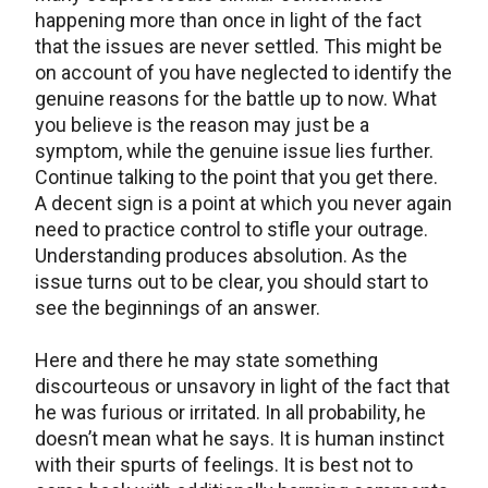
happening more than once in light of the fact
that the issues are never settled. This might be
on account of you have neglected to identify the
genuine reasons for the battle up to now. What
you believe is the reason may just be a
symptom, while the genuine issue lies further.
Continue talking to the point that you get there.
A decent sign is a point at which you never again
need to practice control to stifle your outrage.
Understanding produces absolution. As the
issue turns out to be clear, you should start to
see the beginnings of an answer.
Here and there he may state something
discourteous or unsavory in light of the fact that
he was furious or irritated. In all probability, he
doesn’t mean what he says. It is human instinct
with their spurts of feelings. It is best not to