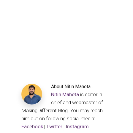
About
Nitin Maheta
Nitin Maheta
is editor in
chief and webmaster of
MakingDifferent Blog. You may reach
him out on following social media:
Facebook
|
Twitter
|
Instagram