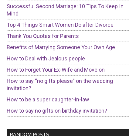
Successful Second Marriage: 10 Tips To Keep In
Mind
Top 4 Things Smart Women Do after Divorce
Thank You Quotes for Parents
Benefits of Marrying Someone Your Own Age
How to Deal with Jealous people
How to Forget Your Ex-Wife and Move on
How to say “no gifts please” on the wedding
invitation?
How to be a super daughter-in-law
How to say no gifts on birthday invitation?
RANDOM POSTS