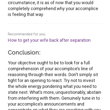
circumstance, it is as of now that you would
completely comprehend why your accomplice
is feeling that way.
Recommended for you:
How to get your wife back after separation
Conclusion:
Your objective ought to be to look for a full
comprehension of your accomplice’s line of
reasoning through their words. Don’t simply sit
tight for an opening to react. Try not to invest
the whole energy pondering what you need to
state next. What’s more, unquestionably, abstain
from interfering with them. Genuinely tune in to
your accomplice’s announcements and
concentrate on what they are speaking with you.