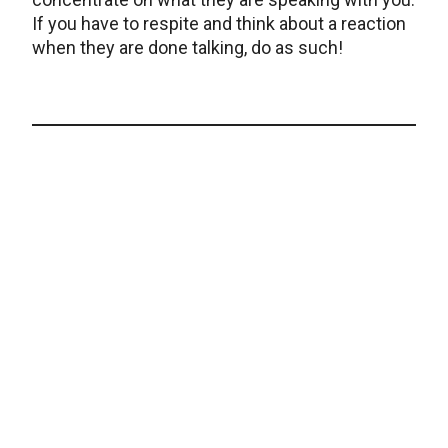
If you have to respite and think about a reaction
when they are done talking, do as such!