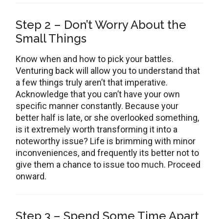
Step 2 – Don’t Worry About the
Small Things
Know when and how to pick your battles.
Venturing back will allow you to understand that
a few things truly aren’t that imperative.
Acknowledge that you can’t have your own
specific manner constantly. Because your
better half is late, or she overlooked something,
is it extremely worth transforming it into a
noteworthy issue? Life is brimming with minor
inconveniences, and frequently its better not to
give them a chance to issue too much. Proceed
onward.
Step 3 – Spend Some Time Apart