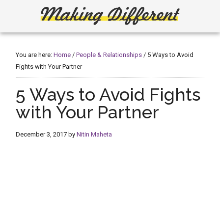
Skip
Skip
to
to
main
primary
Making
Create,
content
sidebar
Learn,
Different
Build
You are here:
Home
/
People & Relationships
/
5 Ways to Avoid
or
Fights with Your Partner
Fix
5 Ways to Avoid Fights
with Your Partner
December 3, 2017
by
Nitin Maheta