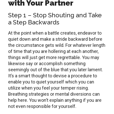
with Your Partner
Step 1 – Stop Shouting and Take
a Step Backwards
At the point when a battle creates, endeavor to
quiet down and make a stride backward before
the circumstance gets wild. For whatever length
of time that you are hollering at each another,
things will just get more regrettable. You may
likewise say or accomplish something
seemingly out of the blue that you later lament.
It’s a smart thought to devise a procedure to
enable you to quiet yourself which you can
utilize when you feel your temper rising.
Breathing strategies or mental diversions can
help here. You won’t explain anything if you are
not even responsible for yourself.